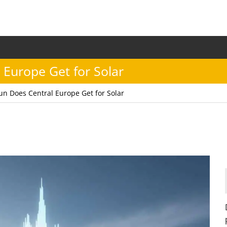
Europe Get for Solar
n Does Central Europe Get for Solar