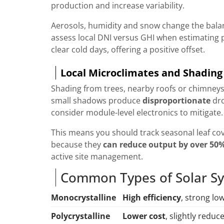
production and increase variability.
Aerosols, humidity and snow change the balan
assess local DNI versus GHI when estimating 
clear cold days, offering a positive offset.
Local Microclimates and Shading
Shading from trees, nearby roofs or chimneys
small shadows produce
disproportionate
dro
consider module-level electronics to mitigate.
This means you should track seasonal leaf co
because they
can reduce output by over 50
active site management.
Common Types of Solar Sy
Monocrystalline
High efficiency
, strong lo
Polycrystalline
Lower cost
, slightly reduc