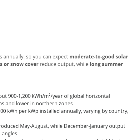
s annually, so you can expect
moderate-to-good solar
s or snow cover
reduce output, while
long summer
out 900-1,200 kWh/m²/year of global horizontal
eas and lower in northern zones.
100 kWh per kWp installed annually, varying by country,
 produced May-August, while December-January output
 angles.