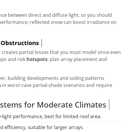
ce between direct and diffuse light, so you should
performance; reflected snow can boost irradiance on
 Obstructions
 creates partial losses that you must model since even
ps and risk
hotspots
; plan array placement and
ver, building developments and soiling patterns
%
in worst-case partial-shade scenarios and require
stems for Moderate Climates
w-light performance, best for limited roof area.
ed efficiency, suitable for larger arrays.