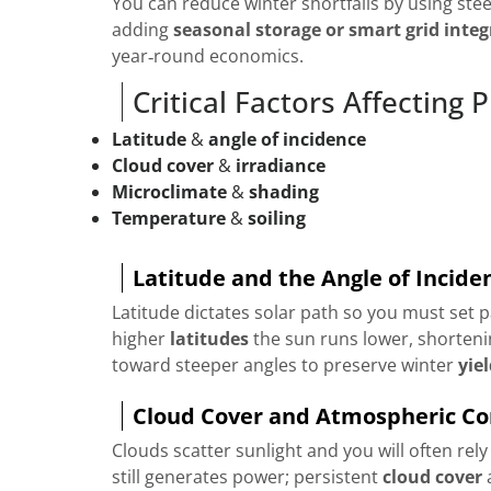
You can reduce winter shortfalls by using steep
adding
seasonal storage or smart grid integ
year‑round economics.
Critical Factors Affecting
Latitude
&
angle of incidence
Cloud cover
&
irradiance
Microclimate
&
shading
Temperature
&
soiling
Latitude and the Angle of Incide
Latitude dictates solar path so you must set p
higher
latitudes
the sun runs lower, shortenin
toward steeper angles to preserve winter
yie
Cloud Cover and Atmospheric Co
Clouds scatter sunlight and you will often rel
still generates power; persistent
cloud cover
a