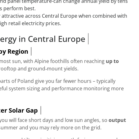
 and panel temperature-can change annual yield by tens
ys perform best.
ly attractive across Central Europe when combined with
h retail electricity prices.
ergy in Central Europe
by Region
ost sun, with Alpine foothills often reaching
up to
rooftop and ground‑mount yields.
arts of Poland give you far fewer hours – typically
eful system sizing and performance monitoring more
er Solar Gap
ou will face short days and low sun angles, so
output
ummer and you may rely more on the grid.