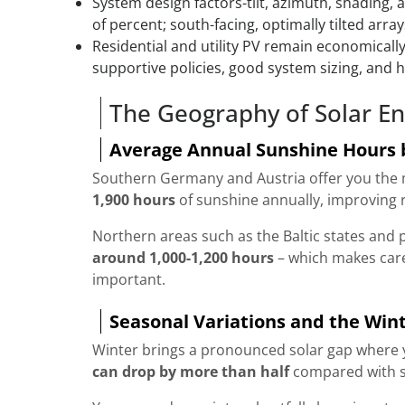
System design factors-tilt, azimuth, shading,
of percent; south-facing, optimally tilted arra
Residential and utility PV remain economical
supportive policies, good system sizing, and hig
The Geography of Solar En
Average Annual Sunshine Hours 
Southern Germany and Austria offer you the m
1,900 hours
of sunshine annually, improving 
Northern areas such as the Baltic states and p
around 1,000-1,200 hours
– which makes car
important.
Seasonal Variations and the Wint
Winter brings a pronounced solar gap where y
can drop by more than half
compared with s