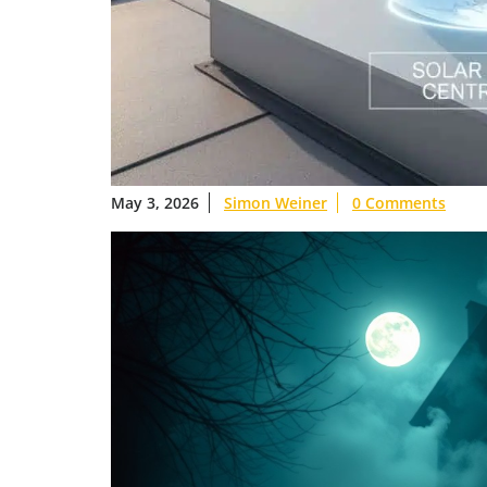
May 3, 2026
Simon Weiner
0 Comments