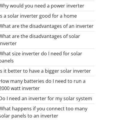
Why would you need a power inverter
Is a solar inverter good for a home
What are the disadvantages of an inverter
What are the disadvantages of solar
inverter
What size inverter do I need for solar
panels
Is it better to have a bigger solar inverter
How many batteries do I need to run a
2000 watt inverter
Do I need an inverter for my solar system
What happens if you connect too many
solar panels to an inverter