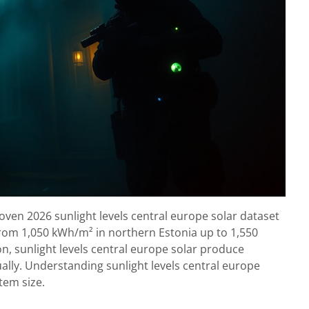
oven 2026 sunlight levels central europe solar dataset
from 1,050 kWh/m² in northern Estonia up to 1,550
n, sunlight levels central europe solar produce
ally. Understanding sunlight levels central europe
stem size.