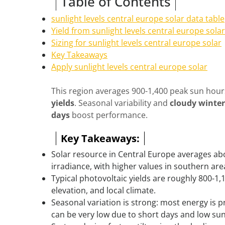
Table of Contents
sunlight levels central europe solar data table
Yield from sunlight levels central europe solar
Sizing for sunlight levels central europe solar
Key Takeaways
Apply sunlight levels central europe solar
This region averages 900-1,400 peak sun hour
yields
. Seasonal variability and
cloudy winter
days
boost performance.
Key Takeaways:
Solar resource in Central Europe averages ab
irradiance, with higher values in southern ar
Typical photovoltaic yields are roughly 800-1,
elevation, and local climate.
Seasonal variation is strong: most energy is
can be very low due to short days and low sun