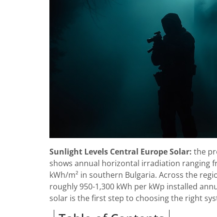
Sunlight Levels Central Europe Solar:
the pr
shows annual horizontal irradiation ranging 
kWh/m² in southern Bulgaria. Across the regio
roughly 950-1,300 kWh per kWp installed annu
solar is the first step to choosing the right sy