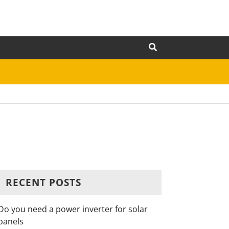
RECENT POSTS
Do you need a power inverter for solar
panels