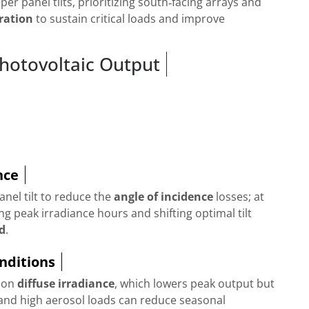
er panel tilts, prioritizing south‑facing arrays and
ration
to sustain critical loads and improve
 Photovoltaic Output
nce
anel tilt to reduce the
angle of incidence
losses; at
g peak irradiance hours and shifting optimal tilt
ld
.
nditions
y on
diffuse irradiance
, which lowers peak output but
nd high aerosol loads can reduce seasonal