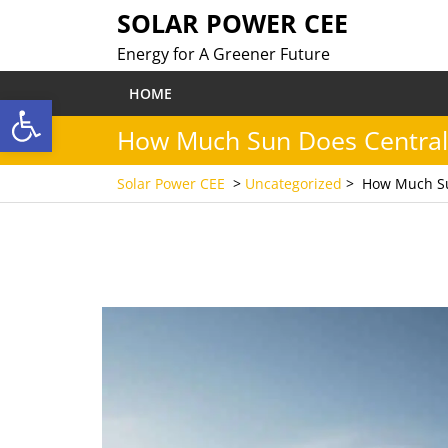
Skip
SOLAR POWER CEE
to
Energy for A Greener Future
content
HOME
Open toolbar
How Much Sun Does Central 
Solar Power CEE
>
Uncategorized
>
How Much Su