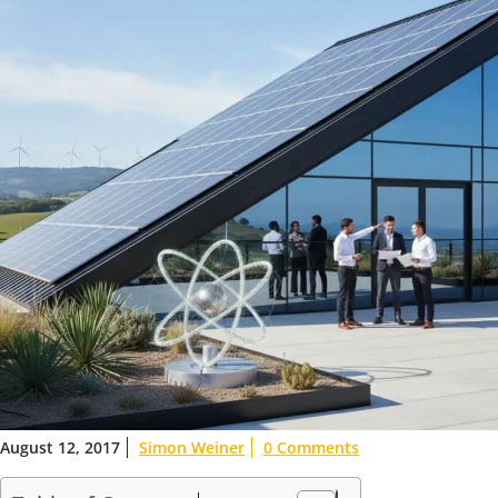
August 12, 2017
Simon Weiner
0 Comments