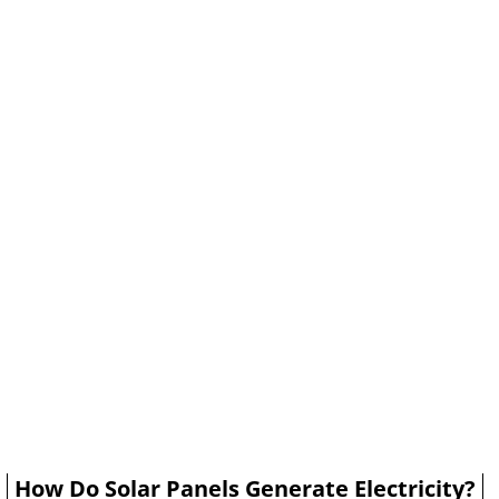
How Do Solar Panels Generate Electricity?