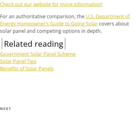
Check out our website for more information!
For an authoritative comparison, the
U.S. Department of
Energy Homeowner’s Guide to Going Solar
covers about
solar panel and competing options in depth.
Related reading
Government Solar Panel Scheme
Solar Panel Tips
Benefits of Solar Panels
Post
navigation
Next
NEXT
Post