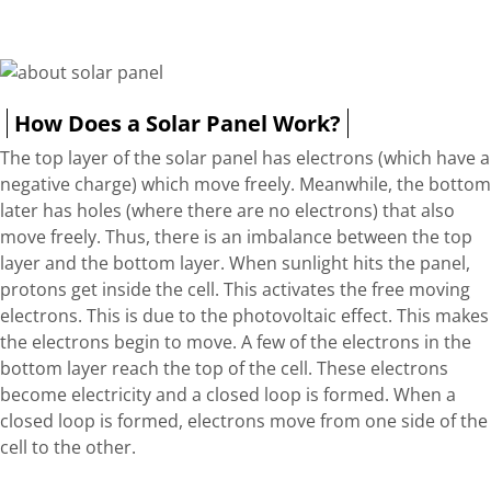
How Does a Solar Panel Work?
The top layer of the solar panel has electrons (which have a
negative charge) which move freely. Meanwhile, the bottom
later has holes (where there are no electrons) that also
move freely. Thus, there is an imbalance between the top
layer and the bottom layer. When sunlight hits the panel,
protons get inside the cell. This activates the free moving
electrons. This is due to the photovoltaic effect. This makes
the electrons begin to move. A few of the electrons in the
bottom layer reach the top of the cell. These electrons
become electricity and a closed loop is formed. When a
closed loop is formed, electrons move from one side of the
cell to the other.