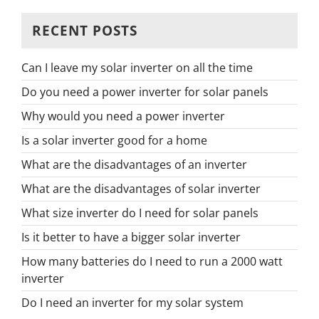
RECENT POSTS
Can I leave my solar inverter on all the time
Do you need a power inverter for solar panels
Why would you need a power inverter
Is a solar inverter good for a home
What are the disadvantages of an inverter
What are the disadvantages of solar inverter
What size inverter do I need for solar panels
Is it better to have a bigger solar inverter
How many batteries do I need to run a 2000 watt
inverter
Do I need an inverter for my solar system