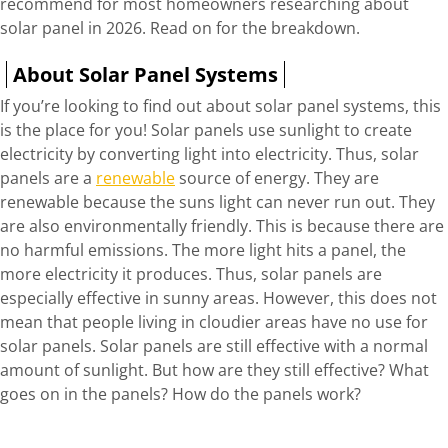
recommend for most homeowners researching about
solar panel in 2026. Read on for the breakdown.
About Solar Panel Systems
If you’re looking to find out about solar panel systems, this
is the place for you! Solar panels use sunlight to create
electricity by converting light into electricity. Thus, solar
panels are a
renewable
source of energy. They are
renewable because the suns light can never run out. They
are also environmentally friendly. This is because there are
no harmful emissions. The more light hits a panel, the
more electricity it produces. Thus, solar panels are
especially effective in sunny areas. However, this does not
mean that people living in cloudier areas have no use for
solar panels. Solar panels are still effective with a normal
amount of sunlight. But how are they still effective? What
goes on in the panels? How do the panels work?