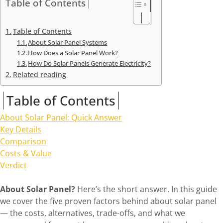
Table of Contents
Table of Contents
About Solar Panel Systems
How Does a Solar Panel Work?
How Do Solar Panels Generate Electricity?
Related reading
Table of Contents
About Solar Panel: Quick Answer
Key Details
Comparison
Costs & Value
Verdict
About Solar Panel?
Here’s the short answer. In this guide
we cover the five proven factors behind about solar panel
— the costs, alternatives, trade-offs, and what we