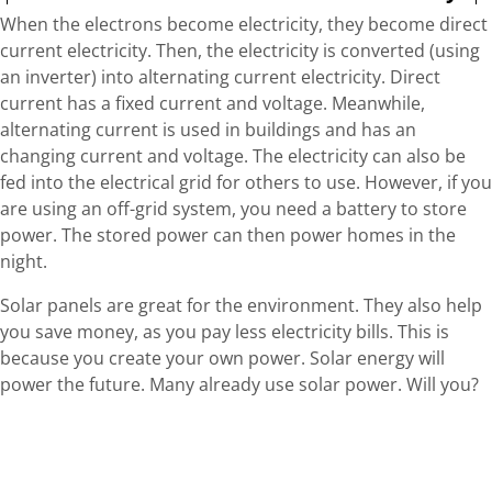
When the electrons become electricity, they become direct
current electricity. Then, the electricity is converted (using
an inverter) into alternating current electricity. Direct
current has a fixed current and voltage. Meanwhile,
alternating current is used in buildings and has an
changing current and voltage. The electricity can also be
fed into the electrical grid for others to use. However, if you
are using an off-grid system, you need a battery to store
power. The stored power can then power homes in the
night.
Solar panels are great for the environment. They also help
you save money, as you pay less electricity bills. This is
because you create your own power. Solar energy will
power the future. Many already use solar power. Will you?