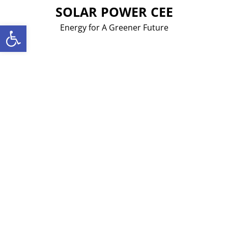
Skip
SOLAR POWER CEE
to
Open toolbar
Energy for A Greener Future
content