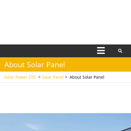
Open
Menu
About Solar Panel
Solar Power CEE
>
Solar Panel
>
About Solar Panel