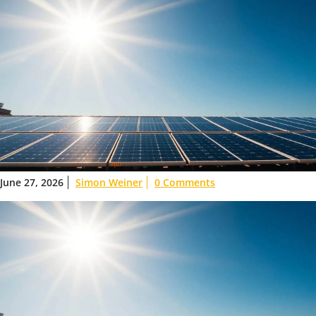
June 27, 2026
Simon Weiner
0 Comments