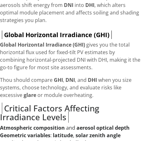
aerosols shift energy from
DNI
into
DHI
, which alters
optimal module placement and affects soiling and shading
strategies you plan.
Global Horizontal Irradiance (GHI)
Global Horizontal Irradiance (GHI)
gives you the total
horizontal flux used for fixed-tilt PV estimates by
combining horizontal-projected DNI with DHI, making it the
go-to figure for most site assessments.
Thou should compare
GHI
,
DNI
, and
DHI
when you size
systems, choose technology, and evaluate risks like
excessive
glare
or module overheating.
Critical Factors Affecting
Irradiance Levels
Atmospheric composition
and
aerosol optical depth
Geometric variables
:
latitude
,
solar zenith angle