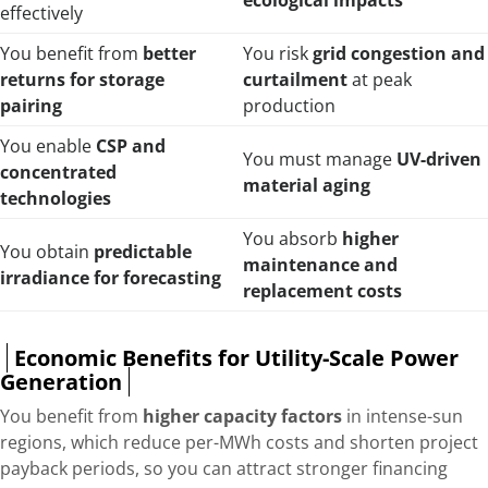
ecological impacts
effectively
You benefit from
better
You risk
grid congestion and
returns for storage
curtailment
at peak
pairing
production
You enable
CSP and
You must manage
UV-driven
concentrated
material aging
technologies
You absorb
higher
You obtain
predictable
maintenance and
irradiance for forecasting
replacement costs
Economic Benefits for Utility-Scale Power
Generation
You benefit from
higher capacity factors
in intense-sun
regions, which reduce per-MWh costs and shorten project
payback periods, so you can attract stronger financing