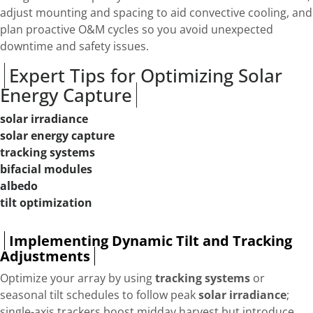
adjust mounting and spacing to aid convective cooling, and
plan proactive O&M cycles so you avoid unexpected
downtime and safety issues.
Expert Tips for Optimizing Solar
Energy Capture
solar irradiance
solar energy capture
tracking systems
bifacial modules
albedo
tilt optimization
Implementing Dynamic Tilt and Tracking
Adjustments
Optimize your array by using
tracking systems
or
seasonal tilt schedules to follow peak
solar irradiance
;
single-axis trackers boost midday harvest but introduce