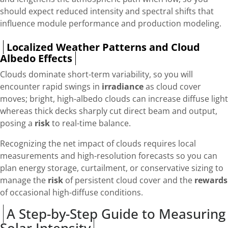
should expect reduced intensity and spectral shifts that
influence module performance and production modeling.
Localized Weather Patterns and Cloud
Albedo Effects
Clouds dominate short-term variability, so you will
encounter rapid swings in
irradiance
as cloud cover
moves; bright, high-albedo clouds can increase diffuse light
whereas thick decks sharply cut direct beam and output,
posing a
risk
to real-time balance.
Recognizing the net impact of clouds requires local
measurements and high-resolution forecasts so you can
plan energy storage, curtailment, or conservative sizing to
manage the
risk
of persistent cloud cover and the
rewards
of occasional high-diffuse conditions.
A Step-by-Step Guide to Measuring