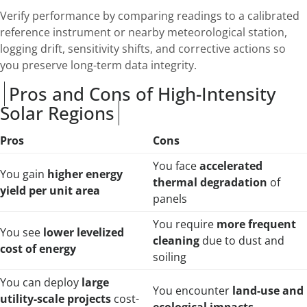
Verify performance by comparing readings to a calibrated
reference instrument or nearby meteorological station,
logging drift, sensitivity shifts, and corrective actions so
you preserve long-term data integrity.
Pros and Cons of High-Intensity
Solar Regions
Pros
Cons
You face
accelerated
You gain
higher energy
thermal degradation
of
yield per unit area
panels
You require
more frequent
You see
lower levelized
cleaning
due to dust and
cost of energy
soiling
You can deploy
large
You encounter
land-use and
utility-scale projects
cost-