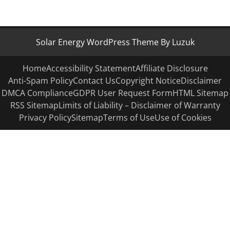
Solar Energy WordPress Theme By Luzuk
Home
Accessibility Statement
Affiliate Disclosure
Anti-Spam Policy
Contact Us
Copyright Notice
Disclaimer
DMCA Compliance
GDPR User Request Form
HTML Sitemap
RSS Sitemap
Limits of Liability – Disclaimer of Warranty
Privacy Policy
Sitemap
Terms of Use
Use of Cookies