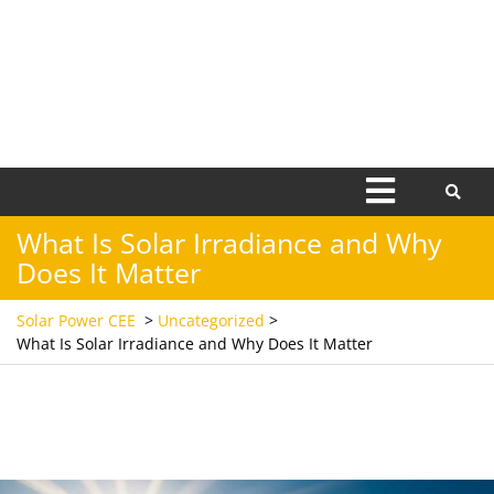
Open
Menu
What Is Solar Irradiance and Why
Does It Matter
Solar Power CEE
>
Uncategorized
>
What Is Solar Irradiance and Why Does It Matter