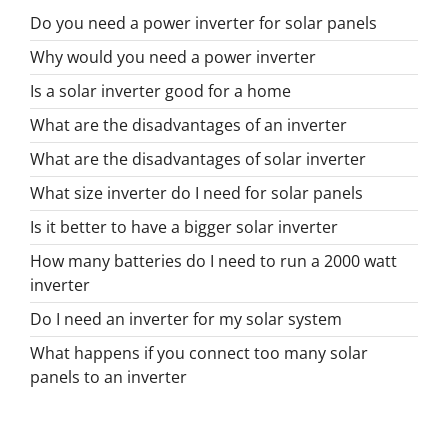
Do you need a power inverter for solar panels
Why would you need a power inverter
Is a solar inverter good for a home
What are the disadvantages of an inverter
What are the disadvantages of solar inverter
What size inverter do I need for solar panels
Is it better to have a bigger solar inverter
How many batteries do I need to run a 2000 watt
inverter
Do I need an inverter for my solar system
What happens if you connect too many solar
panels to an inverter