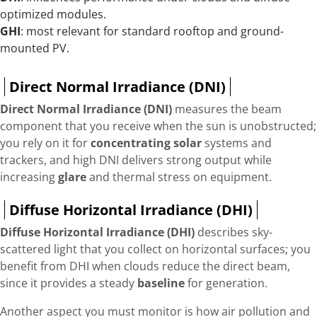
optimized modules.
GHI
: most relevant for standard rooftop and ground-
mounted PV.
Direct Normal Irradiance (DNI)
Direct Normal Irradiance (DNI)
measures the beam
component that you receive when the sun is unobstructed;
you rely on it for
concentrating solar
systems and
trackers, and high DNI delivers strong output while
increasing
glare
and thermal stress on equipment.
Diffuse Horizontal Irradiance (DHI)
Diffuse Horizontal Irradiance (DHI)
describes sky-
scattered light that you collect on horizontal surfaces; you
benefit from DHI when clouds reduce the direct beam,
since it provides a steady
baseline
for generation.
Another aspect you must monitor is how air pollution and