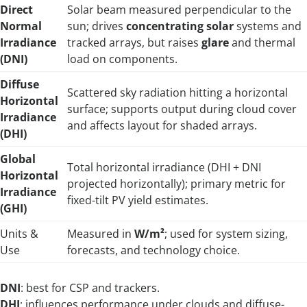
Direct
Solar beam measured perpendicular to the
Normal
sun; drives
concentrating solar
systems and
Irradiance
tracked arrays, but raises
glare
and thermal
(DNI)
load on components.
Diffuse
Scattered sky radiation hitting a horizontal
Horizontal
surface; supports output during cloud cover
Irradiance
and affects layout for shaded arrays.
(DHI)
Global
Total horizontal irradiance (DHI + DNI
Horizontal
projected horizontally); primary metric for
Irradiance
fixed-tilt PV yield estimates.
(GHI)
Units &
Measured in
W/m²
; used for system sizing,
Use
forecasts, and technology choice.
DNI
: best for CSP and trackers.
DHI
: influences performance under clouds and diffuse-