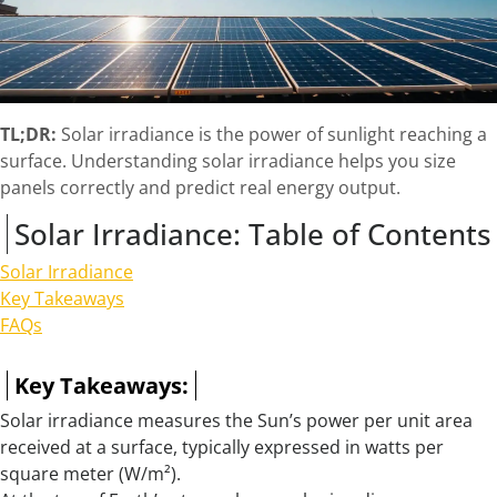
TL;DR:
Solar irradiance is the power of sunlight reaching a
surface. Understanding solar irradiance helps you size
panels correctly and predict real energy output.
Solar Irradiance: Table of Contents
Solar Irradiance
Key Takeaways
FAQs
Key Takeaways:
Solar irradiance measures the Sun’s power per unit area
received at a surface, typically expressed in watts per
square meter (W/m²).