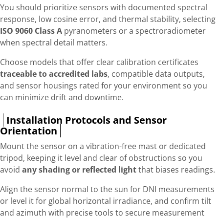
You should prioritize sensors with documented spectral
response, low cosine error, and thermal stability, selecting
ISO 9060 Class A
pyranometers or a spectroradiometer
when spectral detail matters.
Choose models that offer clear calibration certificates
traceable to accredited labs
, compatible data outputs,
and sensor housings rated for your environment so you
can minimize drift and downtime.
Installation Protocols and Sensor
Orientation
Mount the sensor on a vibration-free mast or dedicated
tripod, keeping it level and clear of obstructions so you
avoid
any shading or reflected light
that biases readings.
Align the sensor normal to the sun for DNI measurements
or level it for global horizontal irradiance, and confirm tilt
and azimuth with precise tools to secure measurement