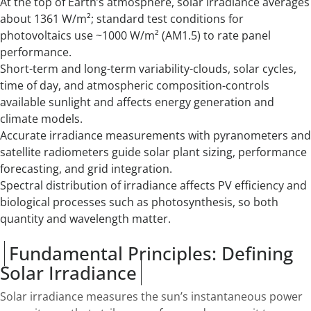
At the top of Earth’s atmosphere, solar irradiance averages
about 1361 W/m²; standard test conditions for
photovoltaics use ~1000 W/m² (AM1.5) to rate panel
performance.
Short-term and long-term variability-clouds, solar cycles,
time of day, and atmospheric composition-controls
available sunlight and affects energy generation and
climate models.
Accurate irradiance measurements with pyranometers and
satellite radiometers guide solar plant sizing, performance
forecasting, and grid integration.
Spectral distribution of irradiance affects PV efficiency and
biological processes such as photosynthesis, so both
quantity and wavelength matter.
Fundamental Principles: Defining
Solar Irradiance
Solar irradiance measures the sun’s instantaneous power