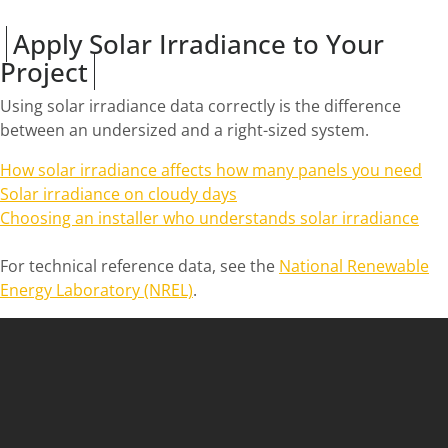
Apply Solar Irradiance to Your
Project
Using solar irradiance data correctly is the difference
between an undersized and a right-sized system.
How solar irradiance affects how many panels you need
Solar irradiance on cloudy days
Choosing an installer who understands solar irradiance
For technical reference data, see the
National Renewable
Energy Laboratory (NREL)
.