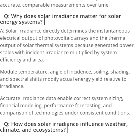
accurate, comparable measurements over time.
Q: Why does solar irradiance matter for solar
energy systems?
A: Solar irradiance directly determines the instantaneous
electrical output of photovoltaic arrays and the thermal
output of solar thermal systems because generated power
scales with incident irradiance multiplied by system
efficiency and area.
Module temperature, angle of incidence, soiling, shading,
and spectral shifts modify actual energy yield relative to
irradiance.
Accurate irradiance data enable correct system sizing,
financial modeling, performance forecasting, and
comparison of technologies under consistent conditions.
Q: How does solar irradiance influence weather,
climate, and ecosystems?