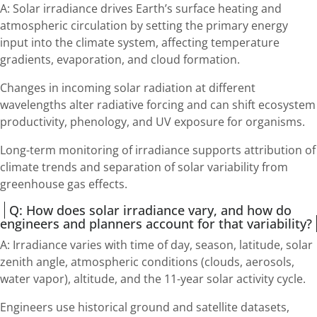
A: Solar irradiance drives Earth’s surface heating and
atmospheric circulation by setting the primary energy
input into the climate system, affecting temperature
gradients, evaporation, and cloud formation.
Changes in incoming solar radiation at different
wavelengths alter radiative forcing and can shift ecosystem
productivity, phenology, and UV exposure for organisms.
Long-term monitoring of irradiance supports attribution of
climate trends and separation of solar variability from
greenhouse gas effects.
Q: How does solar irradiance vary, and how do
engineers and planners account for that variability?
A: Irradiance varies with time of day, season, latitude, solar
zenith angle, atmospheric conditions (clouds, aerosols,
water vapor), altitude, and the 11-year solar activity cycle.
Engineers use historical ground and satellite datasets,