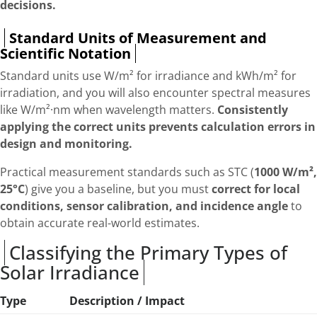
decisions.
Standard Units of Measurement and
Scientific Notation
Standard units use W/m² for irradiance and kWh/m² for
irradiation, and you will also encounter spectral measures
like W/m²·nm when wavelength matters.
Consistently
applying the correct units prevents calculation errors in
design and monitoring.
Practical measurement standards such as STC (
1000 W/m²,
25°C
) give you a baseline, but you must
correct for local
conditions, sensor calibration, and incidence angle
to
obtain accurate real-world estimates.
Classifying the Primary Types of
Solar Irradiance
Type
Description / Impact