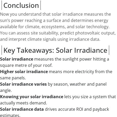
Conclusion
Now you understand that solar irradiance measures the
sun’s power reaching a surface and determines energy
available for climate, ecosystems, and solar technology.
You can assess site suitability, predict photovoltaic output,
and interpret climate signals using irradiance data.
Key Takeaways: Solar Irradiance
Solar irradiance
measures the sunlight power hitting a
square metre of your roof.
Higher solar irradiance
means more electricity from the
same panels.
Solar irradiance varies
by season, weather and panel
angle.
Knowing your solar irradiance
lets you size a system that
actually meets demand.
Solar irradiance data
drives accurate ROI and payback
estimates.