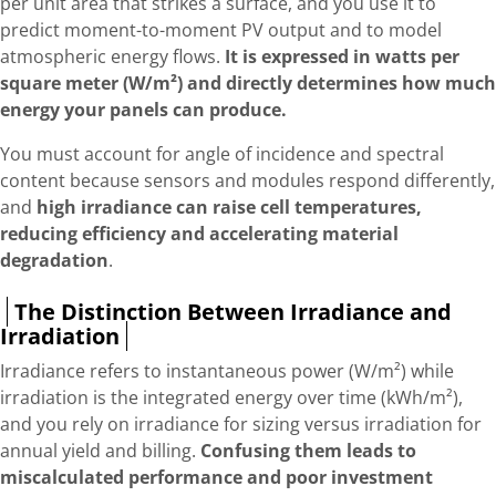
per unit area that strikes a surface, and you use it to
predict moment-to-moment PV output and to model
atmospheric energy flows.
It is expressed in watts per
square meter (W/m²) and directly determines how much
energy your panels can produce.
You must account for angle of incidence and spectral
content because sensors and modules respond differently,
and
high irradiance can raise cell temperatures,
reducing efficiency and accelerating material
degradation
.
The Distinction Between Irradiance and
Irradiation
Irradiance refers to instantaneous power (W/m²) while
irradiation is the integrated energy over time (kWh/m²),
and you rely on irradiance for sizing versus irradiation for
annual yield and billing.
Confusing them leads to
miscalculated performance and poor investment