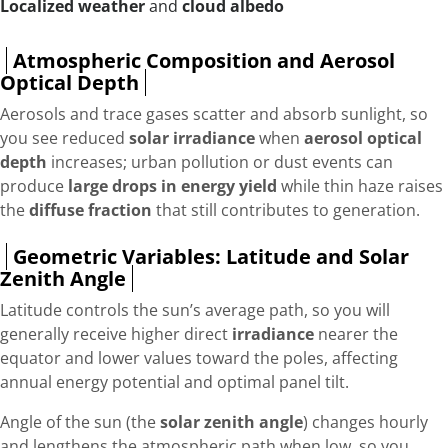
Localized weather
and
cloud albedo
Atmospheric Composition and Aerosol
Optical Depth
Aerosols and trace gases scatter and absorb sunlight, so
you see reduced
solar irradiance
when
aerosol optical
depth
increases; urban pollution or dust events can
produce
large drops in energy yield
while thin haze raises
the
diffuse fraction
that still contributes to generation.
Geometric Variables: Latitude and Solar
Zenith Angle
Latitude controls the sun’s average path, so you will
generally receive higher direct
irradiance
nearer the
equator and lower values toward the poles, affecting
annual energy potential and optimal panel tilt.
Angle of the sun (the
solar zenith angle
) changes hourly
and lengthens the atmospheric path when low, so you