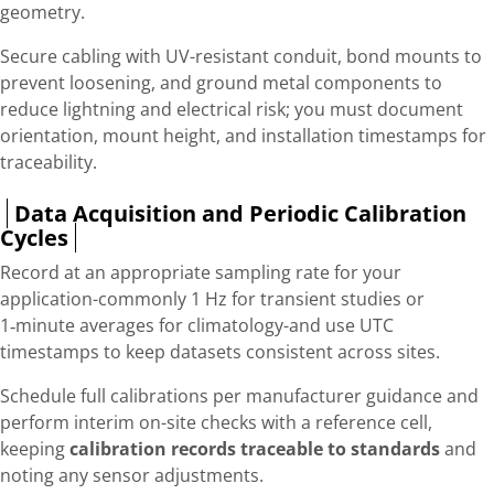
geometry.
Secure cabling with UV-resistant conduit, bond mounts to
prevent loosening, and ground metal components to
reduce lightning and electrical risk; you must document
orientation, mount height, and installation timestamps for
traceability.
Data Acquisition and Periodic Calibration
Cycles
Record at an appropriate sampling rate for your
application-commonly 1 Hz for transient studies or
1‑minute averages for climatology-and use UTC
timestamps to keep datasets consistent across sites.
Schedule full calibrations per manufacturer guidance and
perform interim on-site checks with a reference cell,
keeping
calibration records traceable to standards
and
noting any sensor adjustments.