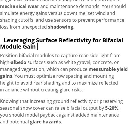
mechanical wear
and maintenance demands. You should
simulate energy gains versus downtime, set wind and
shading cutoffs, and use sensors to prevent performance
loss from unexpected
shadowing
.
Leveraging Surface Reflectivity for Bifacial
Module Gain
Position bifacial modules to capture rear-side light from
high-
albedo
surfaces such as white gravel, concrete, or
managed vegetation, which can produce
measurable yield
gains
. You must optimize row spacing and mounting
height to avoid rear shading and to maximize reflected
irradiance without creating glare risks.
Knowing that increasing ground reflectivity or preserving
seasonal snow cover can raise bifacial output by
5-20%
,
you should model payback against added maintenance
and potential
glare hazards
.