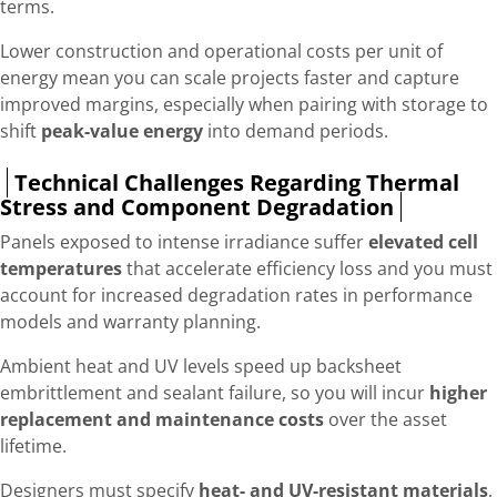
terms.
Lower construction and operational costs per unit of
energy mean you can scale projects faster and capture
improved margins, especially when pairing with storage to
shift
peak-value energy
into demand periods.
Technical Challenges Regarding Thermal
Stress and Component Degradation
Panels exposed to intense irradiance suffer
elevated cell
temperatures
that accelerate efficiency loss and you must
account for increased degradation rates in performance
models and warranty planning.
Ambient heat and UV levels speed up backsheet
embrittlement and sealant failure, so you will incur
higher
replacement and maintenance costs
over the asset
lifetime.
Designers must specify
heat- and UV-resistant materials
,