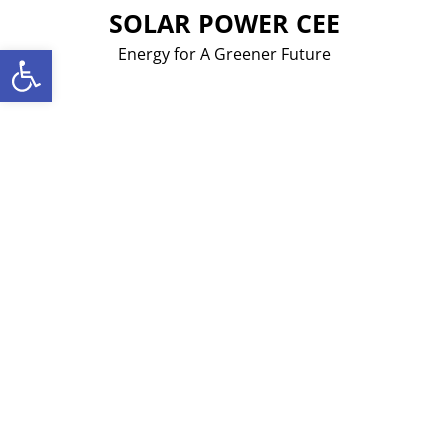
Skip
SOLAR POWER CEE
to
Open toolbar
Energy for A Greener Future
content