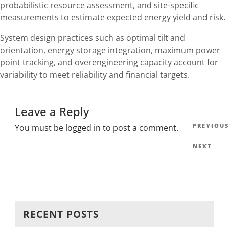
probabilistic resource assessment, and site-specific
measurements to estimate expected energy yield and risk.
System design practices such as optimal tilt and
orientation, energy storage integration, maximum power
point tracking, and overengineering capacity account for
variability to meet reliability and financial targets.
Leave a Reply
Post
Previous
PREVIOUS
You must be
logged in
to post a comment.
navig
Post
Next
NEXT
Post
RECENT POSTS