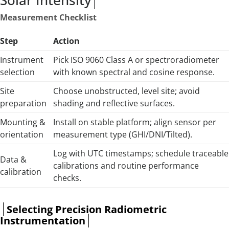
Solar Intensity
Measurement Checklist
Step
Action
Instrument
Pick ISO 9060 Class A or spectroradiometer
selection
with known spectral and cosine response.
Site
Choose unobstructed, level site; avoid
preparation
shading and reflective surfaces.
Mounting &
Install on stable platform; align sensor per
orientation
measurement type (GHI/DNI/Tilted).
Log with UTC timestamps; schedule traceable
Data &
calibrations and routine performance
calibration
checks.
Selecting Precision Radiometric
Instrumentation