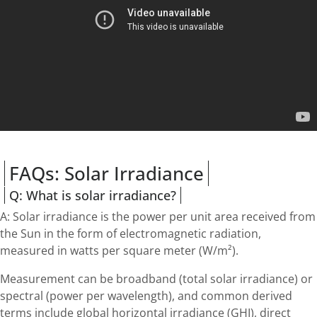
FAQs: Solar Irradiance
Q: What is solar irradiance?
A: Solar irradiance is the power per unit area received from
the Sun in the form of electromagnetic radiation,
measured in watts per square meter (W/m²).
Measurement can be broadband (total solar irradiance) or
spectral (power per wavelength), and common derived
terms include global horizontal irradiance (GHI), direct