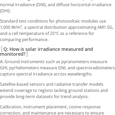
normal irradiance (DNI), and diffuse horizontal irradiance
(DHI).
Standard test conditions for photovoltaic modules use
1,000 W/m², a spectral distribution approximating AM1.5G,
and a cell temperature of 25°C as a reference for
comparing performance.
Q: How is solar irradiance measured and
monitored?
A: Ground instruments such as pyranometers measure
GHI, pyrheliometers measure DNI, and spectroradiometers
capture spectral irradiance across wavelengths.
Satellite-based sensors and radiative transfer models
extend coverage to regions lacking ground stations and
provide long-term datasets for trend analysis.
Calibration, instrument placement, cosine response
correction, and maintenance are necessary to ensure