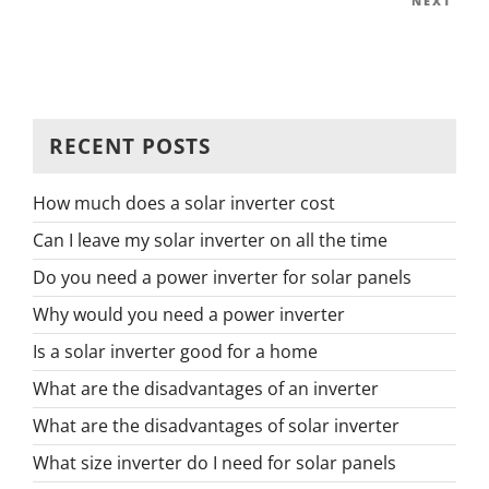
Next
NEXT
Post
RECENT POSTS
How much does a solar inverter cost
Can I leave my solar inverter on all the time
Do you need a power inverter for solar panels
Why would you need a power inverter
Is a solar inverter good for a home
What are the disadvantages of an inverter
What are the disadvantages of solar inverter
What size inverter do I need for solar panels