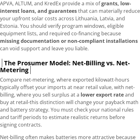
APVA, ALTUM, and KredEx provide a mix of
grants, low-
interest loans, and guarantees
that can materially reduce
your upfront solar costs across Lithuania, Latvia, and
Estonia. You should verify program windows, eligible
equipment lists, and required co-financing because
missing documentation or non-compliant installations
can void support and leave you liable.
The Prosumer Model: Net-Billing vs. Net-
Metering
Compare net-metering, where exported kilowatt-hours
typically offset your imports at near retail value, with net-
billing, where you sell surplus at a
lower export rate
and
buy at retail-this distinction will change your payback math
and battery strategy. You must check your national rules
and tariff periods to estimate realistic returns before
signing contracts.
Net-billing often makes batteries more attractive because