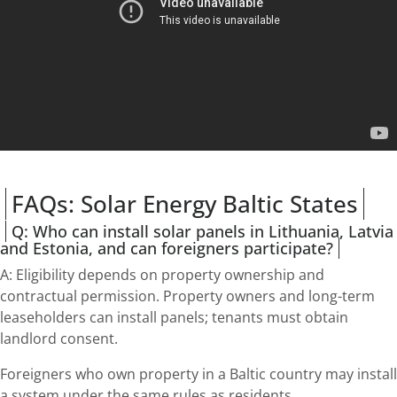
FAQs: Solar Energy Baltic States
Q: Who can install solar panels in Lithuania, Latvia
and Estonia, and can foreigners participate?
A: Eligibility depends on property ownership and
contractual permission. Property owners and long-term
leaseholders can install panels; tenants must obtain
landlord consent.
Foreigners who own property in a Baltic country may install
a system under the same rules as residents.