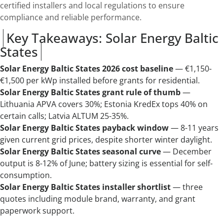
certified installers and local regulations to ensure
compliance and reliable performance.
Key Takeaways: Solar Energy Baltic
States
Solar Energy Baltic States 2026 cost baseline
— €1,150-
€1,500 per kWp installed before grants for residential.
Solar Energy Baltic States grant rule of thumb
—
Lithuania APVA covers 30%; Estonia KredEx tops 40% on
certain calls; Latvia ALTUM 25-35%.
Solar Energy Baltic States payback window
— 8-11 years
given current grid prices, despite shorter winter daylight.
Solar Energy Baltic States seasonal curve
— December
output is 8-12% of June; battery sizing is essential for self-
consumption.
Solar Energy Baltic States installer shortlist
— three
quotes including module brand, warranty, and grant
paperwork support.