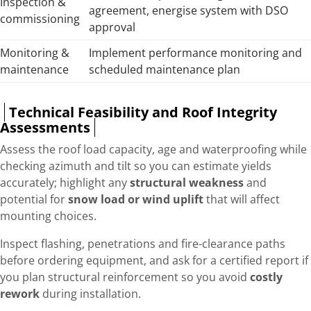
Inspection &
agreement, energise system with DSO
commissioning
approval
Monitoring &
Implement performance monitoring and
maintenance
scheduled maintenance plan
Technical Feasibility and Roof Integrity
Assessments
Assess the roof load capacity, age and waterproofing while
checking azimuth and tilt so you can estimate yields
accurately; highlight any
structural weakness
and
potential for
snow load or wind uplift
that will affect
mounting choices.
Inspect flashing, penetrations and fire-clearance paths
before ordering equipment, and ask for a certified report if
you plan structural reinforcement so you avoid
costly
rework
during installation.