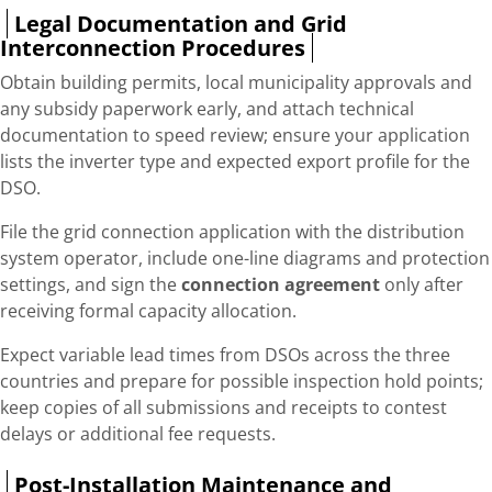
Legal Documentation and Grid
Interconnection Procedures
Obtain building permits, local municipality approvals and
any subsidy paperwork early, and attach technical
documentation to speed review; ensure your application
lists the inverter type and expected export profile for the
DSO.
File the grid connection application with the distribution
system operator, include one-line diagrams and protection
settings, and sign the
connection agreement
only after
receiving formal capacity allocation.
Expect variable lead times from DSOs across the three
countries and prepare for possible inspection hold points;
keep copies of all submissions and receipts to contest
delays or additional fee requests.
Post-Installation Maintenance and