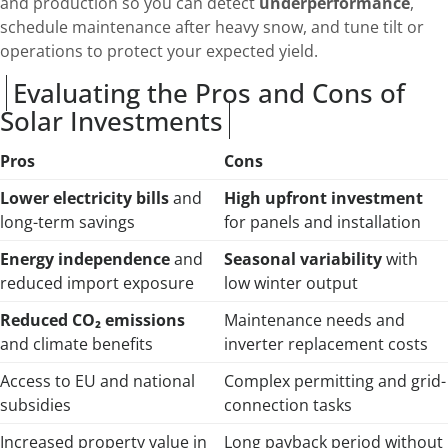
and production so you can detect
underperformance
,
schedule maintenance after heavy snow, and tune tilt or
operations to protect your expected yield.
Evaluating the Pros and Cons of
Solar Investments
Pros
Cons
Lower electricity bills
and
High upfront investment
long-term savings
for panels and installation
Energy independence
and
Seasonal variability
with
reduced import exposure
low winter output
Reduced CO₂ emissions
Maintenance needs and
and climate benefits
inverter replacement costs
Access to EU and national
Complex permitting and grid-
subsidies
connection tasks
Increased property value in
Long payback period without