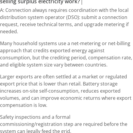
selling surplus electricity work?
A: Connection always requires coordination with the local
distribution system operator (DSO): submit a connection
request, receive technical terms, and upgrade metering if
needed.
Many household systems use a net-metering or net-billing
approach that credits exported energy against
consumption, but the crediting period, compensation rate,
and eligible system size vary between countries.
Larger exports are often settled at a market or regulated
export price that is lower than retail. Battery storage
increases on-site self-consumption, reduces exported
volumes, and can improve economic returns where export
compensation is low.
Safety inspections and a formal
commissioning/registration step are required before the
system can legally feed the grid.