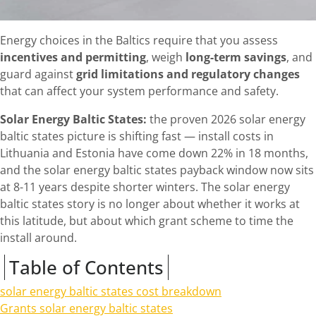
Energy choices in the Baltics require that you assess
incentives and permitting
, weigh
long-term savings
, and
guard against
grid limitations and regulatory changes
that can affect your system performance and safety.
Solar Energy Baltic States:
the proven 2026 solar energy
baltic states picture is shifting fast — install costs in
Lithuania and Estonia have come down 22% in 18 months,
and the solar energy baltic states payback window now sits
at 8-11 years despite shorter winters. The solar energy
baltic states story is no longer about whether it works at
this latitude, but about which grant scheme to time the
install around.
Table of Contents
solar energy baltic states cost breakdown
Grants solar energy baltic states