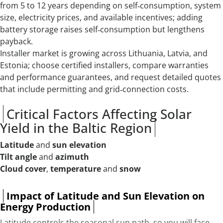
from 5 to 12 years depending on self‑consumption, system
size, electricity prices, and available incentives; adding
battery storage raises self‑consumption but lengthens
payback.
Installer market is growing across Lithuania, Latvia, and
Estonia; choose certified installers, compare warranties
and performance guarantees, and request detailed quotes
that include permitting and grid‑connection costs.
Critical Factors Affecting Solar
Yield in the Baltic Region
Latitude
and
sun elevation
Tilt angle
and
azimuth
Cloud cover
,
temperature
and
snow
Impact of Latitude and Sun Elevation on
Energy Production
Latitude controls the seasonal sun path, so you will face