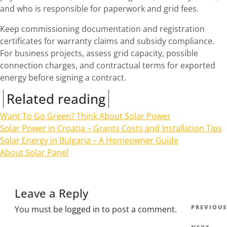
and who is responsible for paperwork and grid fees.
Keep commissioning documentation and registration
certificates for warranty claims and subsidy compliance.
For business projects, assess grid capacity, possible
connection charges, and contractual terms for exported
energy before signing a contract.
Related reading
Want To Go Green? Think About Solar Power
Solar Power in Croatia – Grants Costs and Installation Tips
Solar Energy in Bulgaria – A Homeowner Guide
About Solar Panel
Leave a Reply
Post
Previous
PREVIOUS
You must be
logged in
to post a comment.
navig
Post