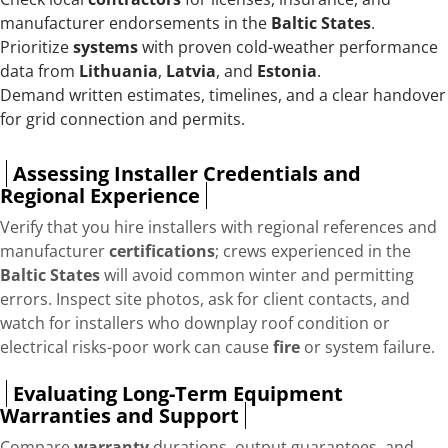
manufacturer endorsements in the
Baltic States
.
Prioritize
systems
with proven cold-weather performance
data from
Lithuania
,
Latvia
, and
Estonia
.
Demand written estimates, timelines, and a clear handover
for grid connection and permits.
Assessing Installer Credentials and
Regional Experience
Verify that you hire installers with regional references and
manufacturer
certifications
; crews experienced in the
Baltic States
will avoid common winter and permitting
errors. Inspect site photos, ask for client contacts, and
watch for installers who downplay roof condition or
electrical risks-poor work can cause
fire
or system failure.
Evaluating Long-Term Equipment
Warranties and Support
Compare
warranty
durations, output guarantees, and