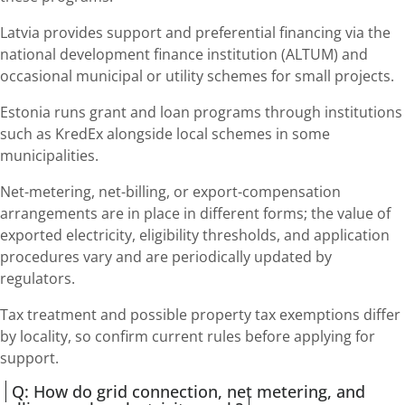
Latvia provides support and preferential financing via the
national development finance institution (ALTUM) and
occasional municipal or utility schemes for small projects.
Estonia runs grant and loan programs through institutions
such as KredEx alongside local schemes in some
municipalities.
Net-metering, net-billing, or export-compensation
arrangements are in place in different forms; the value of
exported electricity, eligibility thresholds, and application
procedures vary and are periodically updated by
regulators.
Tax treatment and possible property tax exemptions differ
by locality, so confirm current rules before applying for
support.
Q: How do grid connection, net metering, and