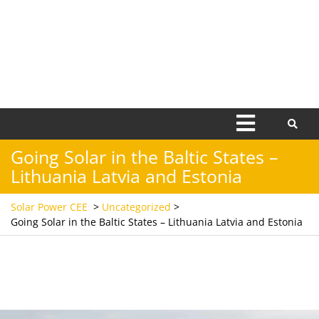
Open
Menu
Going Solar in the Baltic States –
Lithuania Latvia and Estonia
Solar Power CEE
>
Uncategorized
>
Going Solar in the Baltic States – Lithuania Latvia and Estonia