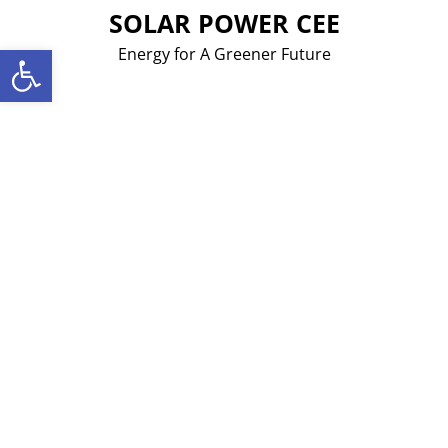
Skip
SOLAR POWER CEE
to
Open toolbar
Energy for A Greener Future
content