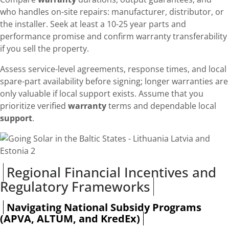
who handles on-site repairs: manufacturer, distributor, or
the installer. Seek at least a 10-25 year parts and
performance promise and confirm warranty transferability
if you sell the property.
Assess service-level agreements, response times, and local
spare-part availability before signing; longer warranties are
only valuable if local support exists. Assume that you
prioritize verified
warranty
terms and dependable local
support
.
Regional Financial Incentives and
Regulatory Frameworks
Navigating National Subsidy Programs
(APVA, ALTUM, and KredEx)