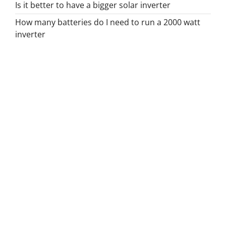
Is it better to have a bigger solar inverter
How many batteries do I need to run a 2000 watt
inverter