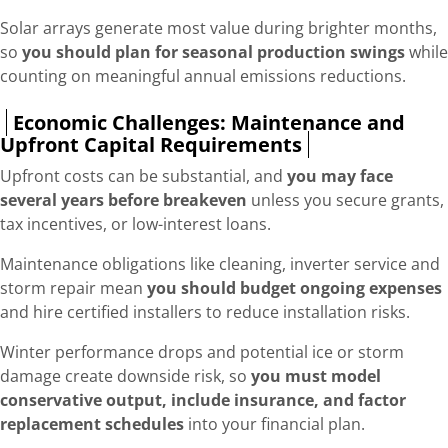
Solar arrays generate most value during brighter months,
so
you should plan for seasonal production swings
while
counting on meaningful annual emissions reductions.
Economic Challenges: Maintenance and
Upfront Capital Requirements
Upfront costs can be substantial, and
you may face
several years before breakeven
unless you secure grants,
tax incentives, or low-interest loans.
Maintenance obligations like cleaning, inverter service and
storm repair mean
you should budget ongoing expenses
and hire certified installers to reduce installation risks.
Winter performance drops and potential ice or storm
damage create downside risk, so
you must model
conservative output, include insurance, and factor
replacement schedules
into your financial plan.