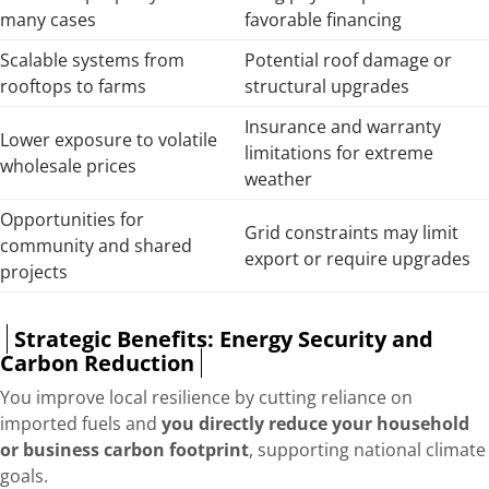
many cases
favorable financing
Scalable systems from
Potential roof damage or
rooftops to farms
structural upgrades
Insurance and warranty
Lower exposure to volatile
limitations for extreme
wholesale prices
weather
Opportunities for
Grid constraints may limit
community and shared
export or require upgrades
projects
Strategic Benefits: Energy Security and
Carbon Reduction
You improve local resilience by cutting reliance on
imported fuels and
you directly reduce your household
or business carbon footprint
, supporting national climate
goals.