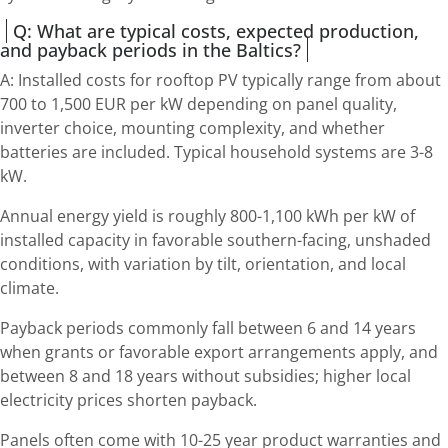
Q: What are typical costs, expected production,
and payback periods in the Baltics?
A: Installed costs for rooftop PV typically range from about
700 to 1,500 EUR per kW depending on panel quality,
inverter choice, mounting complexity, and whether
batteries are included. Typical household systems are 3-8
kW.
Annual energy yield is roughly 800-1,100 kWh per kW of
installed capacity in favorable southern-facing, unshaded
conditions, with variation by tilt, orientation, and local
climate.
Payback periods commonly fall between 6 and 14 years
when grants or favorable export arrangements apply, and
between 8 and 18 years without subsidies; higher local
electricity prices shorten payback.
Panels often come with 10-25 year product warranties and