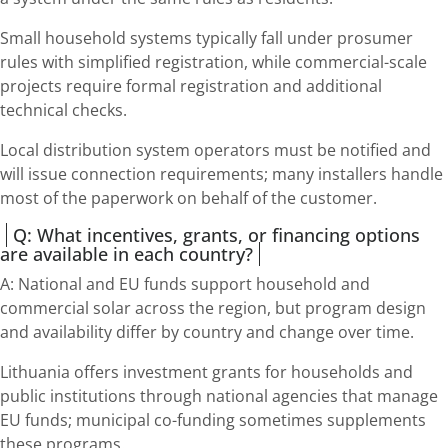
Small household systems typically fall under prosumer
rules with simplified registration, while commercial-scale
projects require formal registration and additional
technical checks.
Local distribution system operators must be notified and
will issue connection requirements; many installers handle
most of the paperwork on behalf of the customer.
Q: What incentives, grants, or financing options
are available in each country?
A: National and EU funds support household and
commercial solar across the region, but program design
and availability differ by country and change over time.
Lithuania offers investment grants for households and
public institutions through national agencies that manage
EU funds; municipal co-funding sometimes supplements
these programs.