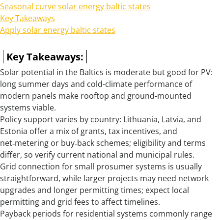
Seasonal curve solar energy baltic states
Key Takeaways
Apply solar energy baltic states
Key Takeaways:
Solar potential in the Baltics is moderate but good for PV:
long summer days and cold-climate performance of
modern panels make rooftop and ground-mounted
systems viable.
Policy support varies by country: Lithuania, Latvia, and
Estonia offer a mix of grants, tax incentives, and
net‑metering or buy‑back schemes; eligibility and terms
differ, so verify current national and municipal rules.
Grid connection for small prosumer systems is usually
straightforward, while larger projects may need network
upgrades and longer permitting times; expect local
permitting and grid fees to affect timelines.
Payback periods for residential systems commonly range