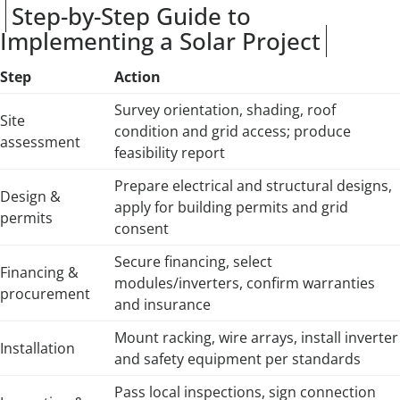
Step-by-Step Guide to
Implementing a Solar Project
Step
Action
Survey orientation, shading, roof
Site
condition and grid access; produce
assessment
feasibility report
Prepare electrical and structural designs,
Design &
apply for building permits and grid
permits
consent
Secure financing, select
Financing &
modules/inverters, confirm warranties
procurement
and insurance
Mount racking, wire arrays, install inverter
Installation
and safety equipment per standards
Pass local inspections, sign connection