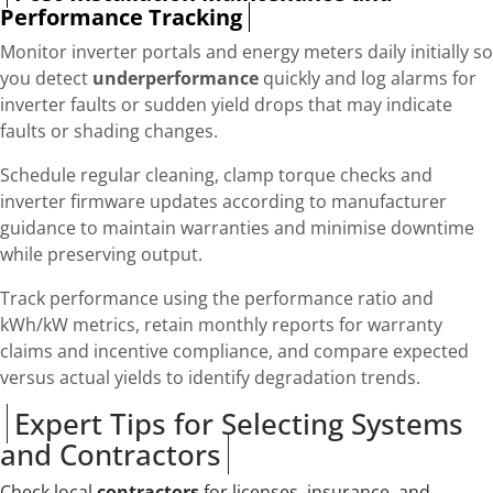
Performance Tracking
Monitor inverter portals and energy meters daily initially so
you detect
underperformance
quickly and log alarms for
inverter faults or sudden yield drops that may indicate
faults or shading changes.
Schedule regular cleaning, clamp torque checks and
inverter firmware updates according to manufacturer
guidance to maintain warranties and minimise downtime
while preserving output.
Track performance using the performance ratio and
kWh/kW metrics, retain monthly reports for warranty
claims and incentive compliance, and compare expected
versus actual yields to identify degradation trends.
Expert Tips for Selecting Systems
and Contractors
Check local
contractors
for licenses, insurance, and