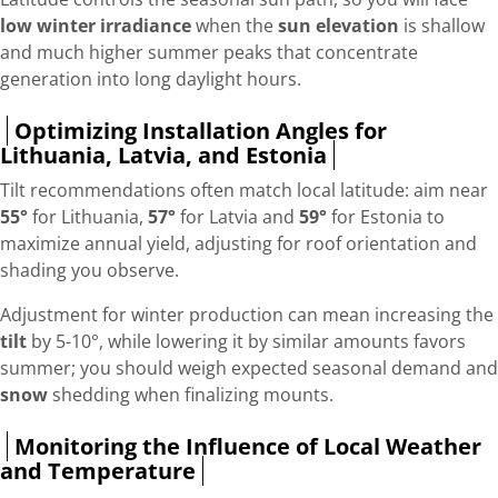
low winter irradiance
when the
sun elevation
is shallow
and much higher summer peaks that concentrate
generation into long daylight hours.
Optimizing Installation Angles for
Lithuania, Latvia, and Estonia
Tilt recommendations often match local latitude: aim near
55°
for Lithuania,
57°
for Latvia and
59°
for Estonia to
maximize annual yield, adjusting for roof orientation and
shading you observe.
Adjustment for winter production can mean increasing the
tilt
by 5-10°, while lowering it by similar amounts favors
summer; you should weigh expected seasonal demand and
snow
shedding when finalizing mounts.
Monitoring the Influence of Local Weather
and Temperature