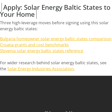
Apply: Solar Energy Baltic States to
Your Home
Three high-leverage moves before signing using this solar
energy baltic states:
Bulgaria homeowner solar energy baltic states comparison
Croatia grants and cost benchmarks
Slovenia solar energy baltic states reference
For wider research behind solar energy baltic states, see
the
Solar Energy Industries Association
.