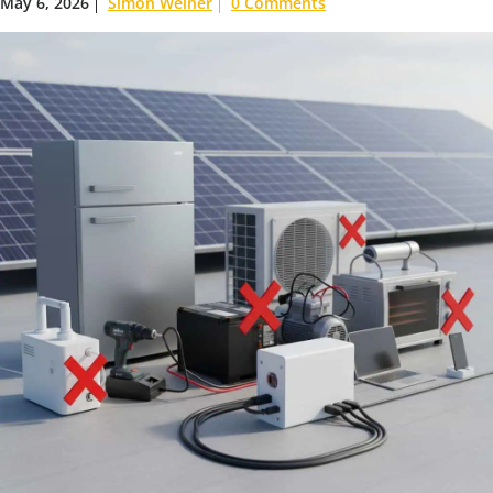
May 6, 2026
Simon Weiner
0 Comments