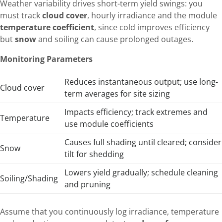
Weather variability drives short-term yield swings: you
must track
cloud cover
, hourly irradiance and the module
temperature coefficient
, since cold improves efficiency
but
snow
and soiling can cause prolonged outages.
Monitoring Parameters
Reduces instantaneous output; use long-
Cloud cover
term averages for site sizing
Impacts efficiency; track extremes and
Temperature
use module coefficients
Causes full shading until cleared; consider
Snow
tilt for shedding
Lowers yield gradually; schedule cleaning
Soiling/Shading
and pruning
Assume that you continuously log irradiance, temperature