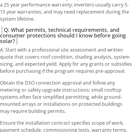
a 25 year performance warranty; inverters usually carry 5-
15 year warranties, and may need replacement during the
system lifetime.
Q: What permits, technical requirements, and
consumer protections should I know before going
solar?
A: Start with a professional site assessment and written
quote that covers roof condition, shading analysis, system
sizing, and expected yield. Apply for any grants or subsidies
before purchasing if the program requires pre-approval.
Obtain the DSO connection approval and follow any
metering or safety upgrade instructions; small rooftop
systems often face simplified permitting, while ground-
mounted arrays or installations on protected buildings
may require building permits.
Ensure the installation contract specifies scope of work,
payment schedule, commissioning tests, warranty terms,