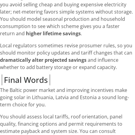
you avoid selling cheap and buying expensive electricity
later; net-metering favors simple systems without storage.
You should model seasonal production and household
consumption to see which scheme gives you a faster
return and
higher lifetime savings
.
Local regulators sometimes revise prosumer rules, so you
should monitor policy updates and tariff changes that can
dramatically alter projected savings
and influence
whether to add battery storage or expand capacity.
Final Words
The Baltic power market and improving incentives make
going solar in Lithuania, Latvia and Estonia a sound long-
term choice for you.
You should assess local tariffs, roof orientation, panel
quality, financing options and permit requirements to
estimate payback and system size. You can consult