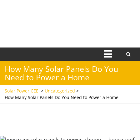
Open
Menu
How Many Solar Panels Do You
Need to Power a Home
Solar Power CEE
>
Uncategorized
>
How Many Solar Panels Do You Need to Power a Home