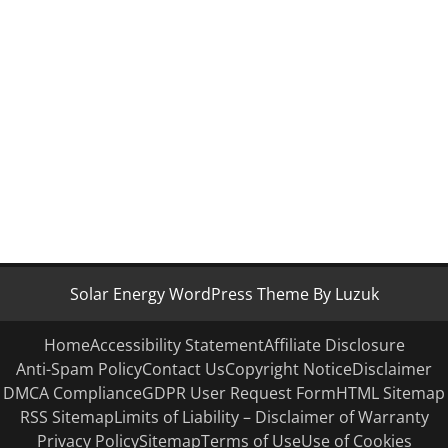
Solar Energy WordPress Theme By Luzuk
Home
Accessibility Statement
Affiliate Disclosure
Anti-Spam Policy
Contact Us
Copyright Notice
Disclaimer
DMCA Compliance
GDPR User Request Form
HTML Sitemap
RSS Sitemap
Limits of Liability – Disclaimer of Warranty
Privacy Policy
Sitemap
Terms of Use
Use of Cookies