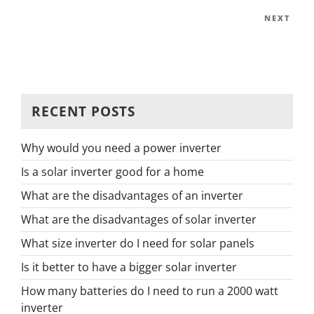
navig
Post
Next
NEXT
Post
RECENT POSTS
Why would you need a power inverter
Is a solar inverter good for a home
What are the disadvantages of an inverter
What are the disadvantages of solar inverter
What size inverter do I need for solar panels
Is it better to have a bigger solar inverter
How many batteries do I need to run a 2000 watt
inverter