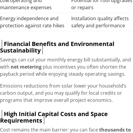
Low operating and
Potential for roof upgrades
maintenance expenses
or repairs
Energy independence and
Installation quality affects
protection against rate hikes
safety and performance
Financial Benefits and Environmental
Sustainability
Savings can cut your monthly energy bill substantially, and
with
net metering
plus incentives you often shorten the
payback period while enjoying steady operating savings.
Emissions reductions from solar lower your household’s
carbon output, and you may qualify for local credits or
programs that improve overall project economics.
High Initial Capital Costs and Space
Requirements
Cost remains the main barrier: you can face
thousands to