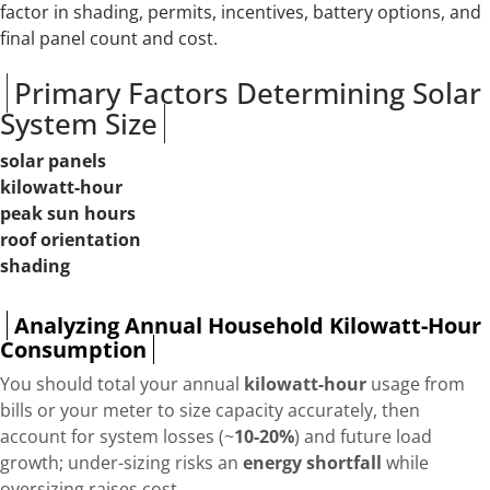
factor in shading, permits, incentives, battery options, and
final panel count and cost.
Primary Factors Determining Solar
System Size
solar panels
kilowatt-hour
peak sun hours
roof orientation
shading
Analyzing Annual Household Kilowatt-Hour
Consumption
You should total your annual
kilowatt-hour
usage from
bills or your meter to size capacity accurately, then
account for system losses (~
10-20%
) and future load
growth; under-sizing risks an
energy shortfall
while
oversizing raises cost.