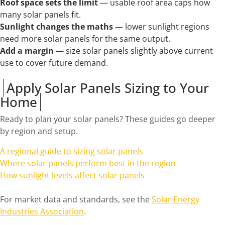
Roof space sets the limit
— usable roof area caps how
many solar panels fit.
Sunlight changes the maths
— lower sunlight regions
need more solar panels for the same output.
Add a margin
— size solar panels slightly above current
use to cover future demand.
Apply Solar Panels Sizing to Your
Home
Ready to plan your solar panels? These guides go deeper
by region and setup.
A regional guide to sizing solar panels
Where solar panels perform best in the region
How sunlight levels affect solar panels
For market data and standards, see the
Solar Energy
Industries Association
.