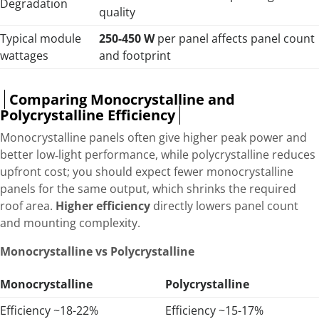
Degradation
quality
Typical module
250-450 W
per panel affects panel count
wattages
and footprint
Comparing Monocrystalline and
Polycrystalline Efficiency
Monocrystalline panels often give higher peak power and
better low‑light performance, while polycrystalline reduces
upfront cost; you should expect fewer monocrystalline
panels for the same output, which shrinks the required
roof area.
Higher efficiency
directly lowers panel count
and mounting complexity.
Monocrystalline vs Polycrystalline
Monocrystalline
Polycrystalline
Efficiency ~18-22%
Efficiency ~15-17%