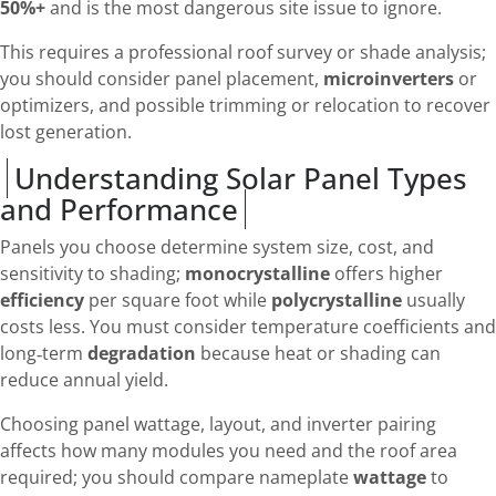
50%+
and is the most dangerous site issue to ignore.
This requires a professional roof survey or shade analysis;
you should consider panel placement,
microinverters
or
optimizers, and possible trimming or relocation to recover
lost generation.
Understanding Solar Panel Types
and Performance
Panels you choose determine system size, cost, and
sensitivity to shading;
monocrystalline
offers higher
efficiency
per square foot while
polycrystalline
usually
costs less. You must consider temperature coefficients and
long‑term
degradation
because heat or shading can
reduce annual yield.
Choosing panel wattage, layout, and inverter pairing
affects how many modules you need and the roof area
required; you should compare nameplate
wattage
to