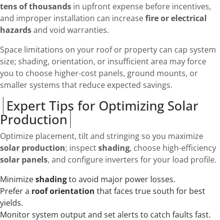
tens of thousands
in upfront expense before incentives,
and improper installation can increase
fire or electrical
hazards
and void warranties.
Space limitations on your roof or property can cap system
size; shading, orientation, or insufficient area may force
you to choose higher-cost panels, ground mounts, or
smaller systems that reduce expected savings.
Expert Tips for Optimizing Solar
Production
Optimize placement, tilt and stringing so you maximize
solar production
; inspect
shading
, choose high-efficiency
solar panels
, and configure inverters for your load profile.
Minimize
shading
to avoid major power losses.
Prefer a
roof orientation
that faces true south for best
yields.
Monitor system output and set alerts to catch faults fast.