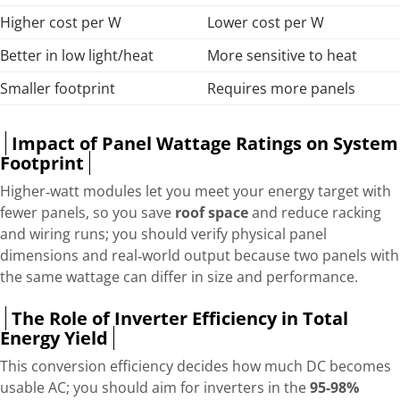
Higher cost per W
Lower cost per W
Better in low light/heat
More sensitive to heat
Smaller footprint
Requires more panels
Impact of Panel Wattage Ratings on System
Footprint
Higher‑watt modules let you meet your energy target with
fewer panels, so you save
roof space
and reduce racking
and wiring runs; you should verify physical panel
dimensions and real‑world output because two panels with
the same wattage can differ in size and performance.
The Role of Inverter Efficiency in Total
Energy Yield
This conversion efficiency decides how much DC becomes
usable AC; you should aim for inverters in the
95-98%