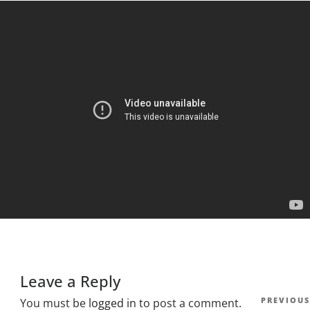
Leave a Reply
Post
Previous
PREVIOUS
You must be
logged in
to post a comment.