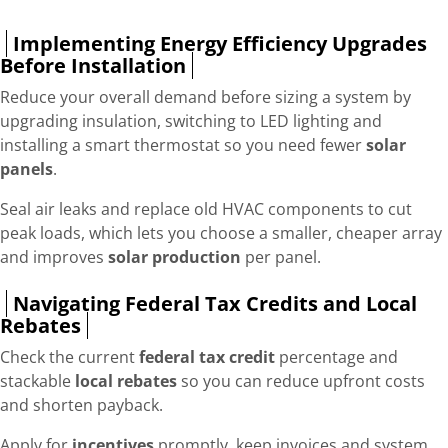
Implementing Energy Efficiency Upgrades
Before Installation
Reduce your overall demand before sizing a system by
upgrading insulation, switching to LED lighting and
installing a smart thermostat so you need fewer
solar
panels
.
Seal air leaks and replace old HVAC components to cut
peak loads, which lets you choose a smaller, cheaper array
and improves
solar production
per panel.
Navigating Federal Tax Credits and Local
Rebates
Check the current
federal tax credit
percentage and
stackable
local rebates
so you can reduce upfront costs
and shorten payback.
Apply for
incentives
promptly, keep invoices and system