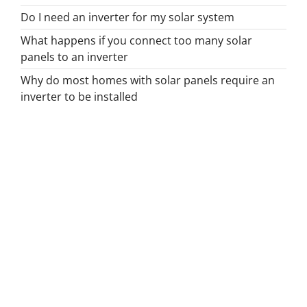
Do I need an inverter for my solar system
What happens if you connect too many solar
panels to an inverter
Why do most homes with solar panels require an
inverter to be installed