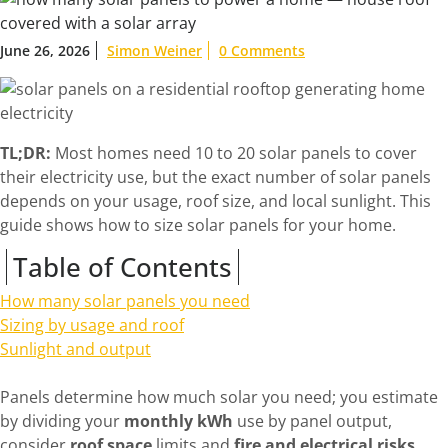
June 26, 2026
Simon Weiner
0 Comments
TL;DR:
Most homes need 10 to 20 solar panels to cover
their electricity use, but the exact number of solar panels
depends on your usage, roof size, and local sunlight. This
guide shows how to size solar panels for your home.
Table of Contents
How many solar panels you need
Sizing by usage and roof
Sunlight and output
Panels determine how much solar you need; you estimate
by dividing your
monthly kWh
use by panel output,
consider
roof space
limits and
fire and electrical risks
,