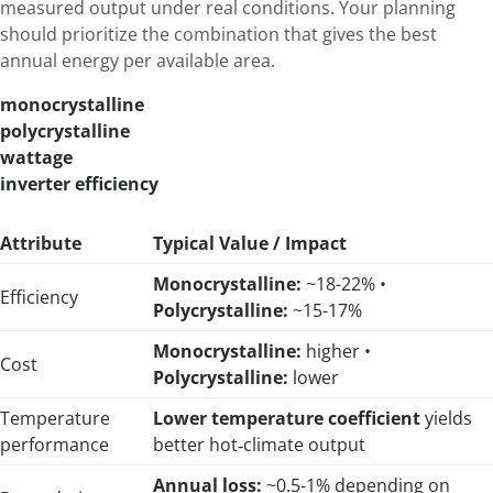
measured output under real conditions. Your planning
should prioritize the combination that gives the best
annual energy per available area.
monocrystalline
polycrystalline
wattage
inverter efficiency
Attribute
Typical Value / Impact
Monocrystalline:
~18-22% •
Efficiency
Polycrystalline:
~15-17%
Monocrystalline:
higher •
Cost
Polycrystalline:
lower
Temperature
Lower temperature coefficient
yields
performance
better hot‑climate output
Annual loss:
~0.5-1% depending on