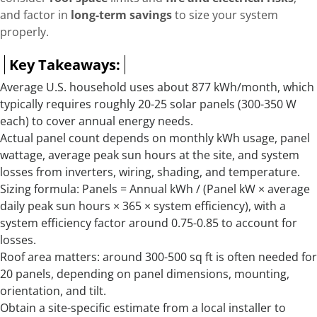
and factor in
long-term savings
to size your system
properly.
Key Takeaways:
Average U.S. household uses about 877 kWh/month, which
typically requires roughly 20-25 solar panels (300-350 W
each) to cover annual energy needs.
Actual panel count depends on monthly kWh usage, panel
wattage, average peak sun hours at the site, and system
losses from inverters, wiring, shading, and temperature.
Sizing formula: Panels = Annual kWh / (Panel kW × average
daily peak sun hours × 365 × system efficiency), with a
system efficiency factor around 0.75-0.85 to account for
losses.
Roof area matters: around 300-500 sq ft is often needed for
20 panels, depending on panel dimensions, mounting,
orientation, and tilt.
Obtain a site-specific estimate from a local installer to