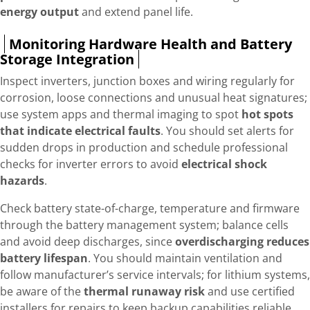
energy output
and extend panel life.
Monitoring Hardware Health and Battery
Storage Integration
Inspect inverters, junction boxes and wiring regularly for
corrosion, loose connections and unusual heat signatures;
use system apps and thermal imaging to spot
hot spots
that indicate electrical faults
. You should set alerts for
sudden drops in production and schedule professional
checks for inverter errors to avoid
electrical shock
hazards
.
Check battery state-of-charge, temperature and firmware
through the battery management system; balance cells
and avoid deep discharges, since
overdischarging reduces
battery lifespan
. You should maintain ventilation and
follow manufacturer’s service intervals; for lithium systems,
be aware of the
thermal runaway risk
and use certified
installers for repairs to keep backup capabilities reliable.