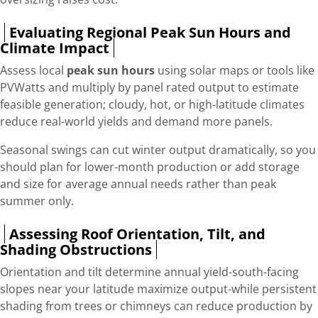
Evaluating Regional Peak Sun Hours and
Climate Impact
Assess local
peak sun hours
using solar maps or tools like
PVWatts and multiply by panel rated output to estimate
feasible generation; cloudy, hot, or high-latitude climates
reduce real-world yields and demand more panels.
Seasonal swings can cut winter output dramatically, so you
should plan for lower-month production or add storage
and size for average annual needs rather than peak
summer only.
Assessing Roof Orientation, Tilt, and
Shading Obstructions
Orientation and tilt determine annual yield-south-facing
slopes near your latitude maximize output-while persistent
shading from trees or chimneys can reduce production by