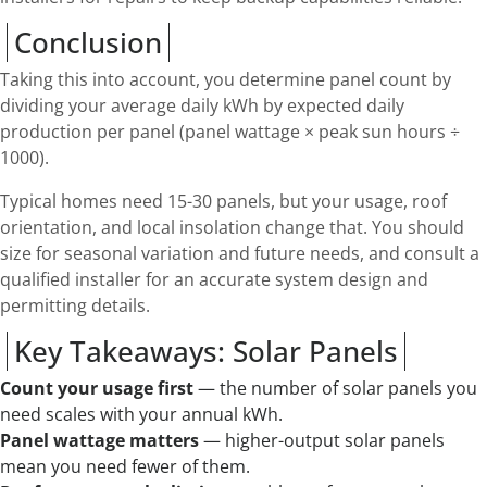
Conclusion
Taking this into account, you determine panel count by
dividing your average daily kWh by expected daily
production per panel (panel wattage × peak sun hours ÷
1000).
Typical homes need 15-30 panels, but your usage, roof
orientation, and local insolation change that. You should
size for seasonal variation and future needs, and consult a
qualified installer for an accurate system design and
permitting details.
Key Takeaways: Solar Panels
Count your usage first
— the number of solar panels you
need scales with your annual kWh.
Panel wattage matters
— higher-output solar panels
mean you need fewer of them.