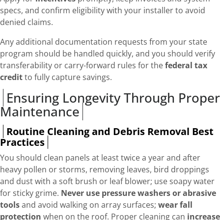
specs, and confirm eligibility with your installer to avoid
denied claims.
Any additional documentation requests from your state
program should be handled quickly, and you should verify
transferability or carry-forward rules for the
federal tax
credit
to fully capture savings.
Ensuring Longevity Through Proper
Maintenance
Routine Cleaning and Debris Removal Best
Practices
You should clean panels at least twice a year and after
heavy pollen or storms, removing leaves, bird droppings
and dust with a soft brush or leaf blower; use soapy water
for sticky grime.
Never use pressure washers or abrasive
tools
and avoid walking on array surfaces;
wear fall
protection
when on the roof. Proper cleaning can
increase