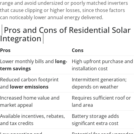
range and avoid undersized or poorly matched inverters
that cause clipping or higher losses, since those factors
can noticeably lower annual energy delivered.
Pros and Cons of Residential Solar
Integration
Pros
Cons
Lower monthly bills and
long-
High upfront purchase and
term savings
installation cost
Reduced carbon footprint
Intermittent generation;
and
lower emissions
depends on weather
Increased home value and
Requires sufficient roof or
market appeal
land area
Available incentives, rebates,
Battery storage adds
and tax credits
significant extra cost