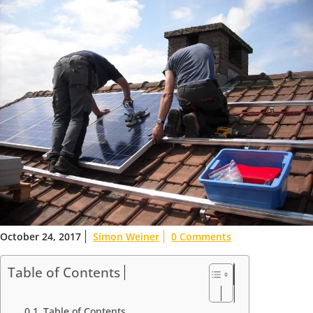
October 24, 2017
Simon Weiner
0 Comments
Table of Contents
Table of Contents