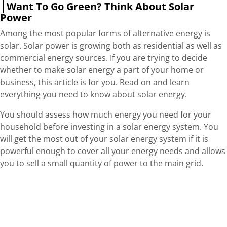
Want To Go Green? Think About Solar
Power
Among the most popular forms of alternative energy is
solar. Solar power is growing both as residential as well as
commercial energy sources. If you are trying to decide
whether to make solar energy a part of your home or
business, this article is for you. Read on and learn
everything you need to know about solar energy.
You should assess how much energy you need for your
household before investing in a solar energy system. You
will get the most out of your solar energy system if it is
powerful enough to cover all your energy needs and allows
you to sell a small quantity of power to the main grid.