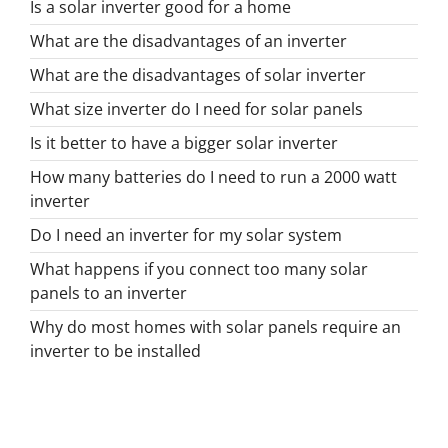
Is a solar inverter good for a home
What are the disadvantages of an inverter
What are the disadvantages of solar inverter
What size inverter do I need for solar panels
Is it better to have a bigger solar inverter
How many batteries do I need to run a 2000 watt
inverter
Do I need an inverter for my solar system
What happens if you connect too many solar
panels to an inverter
Why do most homes with solar panels require an
inverter to be installed