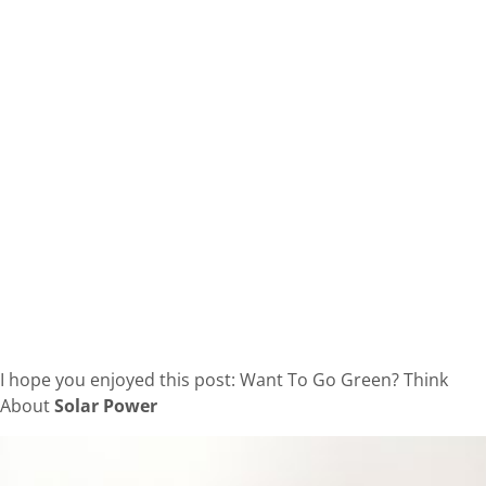
I hope you enjoyed this post: Want To Go Green? Think
About
Solar Power