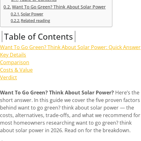
Want To Go Green? Think About Solar Power
Solar Power
Related reading
Table of Contents
Want To Go Green? Think About Solar Power: Quick Answer
Key Details
Comparison
Costs & Value
Verdict
Want To Go Green? Think About Solar Power?
Here’s the
short answer. In this guide we cover the five proven factors
behind want to go green? think about solar power — the
costs, alternatives, trade-offs, and what we recommend for
most homeowners researching want to go green? think
about solar power in 2026. Read on for the breakdown.