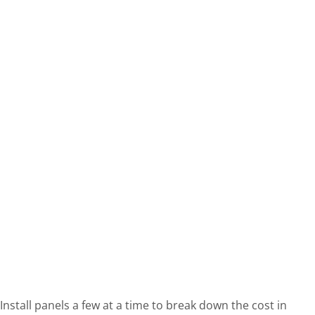
Install panels a few at a time to break down the cost in