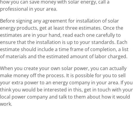
how you can save money with solar energy, call a
professional in your area.
Before signing any agreement for installation of solar
energy products, get at least three estimates. Once the
estimates are in your hand, read each one carefully to
ensure that the installation is up to your standards. Each
estimate should include a time frame of completion, a list
of materials and the estimated amount of labor charged.
When you create your own solar power, you can actually
make money off the process. It is possible for you to sell
your extra power to an energy company in your area. If you
think you would be interested in this, get in touch with your
local power company and talk to them about how it would
work.