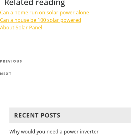
Related reading
Can a home run on solar power alone
Can a house be 100 solar powered
About Solar Panel
Post
Previous
PREVIOUS
navigation
Post
Next
NEXT
Post
RECENT POSTS
Why would you need a power inverter