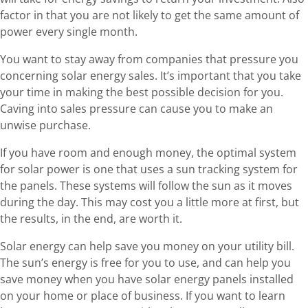
factor in that you are not likely to get the same amount of
power every single month.
You want to stay away from companies that pressure you
concerning solar energy sales. It’s important that you take
your time in making the best possible decision for you.
Caving into sales pressure can cause you to make an
unwise purchase.
If you have room and enough money, the optimal system
for solar power is one that uses a sun tracking system for
the panels. These systems will follow the sun as it moves
during the day. This may cost you a little more at first, but
the results, in the end, are worth it.
Solar energy can help save you money on your utility bill.
The sun’s energy is free for you to use, and can help you
save money when you have solar energy panels installed
on your home or place of business. If you want to learn