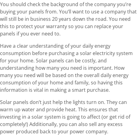
You should check the background of the company you’re
buying your panels from. You’ll want to use a company that
will still be in business 20 years down the road. You need
this to protect your warranty so you can replace your
panels if you ever need to.
Have a clear understanding of your daily energy
consumption before purchasing a solar electricity system
for your home. Solar panels can be costly, and
understanding how many you need is important. How
many you need will be based on the overall daily energy
consumption of your home and family, so having this
information is vital in making a smart purchase.
Solar panels don’t just help the lights turn on. They can
warm up water and provide heat. This ensures that
investing in a solar system is going to affect (or get rid of
completely!) Additionally, you can also sell any excess
power produced back to your power company.