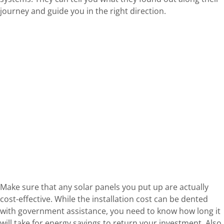
journey and guide you in the right direction.
Make sure that any solar panels you put up are actually
cost-effective. While the installation cost can be dented
with government assistance, you need to know how long it
will take for energy savings to return your investment. Also