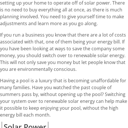
setting up your home to operate off of solar power. There
is no need to buy everything all at once, as there is much
planning involved. You need to give yourself time to make
adjustments and learn more as you go along.
If you run a business you know that there are a lot of costs
associated with that, one of them being your energy bill. If
you have been looking at ways to save the company some
money, you should switch over to renewable solar energy.
This will not only save you money but let people know that
you are environmentally conscious.
Having a pool is a luxury that is becoming unaffordable for
many families. Have you watched the past couple of
summers pass by, without opening up the pool? Switching
your system over to renewable solar energy can help make
it possible to keep enjoying your pool, without the high
energy bill each month.
Solar Power