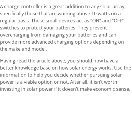
A charge controller is a great addition to any solar array,
specifically those that are working above 10 watts on a
regular basis. These small devices act as “ON” and “OFF”
switches to protect your batteries. They prevent
overcharging from damaging your batteries and can
provide more advanced charging options depending on
the make and model.
Having read the article above, you should now have a
better knowledge base on how solar energy works. Use the
information to help you decide whether pursuing solar
power is a viable option or not. After all, it isn’t worth
investing in solar power if it doesn’t make economic sense.