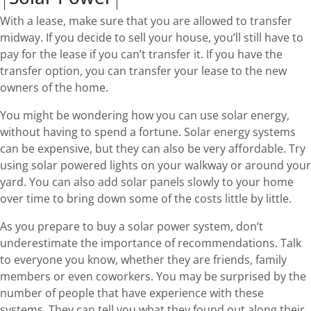
With a lease, make sure that you are allowed to transfer
midway. If you decide to sell your house, you’ll still have to
pay for the lease if you can’t transfer it. If you have the
transfer option, you can transfer your lease to the new
owners of the home.
You might be wondering how you can use solar energy,
without having to spend a fortune. Solar energy systems
can be expensive, but they can also be very affordable. Try
using solar powered lights on your walkway or around your
yard. You can also add solar panels slowly to your home
over time to bring down some of the costs little by little.
As you prepare to buy a solar power system, don’t
underestimate the importance of recommendations. Talk
to everyone you know, whether they are friends, family
members or even coworkers. You may be surprised by the
number of people that have experience with these
systems. They can tell you what they found out along their