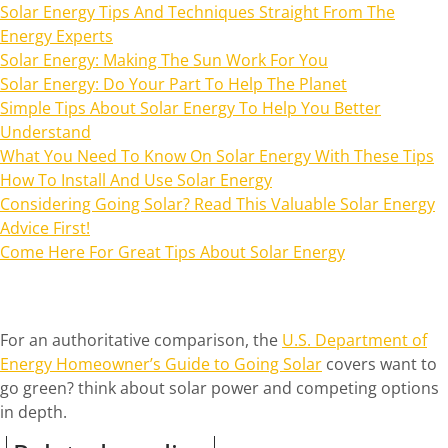
Solar Energy Tips And Techniques Straight From The
Energy Experts
Solar Energy: Making The Sun Work For You
Solar Energy: Do Your Part To Help The Planet
Simple Tips About Solar Energy To Help You Better
Understand
What You Need To Know On Solar Energy With These Tips
How To Install And Use Solar Energy
Considering Going Solar? Read This Valuable Solar Energy
Advice First!
Come Here For Great Tips About Solar Energy
For an authoritative comparison, the
U.S. Department of
Energy Homeowner’s Guide to Going Solar
covers want to
go green? think about solar power and competing options
in depth.