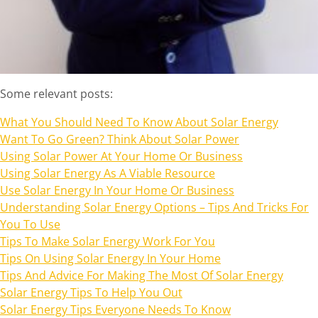
Some relevant posts:
What You Should Need To Know About Solar Energy
Want To Go Green? Think About Solar Power
Using Solar Power At Your Home Or Business
Using Solar Energy As A Viable Resource
Use Solar Energy In Your Home Or Business
Understanding Solar Energy Options – Tips And Tricks For
You To Use
Tips To Make Solar Energy Work For You
Tips On Using Solar Energy In Your Home
Tips And Advice For Making The Most Of Solar Energy
Solar Energy Tips To Help You Out
Solar Energy Tips Everyone Needs To Know