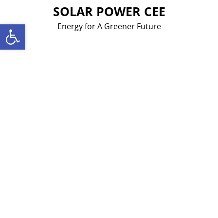
Skip
SOLAR POWER CEE
to
Open toolbar
Energy for A Greener Future
content