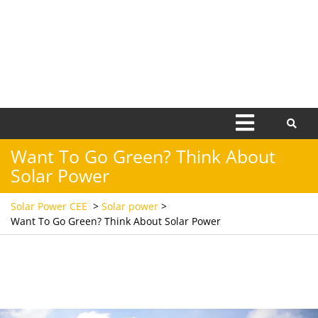
Open
Menu
Want To Go Green? Think About
Solar Power
Solar Power CEE
>
Solar power
>
Want To Go Green? Think About Solar Power