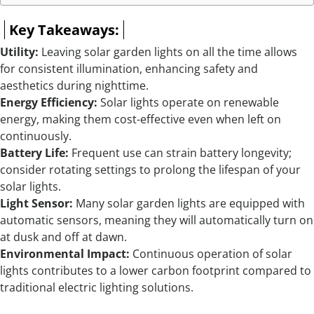
Key Takeaways:
Utility:
Leaving solar garden lights on all the time allows
for consistent illumination, enhancing safety and
aesthetics during nighttime.
Energy Efficiency:
Solar lights operate on renewable
energy, making them cost-effective even when left on
continuously.
Battery Life:
Frequent use can strain battery longevity;
consider rotating settings to prolong the lifespan of your
solar lights.
Light Sensor:
Many solar garden lights are equipped with
automatic sensors, meaning they will automatically turn on
at dusk and off at dawn.
Environmental Impact:
Continuous operation of solar
lights contributes to a lower carbon footprint compared to
traditional electric lighting solutions.