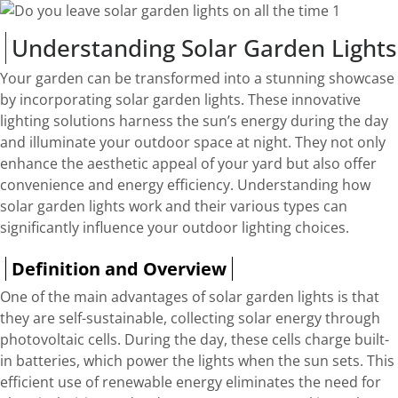
Understanding Solar Garden Lights
Your garden can be transformed into a stunning showcase
by incorporating solar garden lights. These innovative
lighting solutions harness the sun’s energy during the day
and illuminate your outdoor space at night. They not only
enhance the aesthetic appeal of your yard but also offer
convenience and energy efficiency. Understanding how
solar garden lights work and their various types can
significantly influence your outdoor lighting choices.
Definition and Overview
One of the main advantages of solar garden lights is that
they are self-sustainable, collecting solar energy through
photovoltaic cells. During the day, these cells charge built-
in batteries, which power the lights when the sun sets. This
efficient use of renewable energy eliminates the need for