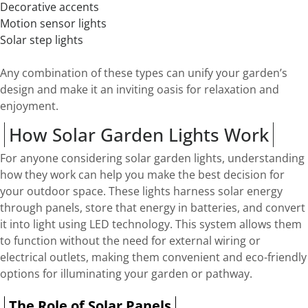
Decorative accents
Motion sensor lights
Solar step lights
Any combination of these types can unify your garden’s
design and make it an inviting oasis for relaxation and
enjoyment.
How Solar Garden Lights Work
For anyone considering solar garden lights, understanding
how they work can help you make the best decision for
your outdoor space. These lights harness solar energy
through panels, store that energy in batteries, and convert
it into light using LED technology. This system allows them
to function without the need for external wiring or
electrical outlets, making them convenient and eco-friendly
options for illuminating your garden or pathway.
The Role of Solar Panels