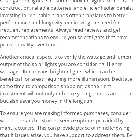
solar garden lights. You should look for lights with durable
construction, reliable batteries, and efficient solar panels.
Investing in reputable brands often translates to better
performance and longevity, minimizing the need for
frequent replacements. Always read reviews and get
recommendations to ensure you select lights that have
proven quality over time.
Another critical aspect is to verify the wattage and lumen
output of the solar lights you are considering. Higher
wattage often means brighter lights, which can be
beneficial for areas requiring more illumination. Dedicate
some time to comparison shopping, as the right
investment will not only enhance your garden’s ambiance
but also save you money in the long run.
To ensure you are making informed purchases, consider
warranties and customer service options provided by
manufacturers. This can provide peace of mind knowing
that if issues arise, you have support to address them. By