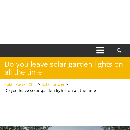
Open
Menu
Do you leave solar garden lights on
all the time
Solar Power CEE
>
Solar power
>
Do you leave solar garden lights on all the time