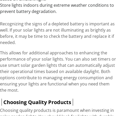
Store lights indoors during extreme weather conditions to
prevent battery degradation.
Recognizing the signs of a depleted battery is important as
well. If your solar lights are not illuminating as brightly as
before, it may be time to check the battery and replace it if
needed.
This allows for additional approaches to enhancing the
performance of your solar lights. You can also set timers or
use smart solar garden lights that can automatically adjust
their operational times based on available daylight. Both
options contribute to managing energy consumption and
ensuring your lights are functional when you need them
the most.
Choosing Quality Products
Choosing quality products is paramount when investing in