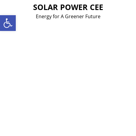
Skip
SOLAR POWER CEE
to
Open toolbar
Energy for A Greener Future
content