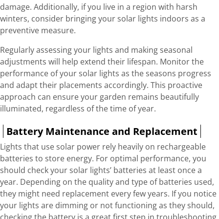
damage. Additionally, if you live in a region with harsh
winters, consider bringing your solar lights indoors as a
preventive measure.
Regularly assessing your lights and making seasonal
adjustments will help extend their lifespan. Monitor the
performance of your solar lights as the seasons progress
and adapt their placements accordingly. This proactive
approach can ensure your garden remains beautifully
illuminated, regardless of the time of year.
Battery Maintenance and Replacement
Lights that use solar power rely heavily on rechargeable
batteries to store energy. For optimal performance, you
should check your solar lights’ batteries at least once a
year. Depending on the quality and type of batteries used,
they might need replacement every few years. If you notice
your lights are dimming or not functioning as they should,
checking the battery is a great first step in troubleshooting