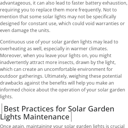
advantageous, it can also lead to faster battery exhaustion,
requiring you to replace them more frequently. Not to
mention that some solar lights may not be specifically
designed for constant use, which could void warranties or
even damage the units.
Continuous use of your solar garden lights may lead to
overheating as well, especially in warmer climates.
Moreover, when you leave your lights on, you might
inadvertently attract more insects, drawn by the light,
which can create an uncomfortable environment for
outdoor gatherings. Ultimately, weighing these potential
drawbacks against the benefits will help you make an
informed choice about the operation of your solar garden
lights.
Best Practices for Solar Garden
Lights Maintenance
Once again, maintaining your solar garden lights is crucial