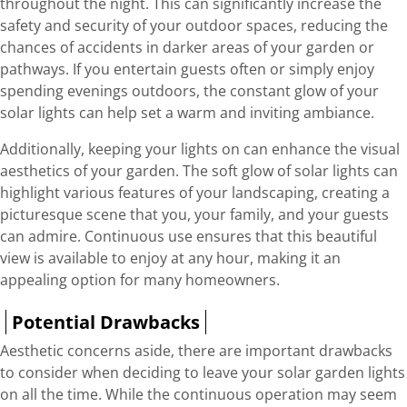
throughout the night. This can significantly increase the
safety and security of your outdoor spaces, reducing the
chances of accidents in darker areas of your garden or
pathways. If you entertain guests often or simply enjoy
spending evenings outdoors, the constant glow of your
solar lights can help set a warm and inviting ambiance.
Additionally, keeping your lights on can enhance the visual
aesthetics of your garden. The soft glow of solar lights can
highlight various features of your landscaping, creating a
picturesque scene that you, your family, and your guests
can admire. Continuous use ensures that this beautiful
view is available to enjoy at any hour, making it an
appealing option for many homeowners.
Potential Drawbacks
Aesthetic concerns aside, there are important drawbacks
to consider when deciding to leave your solar garden lights
on all the time. While the continuous operation may seem