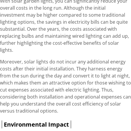
With solar garden lights, you can significantly reduce your
overall costs in the long run. Although the initial
investment may be higher compared to some traditional
lighting options, the savings in electricity bills can be quite
substantial. Over the years, the costs associated with
replacing bulbs and maintaining wired lighting can add up,
further highlighting the cost-effective benefits of solar
lights.
Moreover, solar lights do not incur any additional energy
costs after their initial installation. They harness energy
from the sun during the day and convert it to light at night,
which makes them an attractive option for those wishing to
cut expenses associated with electric lighting. Thus,
considering both installation and operational expenses can
help you understand the overall cost efficiency of solar
versus traditional options.
Environmental Impact