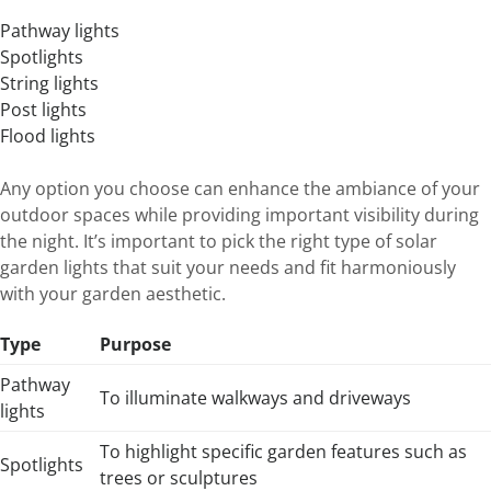
Pathway lights
Spotlights
String lights
Post lights
Flood lights
Any option you choose can enhance the ambiance of your
outdoor spaces while providing important visibility during
the night. It’s important to pick the right type of solar
garden lights that suit your needs and fit harmoniously
with your garden aesthetic.
Type
Purpose
Pathway
To illuminate walkways and driveways
lights
To highlight specific garden features such as
Spotlights
trees or sculptures