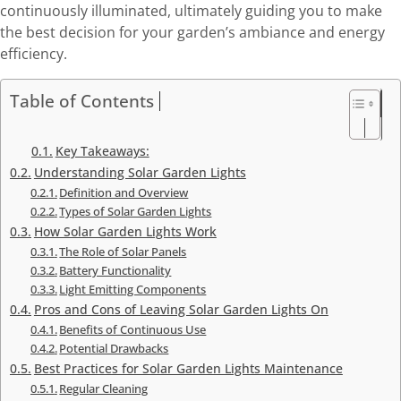
continuously illuminated, ultimately guiding you to make
the best decision for your garden’s ambiance and energy
efficiency.
Table of Contents
Key Takeaways:
Understanding Solar Garden Lights
Definition and Overview
Types of Solar Garden Lights
How Solar Garden Lights Work
The Role of Solar Panels
Battery Functionality
Light Emitting Components
Pros and Cons of Leaving Solar Garden Lights On
Benefits of Continuous Use
Potential Drawbacks
Best Practices for Solar Garden Lights Maintenance
Regular Cleaning