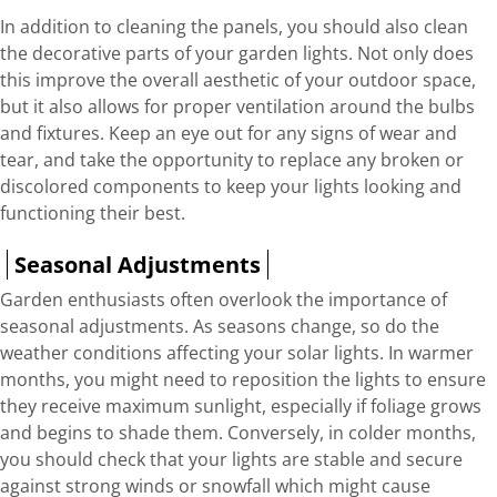
In addition to cleaning the panels, you should also clean
the decorative parts of your garden lights. Not only does
this improve the overall aesthetic of your outdoor space,
but it also allows for proper ventilation around the bulbs
and fixtures. Keep an eye out for any signs of wear and
tear, and take the opportunity to replace any broken or
discolored components to keep your lights looking and
functioning their best.
Seasonal Adjustments
Garden enthusiasts often overlook the importance of
seasonal adjustments. As seasons change, so do the
weather conditions affecting your solar lights. In warmer
months, you might need to reposition the lights to ensure
they receive maximum sunlight, especially if foliage grows
and begins to shade them. Conversely, in colder months,
you should check that your lights are stable and secure
against strong winds or snowfall which might cause