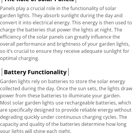
Panels play a crucial role in the functionality of solar
garden lights. They absorb sunlight during the day and
convert it into electrical energy. This energy is then used to
charge the batteries that power the lights at night. The
efficiency of the solar panels can greatly influence the
overall performance and brightness of your garden lights,
so it’s crucial to ensure they receive adequate sunlight for
optimal charging.
Battery Functionality
Garden lights rely on batteries to store the solar energy
collected during the day. Once the sun sets, the lights draw
power from these batteries to illuminate your garden.
Most solar garden lights use rechargeable batteries, which
are specifically designed to provide reliable energy without
degrading quickly under continuous charging cycles. The
capacity and quality of the batteries determine how long
your lights will shine each night.