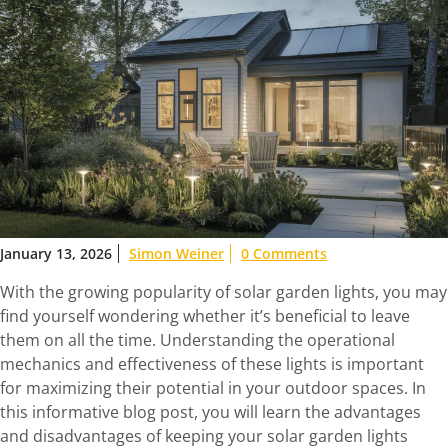
January 13, 2026
Simon Weiner
0 Comments
With the growing popularity of solar garden lights, you may
find yourself wondering whether it’s beneficial to leave
them on all the time. Understanding the operational
mechanics and effectiveness of these lights is important
for maximizing their potential in your outdoor spaces. In
this informative blog post, you will learn the advantages
and disadvantages of keeping your solar garden lights