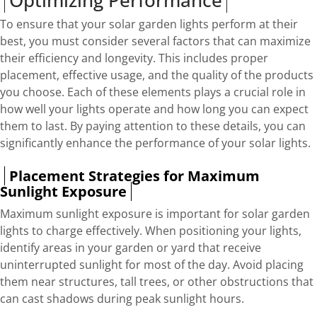
To ensure that your solar garden lights perform at their
best, you must consider several factors that can maximize
their efficiency and longevity. This includes proper
placement, effective usage, and the quality of the products
you choose. Each of these elements plays a crucial role in
how well your lights operate and how long you can expect
them to last. By paying attention to these details, you can
significantly enhance the performance of your solar lights.
Placement Strategies for Maximum
Sunlight Exposure
Maximum sunlight exposure is important for solar garden
lights to charge effectively. When positioning your lights,
identify areas in your garden or yard that receive
uninterrupted sunlight for most of the day. Avoid placing
them near structures, tall trees, or other obstructions that
can cast shadows during peak sunlight hours.