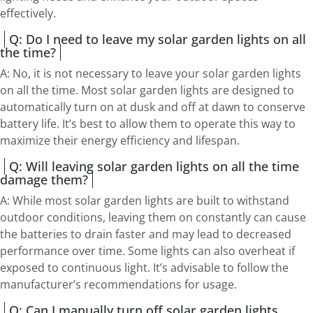
effectively.
Q: Do I need to leave my solar garden lights on all
the time?
A: No, it is not necessary to leave your solar garden lights
on all the time. Most solar garden lights are designed to
automatically turn on at dusk and off at dawn to conserve
battery life. It’s best to allow them to operate this way to
maximize their energy efficiency and lifespan.
Q: Will leaving solar garden lights on all the time
damage them?
A: While most solar garden lights are built to withstand
outdoor conditions, leaving them on constantly can cause
the batteries to drain faster and may lead to decreased
performance over time. Some lights can also overheat if
exposed to continuous light. It’s advisable to follow the
manufacturer’s recommendations for usage.
Q: Can I manually turn off solar garden lights