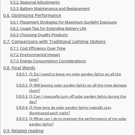
Seasonal Adjustments
Battery Maintenance and Replacement
Optimizing Performance
Placement Strategies for Maximum Sunlight Exposure
Usage Tips for Extending Battery Life
Choosing Quality Products
Comparisons with Traditional Lighting Options
Cost Efficiency Over Time
Environmental Impact
Energy Consumption Considerations
Final Words
Q: Do I need to leave my solar garden lights on all the
time?
Q: Will leaving solar garden lights on all the time damage
them?
Q: Can I manually turn off solar garden lights during the
day?
Q: How long do solar garden lights typically stay
illuminated each night?
Q: What can I do to improve the performance of my solar
garden lights?
Related reading