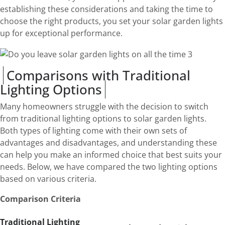
establishing these considerations and taking the time to
choose the right products, you set your solar garden lights
up for exceptional performance.
Comparisons with Traditional
Lighting Options
Many homeowners struggle with the decision to switch
from traditional lighting options to solar garden lights.
Both types of lighting come with their own sets of
advantages and disadvantages, and understanding these
can help you make an informed choice that best suits your
needs. Below, we have compared the two lighting options
based on various criteria.
Comparison Criteria
Traditional Lighting