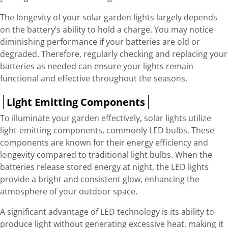
The longevity of your solar garden lights largely depends
on the battery’s ability to hold a charge. You may notice
diminishing performance if your batteries are old or
degraded. Therefore, regularly checking and replacing your
batteries as needed can ensure your lights remain
functional and effective throughout the seasons.
Light Emitting Components
To illuminate your garden effectively, solar lights utilize
light-emitting components, commonly LED bulbs. These
components are known for their energy efficiency and
longevity compared to traditional light bulbs. When the
batteries release stored energy at night, the LED lights
provide a bright and consistent glow, enhancing the
atmosphere of your outdoor space.
A significant advantage of LED technology is its ability to
produce light without generating excessive heat, making it