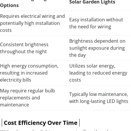
Solar Garden Lights
Options
Requires electrical wiring and
Easy installation without
potentially high installation
the need for wiring
costs
Brightness dependent on
Consistent brightness
sunlight exposure during
throughout the night
the day
High energy consumption,
Utilizes solar energy,
resulting in increased
leading to reduced energy
electricity bills
costs
May require regular bulb
Typically low maintenance,
replacements and
with long-lasting LED lights
maintenance
Cost Efficiency Over Time