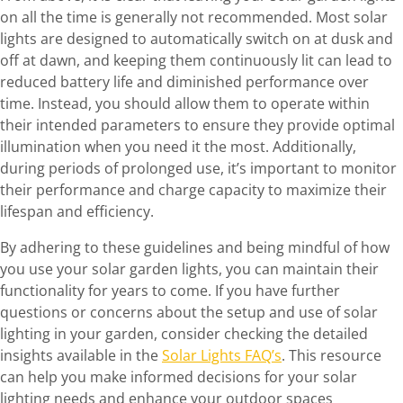
on all the time is generally not recommended. Most solar
lights are designed to automatically switch on at dusk and
off at dawn, and keeping them continuously lit can lead to
reduced battery life and diminished performance over
time. Instead, you should allow them to operate within
their intended parameters to ensure they provide optimal
illumination when you need it the most. Additionally,
during periods of prolonged use, it’s important to monitor
their performance and charge capacity to maximize their
lifespan and efficiency.
By adhering to these guidelines and being mindful of how
you use your solar garden lights, you can maintain their
functionality for years to come. If you have further
questions or concerns about the setup and use of solar
lighting in your garden, consider checking the detailed
insights available in the
Solar Lights FAQ’s
. This resource
can help you make informed decisions for your solar
lighting needs and enhance your outdoor spaces