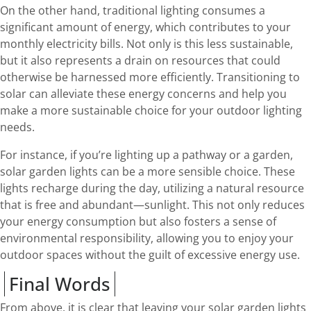
On the other hand, traditional lighting consumes a
significant amount of energy, which contributes to your
monthly electricity bills. Not only is this less sustainable,
but it also represents a drain on resources that could
otherwise be harnessed more efficiently. Transitioning to
solar can alleviate these energy concerns and help you
make a more sustainable choice for your outdoor lighting
needs.
For instance, if you’re lighting up a pathway or a garden,
solar garden lights can be a more sensible choice. These
lights recharge during the day, utilizing a natural resource
that is free and abundant—sunlight. This not only reduces
your energy consumption but also fosters a sense of
environmental responsibility, allowing you to enjoy your
outdoor spaces without the guilt of excessive energy use.
Final Words
From above, it is clear that leaving your solar garden lights