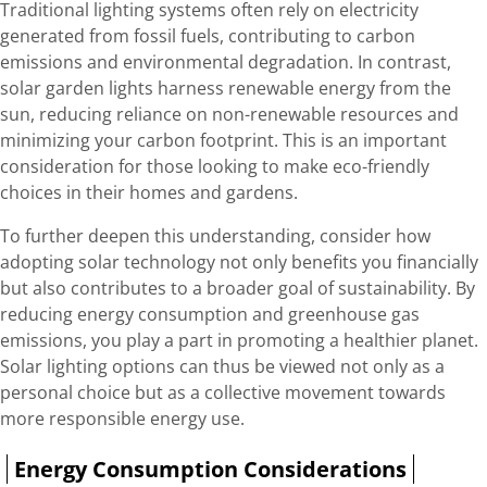
Traditional lighting systems often rely on electricity
generated from fossil fuels, contributing to carbon
emissions and environmental degradation. In contrast,
solar garden lights harness renewable energy from the
sun, reducing reliance on non-renewable resources and
minimizing your carbon footprint. This is an important
consideration for those looking to make eco-friendly
choices in their homes and gardens.
To further deepen this understanding, consider how
adopting solar technology not only benefits you financially
but also contributes to a broader goal of sustainability. By
reducing energy consumption and greenhouse gas
emissions, you play a part in promoting a healthier planet.
Solar lighting options can thus be viewed not only as a
personal choice but as a collective movement towards
more responsible energy use.
Energy Consumption Considerations