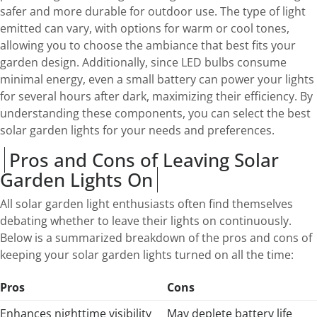
safer and more durable for outdoor use. The type of light
emitted can vary, with options for warm or cool tones,
allowing you to choose the ambiance that best fits your
garden design. Additionally, since LED bulbs consume
minimal energy, even a small battery can power your lights
for several hours after dark, maximizing their efficiency. By
understanding these components, you can select the best
solar garden lights for your needs and preferences.
Pros and Cons of Leaving Solar
Garden Lights On
All solar garden light enthusiasts often find themselves
debating whether to leave their lights on continuously.
Below is a summarized breakdown of the pros and cons of
keeping your solar garden lights turned on all the time:
Pros
Cons
Enhances nighttime visibility
May deplete battery life