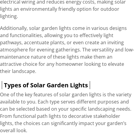
electrical wiring and reduces energy costs, making solar
lights an environmentally friendly option for outdoor
lighting.
Additionally, solar garden lights come in various designs
and functionalities, allowing you to effectively light
pathways, accentuate plants, or even create an inviting
atmosphere for evening gatherings. The versatility and low-
maintenance nature of these lights make them an
attractive choice for any homeowner looking to elevate
their landscape.
Types of Solar Garden Lights
One of the key features of solar garden lights is the variety
available to you. Each type serves different purposes and
can be selected based on your specific landscaping needs.
From functional path lights to decorative stakeholder
lights, the choices can significantly impact your garden’s
overall look.