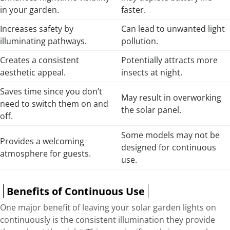
in your garden.
faster.
Increases safety by
Can lead to unwanted light
illuminating pathways.
pollution.
Creates a consistent
Potentially attracts more
aesthetic appeal.
insects at night.
Saves time since you don’t
May result in overworking
need to switch them on and
the solar panel.
off.
Some models may not be
Provides a welcoming
designed for continuous
atmosphere for guests.
use.
Benefits of Continuous Use
One major benefit of leaving your solar garden lights on
continuously is the consistent illumination they provide