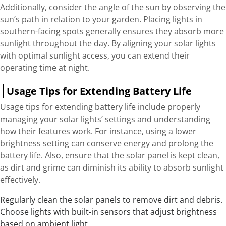
Additionally, consider the angle of the sun by observing the
sun’s path in relation to your garden. Placing lights in
southern-facing spots generally ensures they absorb more
sunlight throughout the day. By aligning your solar lights
with optimal sunlight access, you can extend their
operating time at night.
Usage Tips for Extending Battery Life
Usage tips for extending battery life include properly
managing your solar lights’ settings and understanding
how their features work. For instance, using a lower
brightness setting can conserve energy and prolong the
battery life. Also, ensure that the solar panel is kept clean,
as dirt and grime can diminish its ability to absorb sunlight
effectively.
Regularly clean the solar panels to remove dirt and debris.
Choose lights with built-in sensors that adjust brightness
based on ambient light.