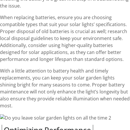
the issue.
When replacing batteries, ensure you are choosing
compatible types that suit your solar lights’ specifications.
Proper disposal of old batteries is crucial as well; research
local disposal guidelines to keep your environment safe.
Additionally, consider using higher-quality batteries
designed for solar applications, as they can offer better
performance and longer lifespan than standard options.
With a little attention to battery health and timely
replacements, you can keep your solar garden lights
shining bright for many seasons to come. Proper battery
maintenance will not only enhance the light’s longevity but
also ensure they provide reliable illumination when needed
most.
Optimizing Performance