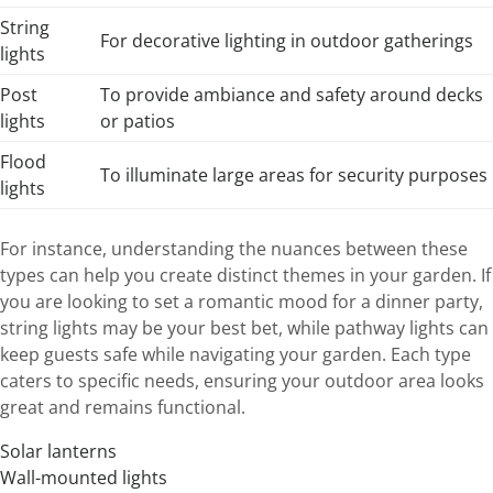
String
For decorative lighting in outdoor gatherings
lights
Post
To provide ambiance and safety around decks
lights
or patios
Flood
To illuminate large areas for security purposes
lights
For instance, understanding the nuances between these
types can help you create distinct themes in your garden. If
you are looking to set a romantic mood for a dinner party,
string lights may be your best bet, while pathway lights can
keep guests safe while navigating your garden. Each type
caters to specific needs, ensuring your outdoor area looks
great and remains functional.
Solar lanterns
Wall-mounted lights