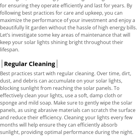
for ensuring they operate efficiently and last for years. By
following best practices for care and upkeep, you can
maximize the performance of your investment and enjoy a
beautifully lit garden without the hassle of high energy bills.
Let’s investigate some key areas of maintenance that will
keep your solar lights shining bright throughout their
lifespan.
Regular Cleaning
Best practices start with regular cleaning. Over time, dirt,
dust, and debris can accumulate on your solar lights,
blocking sunlight from reaching the solar panels. To
effectively clean your lights, use a soft, damp cloth or
sponge and mild soap. Make sure to gently wipe the solar
panels, as using abrasive materials can scratch the surface
and reduce their efficiency. Cleaning your lights every few
months will help ensure they can efficiently absorb
sunlight, providing optimal performance during the night.