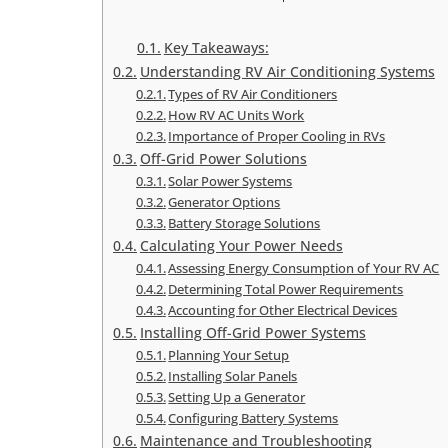
Key Takeaways:
Understanding RV Air Conditioning Systems
Types of RV Air Conditioners
How RV AC Units Work
Importance of Proper Cooling in RVs
Off-Grid Power Solutions
Solar Power Systems
Generator Options
Battery Storage Solutions
Calculating Your Power Needs
Assessing Energy Consumption of Your RV AC
Determining Total Power Requirements
Accounting for Other Electrical Devices
Installing Off-Grid Power Systems
Planning Your Setup
Installing Solar Panels
Setting Up a Generator
Configuring Battery Systems
Maintenance and Troubleshooting