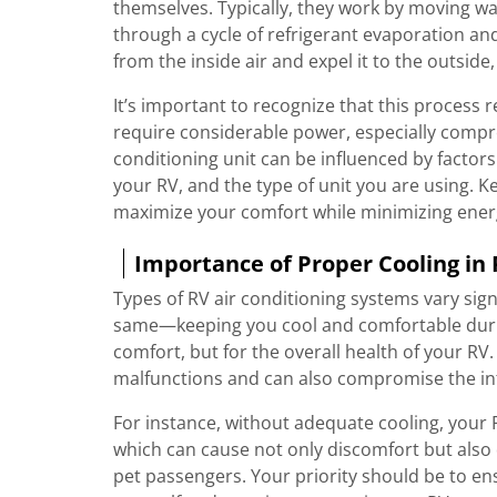
themselves. Typically, they work by moving war
through a cycle of refrigerant evaporation a
from the inside air and expel it to the outsi
It’s important to recognize that this process r
require considerable power, especially compre
conditioning unit can be influenced by factor
your RV, and the type of unit you are using. 
maximize your comfort while minimizing ene
Importance of Proper Cooling in
Types of RV air conditioning systems vary sig
same—keeping you cool and comfortable during
comfort, but for the overall health of your R
malfunctions and can also compromise the inte
For instance, without adequate cooling, your 
which can cause not only discomfort but also
pet passengers. Your priority should be to en