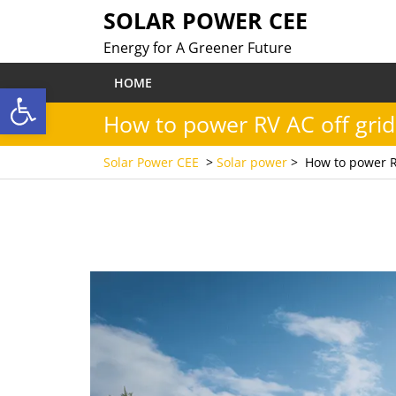
Skip
SOLAR POWER CEE
to
Energy for A Greener Future
content
HOME
Open toolbar
How to power RV AC off grid
Solar Power CEE
>
Solar power
>
How to power R