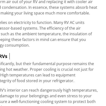
m air out of your RV and replacing it with cooler air
nd condensation. In essence, these systems absorb heat
de, making your living space much more comfortable.
elies on electricity to function. Many RV AC units
ssor-based systems. The efficiency of the air
s such as the ambient temperature, the insulation of
Keeping these factors in mind can ensure that you
rgy consumption.
 RVs
nificantly, but their fundamental purpose remains the
 hot weather. Proper cooling is crucial not just for
V. High temperatures can lead to equipment
grity of food stored in your refrigerator.
RV’s interior can reach dangerously high temperatures,
 damage to your belongings and even stress to your
sure a well-functioning cooling system to protect both