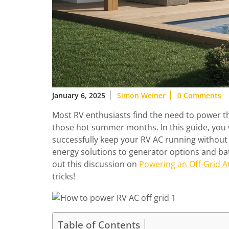
January 6, 2025
Simon Weiner
0 Comments
Most RV enthusiasts find the need to power thei
those hot summer months. In this guide, you 
successfully keep your RV AC running without
energy solutions to generator options and batt
out this discussion on
Powering an Off-Grid AC
tricks!
Table of Contents