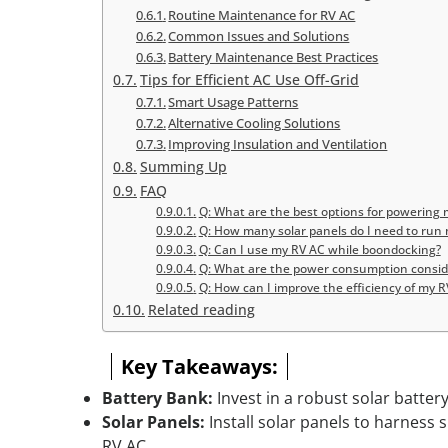
Routine Maintenance for RV AC
Common Issues and Solutions
Battery Maintenance Best Practices
Tips for Efficient AC Use Off-Grid
Smart Usage Patterns
Alternative Cooling Solutions
Improving Insulation and Ventilation
Summing Up
FAQ
Q: What are the best options for powering m
Q: How many solar panels do I need to run 
Q: Can I use my RV AC while boondocking?
Q: What are the power consumption consider
Q: How can I improve the efficiency of my RV
Related reading
Key Takeaways:
Battery Bank:
Invest in a robust solar batter
Solar Panels:
Install solar panels to harness s
RV AC.