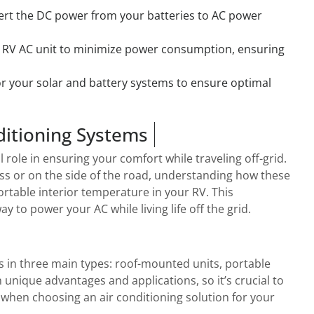
vert the DC power from your batteries to AC power
 RV AC unit to minimize power consumption, ensuring
r your solar and battery systems to ensure optimal
ditioning Systems
l role in ensuring your comfort while traveling off-grid.
ss or on the side of the road, understanding how these
ortable interior temperature in your RV. This
 to power your AC while living life off the grid.
s in three main types: roof-mounted units, portable
 unique advantages and applications, so it’s crucial to
when choosing an air conditioning solution for your