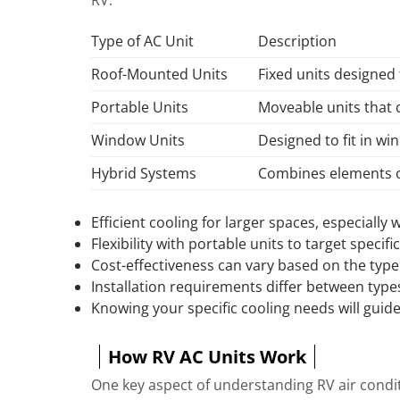
Type of AC Unit
Description
Roof-Mounted Units
Fixed units designed 
Portable Units
Moveable units that 
Window Units
Designed to fit in w
Hybrid Systems
Combines elements of
Efficient cooling for larger spaces, especially
Flexibility with portable units to target specifi
Cost-effectiveness can vary based on the type 
Installation requirements differ between type
Knowing your specific cooling needs will guid
How RV AC Units Work
One key aspect of understanding RV air condit