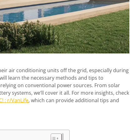
r air conditioning units off the grid, especially during
will learn the necessary methods and tips to
 relying on conventional power sources. From solar
ery systems, we’ll cover it all. For more insights, check
! : r/VanLife
, which can provide additional tips and