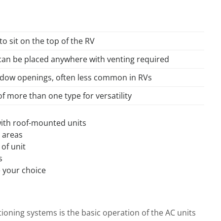
to sit on the top of the RV
can be placed anywhere with venting required
indow openings, often less common in RVs
 more than one type for versatility
 with roof-mounted units
c areas
of unit
s
e your choice
ioning systems is the basic operation of the AC units