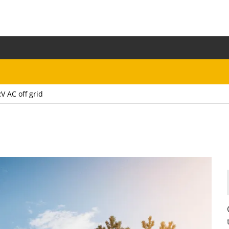
V AC off grid