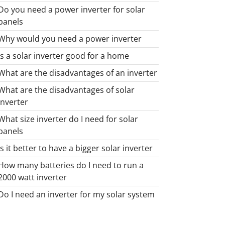
Do you need a power inverter for solar
panels
Why would you need a power inverter
Is a solar inverter good for a home
What are the disadvantages of an inverter
What are the disadvantages of solar
inverter
What size inverter do I need for solar
panels
Is it better to have a bigger solar inverter
How many batteries do I need to run a
2000 watt inverter
Do I need an inverter for my solar system