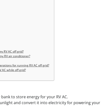
y RV AC off grid?
my RV air conditioner?
ations for running RV AC off grid?
 AC while off grid?
y bank to store energy for your RV AC.
unlight and convert it into electricity for powering your