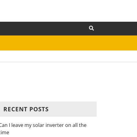
RECENT POSTS
Can I leave my solar inverter on all the
time