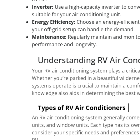
Inverter:
Use a high-capacity inverter to con
suitable for your air conditioning unit.
Energy Efficiency:
Choose an energy-efficient
your off-grid setup can handle the demand.
Maintenance:
Regularly maintain and monito
performance and longevity.
Understanding RV Air Con
Your RV air conditioning system plays a critica
Whether you’re parked in a beautiful wilderne
systems operate is crucial to maintain a comf
knowledge also aids in determining the best way
Types of RV Air Conditioners
An RV air conditioning system generally come
units, and window units. Each type has its own
consider your specific needs and preferences 
RV.