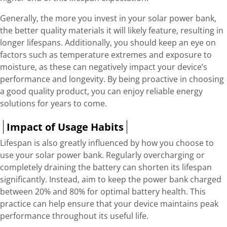
Generally, the more you invest in your solar power bank,
the better quality materials it will likely feature, resulting in
longer lifespans. Additionally, you should keep an eye on
factors such as temperature extremes and exposure to
moisture, as these can negatively impact your device’s
performance and longevity. By being proactive in choosing
a good quality product, you can enjoy reliable energy
solutions for years to come.
Impact of Usage Habits
Lifespan is also greatly influenced by how you choose to
use your solar power bank. Regularly overcharging or
completely draining the battery can shorten its lifespan
significantly. Instead, aim to keep the power bank charged
between 20% and 80% for optimal battery health. This
practice can help ensure that your device maintains peak
performance throughout its useful life.