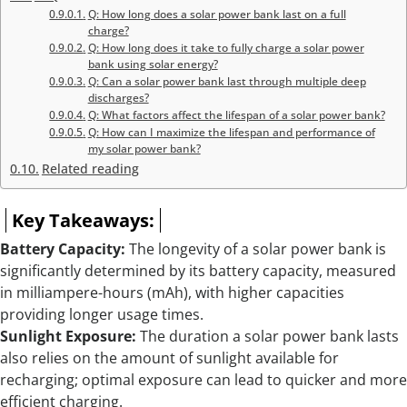
Q: How long does a solar power bank last on a full
charge?
Q: How long does it take to fully charge a solar power
bank using solar energy?
Q: Can a solar power bank last through multiple deep
discharges?
Q: What factors affect the lifespan of a solar power bank?
Q: How can I maximize the lifespan and performance of
my solar power bank?
Related reading
Key Takeaways:
Battery Capacity:
The longevity of a solar power bank is
significantly determined by its battery capacity, measured
in milliampere-hours (mAh), with higher capacities
providing longer usage times.
Sunlight Exposure:
The duration a solar power bank lasts
also relies on the amount of sunlight available for
recharging; optimal exposure can lead to quicker and more
efficient charging.