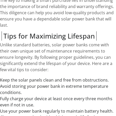
The key to making a smart purchase lies in understanding
the importance of brand reliability and warranty offerings.
This diligence can help you avoid low-quality products and
ensure you have a dependable solar power bank that will
last.
Tips for Maximizing Lifespan
Unlike standard batteries, solar power banks come with
their own unique set of maintenance requirements to
ensure longevity. By following proper guidelines, you can
significantly extend the lifespan of your device. Here are a
few vital tips to consider:
Keep the solar panels clean and free from obstructions.
Avoid storing your power bank in extreme temperature
conditions.
Fully charge your device at least once every three months
even if not in use.
Use your power bank regularly to maintain battery health.