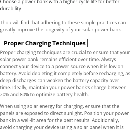
Choose a power bank with a higher cycle life for better
durability.
Thou will find that adhering to these simple practices can
greatly improve the longevity of your solar power bank.
Proper Charging Techniques
Proper charging techniques are crucial to ensure that your
solar power bank remains efficient over time. Always
connect your device to a power source when it is low on
battery. Avoid depleting it completely before recharging, as
deep discharges can weaken the battery capacity over
time. Ideally, maintain your power bank’s charge between
20% and 80% to optimize battery health.
When using solar energy for charging, ensure that the
panels are exposed to direct sunlight. Position your power
bank in a well-lit area for the best results. Additionally,
avoid charging your device using a solar panel when it is