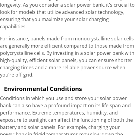
longevity. As you consider a solar power bank, it’s crucial to
look for models that utilize advanced solar technology,
ensuring that you maximize your solar charging
capabilities.
For instance, panels made from monocrystalline solar cells
are generally more efficient compared to those made from
polycrystalline cells. By investing in a solar power bank with
high-quality, efficient solar panels, you can ensure shorter
charging times and a more reliable power source when
you’re off-grid.
Environmental Conditions
Conditions in which you use and store your solar power
bank can also have a profound impact on its life span and
performance. Extreme temperatures, humidity, and
exposure to sunlight can affect the functioning of both the
battery and solar panels. For example, charging your
power bank in frigid temperatures may slow down the