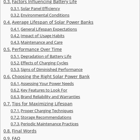
Factors Influencing Battery Life
Solar Panel Efficiency
Environmental Conditions
Average Lifespan of Solar Power Banks
General Lifespan Expectations
Impact of Usage Habits
Maintenance and Care
Performance Over Time
Degradation of Battery Life
Effects of Charging Cycles
Signs of Diminished Performance
Choosing the Right Solar Power Bank
Assessing Your Power Needs
Key Features to Look For
Brand Reliability and Warranties
Tips for Maximizing Lifespan
Proper Charging Techniques
Storage Recommendations
Periodic Maintenance Practices
Final Words
FAQ