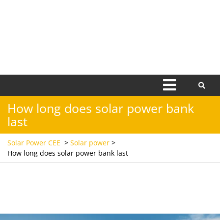
Open
Menu
How long does solar power bank
last
Solar Power CEE
>
Solar power
>
How long does solar power bank last