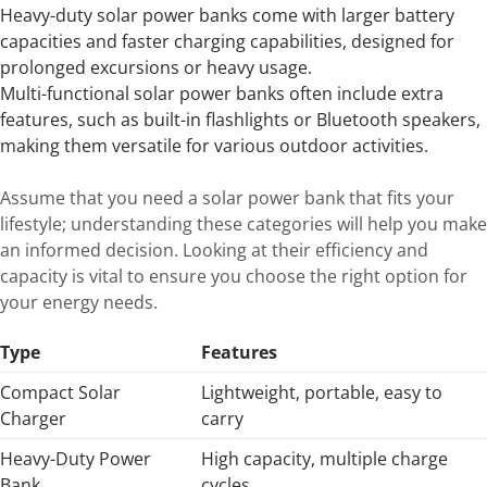
Heavy-duty solar power banks come with larger battery
capacities and faster charging capabilities, designed for
prolonged excursions or heavy usage.
Multi-functional solar power banks often include extra
features, such as built-in flashlights or Bluetooth speakers,
making them versatile for various outdoor activities.
Assume that you need a solar power bank that fits your
lifestyle; understanding these categories will help you make
an informed decision. Looking at their efficiency and
capacity is vital to ensure you choose the right option for
your energy needs.
Type
Features
Compact Solar
Lightweight, portable, easy to
Charger
carry
Heavy-Duty Power
High capacity, multiple charge
Bank
cycles