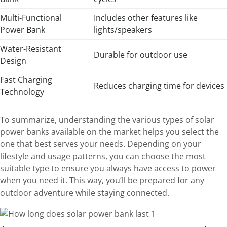
Multi-Functional
Includes other features like
Power Bank
lights/speakers
Water-Resistant
Durable for outdoor use
Design
Fast Charging
Reduces charging time for devices
Technology
To summarize, understanding the various types of solar
power banks available on the market helps you select the
one that best serves your needs. Depending on your
lifestyle and usage patterns, you can choose the most
suitable type to ensure you always have access to power
when you need it. This way, you’ll be prepared for any
outdoor adventure while staying connected.