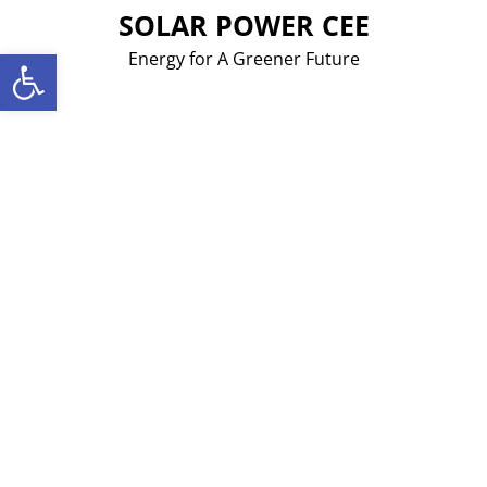
Skip
SOLAR POWER CEE
to
Open toolbar
Energy for A Greener Future
content