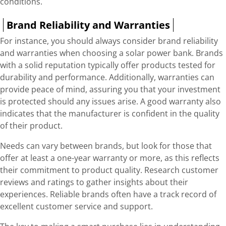
conditions.
Brand Reliability and Warranties
For instance, you should always consider brand reliability
and warranties when choosing a solar power bank. Brands
with a solid reputation typically offer products tested for
durability and performance. Additionally, warranties can
provide peace of mind, assuring you that your investment
is protected should any issues arise. A good warranty also
indicates that the manufacturer is confident in the quality
of their product.
Needs can vary between brands, but look for those that
offer at least a one-year warranty or more, as this reflects
their commitment to product quality. Research customer
reviews and ratings to gather insights about their
experiences. Reliable brands often have a track record of
excellent customer service and support.