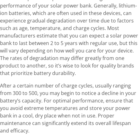
performance of your solar power bank. Generally, lithium-
ion batteries, which are often used in these devices, can
experience gradual degradation over time due to factors
such as age, temperature, and charge cycles. Most
manufacturers estimate that you can expect a solar power
bank to last between 2 to 5 years with regular use, but this
will vary depending on how well you care for your device.
The rates of degradation may differ greatly from one
product to another, so it’s wise to look for quality brands
that prioritize battery durability.
After a certain number of charge cycles, usually ranging
from 300 to 500, you may begin to notice a decline in your
battery’s capacity. For optimal performance, ensure that
you avoid extreme temperatures and store your power
bank in a cool, dry place when not in use. Proper
maintenance can significantly extend its overall lifespan
and efficacy.