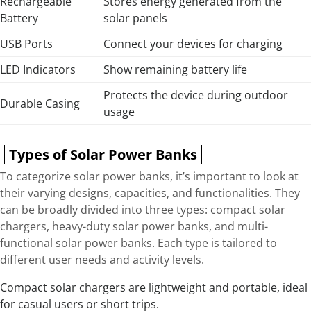
Rechargeable
Stores energy generated from the
Battery
solar panels
USB Ports
Connect your devices for charging
LED Indicators
Show remaining battery life
Protects the device during outdoor
Durable Casing
usage
Types of Solar Power Banks
To categorize solar power banks, it’s important to look at
their varying designs, capacities, and functionalities. They
can be broadly divided into three types: compact solar
chargers, heavy-duty solar power banks, and multi-
functional solar power banks. Each type is tailored to
different user needs and activity levels.
Compact solar chargers are lightweight and portable, ideal
for casual users or short trips.