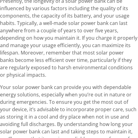
Presently, the longevity of a solar power bank can be
influenced by various factors including the quality of its
components, the capacity of its battery, and your usage
habits. Typically, a well-made solar power bank can last
anywhere from a couple of years to over five years,
depending on how you maintain it. If you charge it properly
and manage your usage efficiently, you can maximize its
lifespan. Moreover, remember that most solar power
banks become less efficient over time, particularly if they
are regularly exposed to harsh environmental conditions
or physical impacts.
Your solar power bank can provide you with dependable
energy solutions, especially when you’re out in nature or
during emergencies. To ensure you get the most out of
your device, it’s advisable to incorporate proper care, such
as storing it in a cool and dry place when not in use and
avoiding full discharges. By understanding how long your
solar power bank can last and taking steps to maintain it,