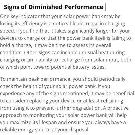
Signs of Diminished Performance
One key indicator that your solar power bank may be
losing its efficiency is a noticeable decrease in charging
speed. If you find that it takes significantly longer for your
devices to charge or that the power bank itself is failing to
hold a charge, it may be time to assess its overall
condition. Other signs can include unusual heat during
charging or an inability to recharge from solar input, both
of which point toward potential battery issues.
To maintain peak performance, you should periodically
check the health of your solar power bank. If you
experience any of the signs mentioned, it may be beneficial
to consider replacing your device or at least refraining
from using it to prevent further degradation. A proactive
approach to monitoring your solar power bank will help
you maximize its lifespan and ensure you always have a
reliable energy source at your disposal.