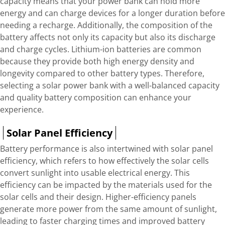
capacity means that your power bank can hold more
energy and can charge devices for a longer duration before
needing a recharge. Additionally, the composition of the
battery affects not only its capacity but also its discharge
and charge cycles. Lithium-ion batteries are common
because they provide both high energy density and
longevity compared to other battery types. Therefore,
selecting a solar power bank with a well-balanced capacity
and quality battery composition can enhance your
experience.
Solar Panel Efficiency
Battery performance is also intertwined with solar panel
efficiency, which refers to how effectively the solar cells
convert sunlight into usable electrical energy. This
efficiency can be impacted by the materials used for the
solar cells and their design. Higher-efficiency panels
generate more power from the same amount of sunlight,
leading to faster charging times and improved battery