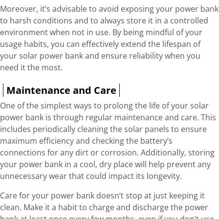
Moreover, it’s advisable to avoid exposing your power bank
to harsh conditions and to always store it in a controlled
environment when not in use. By being mindful of your
usage habits, you can effectively extend the lifespan of
your solar power bank and ensure reliability when you
need it the most.
Maintenance and Care
One of the simplest ways to prolong the life of your solar
power bank is through regular maintenance and care. This
includes periodically cleaning the solar panels to ensure
maximum efficiency and checking the battery’s
connections for any dirt or corrosion. Additionally, storing
your power bank in a cool, dry place will help prevent any
unnecessary wear that could impact its longevity.
Care for your power bank doesn’t stop at just keeping it
clean. Make it a habit to charge and discharge the power
bank at least once every few months, even if you don’t use