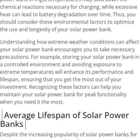
chemical reactions necessary for charging, while excessive
heat can lead to battery degradation over time. Thus, you
should consider these environmental factors to optimize
the use and longevity of your solar power bank.
Understanding how extreme weather conditions can affect
your solar power bank encourages you to take necessary
precautions. For example, storing your solar power bank in
a controlled environment and avoiding exposure to
extreme temperatures will enhance its performance and
lifespan, ensuring that you get the most out of your
investment. Recognizing these factors can help you
maintain your solar power bank for peak functionality
when you need it the most.
Average Lifespan of Solar Power
Banks
Despite the increasing popularity of solar power banks for