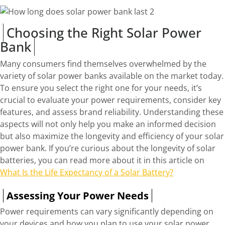
Choosing the Right Solar Power
Bank
Many consumers find themselves overwhelmed by the
variety of solar power banks available on the market today.
To ensure you select the right one for your needs, it’s
crucial to evaluate your power requirements, consider key
features, and assess brand reliability. Understanding these
aspects will not only help you make an informed decision
but also maximize the longevity and efficiency of your solar
power bank. If you’re curious about the longevity of solar
batteries, you can read more about it in this article on
What Is the Life Expectancy of a Solar Battery?
Assessing Your Power Needs
Power requirements can vary significantly depending on
your devices and how you plan to use your solar power