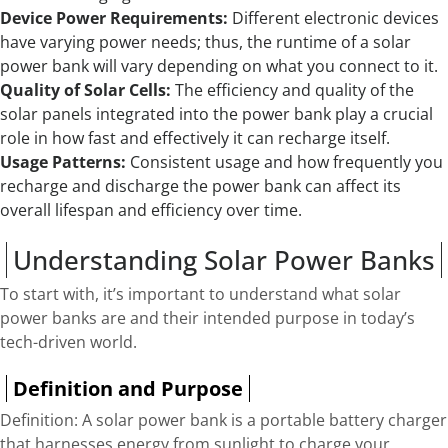
Device Power Requirements:
Different electronic devices
have varying power needs; thus, the runtime of a solar
power bank will vary depending on what you connect to it.
Quality of Solar Cells:
The efficiency and quality of the
solar panels integrated into the power bank play a crucial
role in how fast and effectively it can recharge itself.
Usage Patterns:
Consistent usage and how frequently you
recharge and discharge the power bank can affect its
overall lifespan and efficiency over time.
Understanding Solar Power Banks
To start with, it’s important to understand what solar
power banks are and their intended purpose in today’s
tech-driven world.
Definition and Purpose
Definition: A solar power bank is a portable battery charger
that harnesses energy from sunlight to charge your