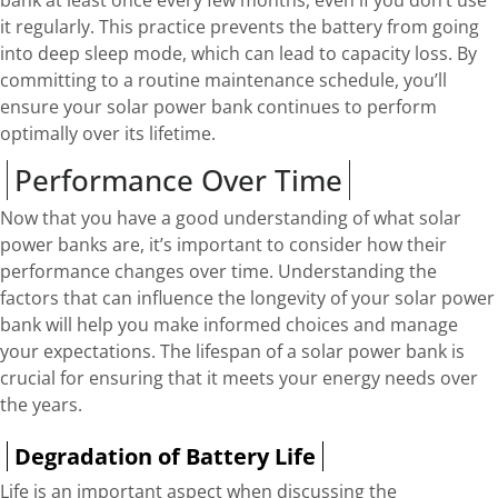
it regularly. This practice prevents the battery from going
into deep sleep mode, which can lead to capacity loss. By
committing to a routine maintenance schedule, you’ll
ensure your solar power bank continues to perform
optimally over its lifetime.
Performance Over Time
Now that you have a good understanding of what solar
power banks are, it’s important to consider how their
performance changes over time. Understanding the
factors that can influence the longevity of your solar power
bank will help you make informed choices and manage
your expectations. The lifespan of a solar power bank is
crucial for ensuring that it meets your energy needs over
the years.
Degradation of Battery Life
Life is an important aspect when discussing the