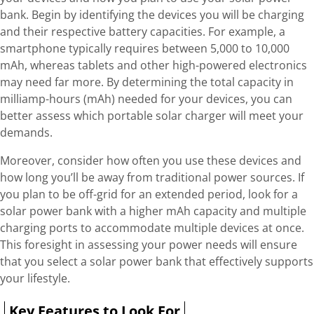
bank. Begin by identifying the devices you will be charging
and their respective battery capacities. For example, a
smartphone typically requires between 5,000 to 10,000
mAh, whereas tablets and other high-powered electronics
may need far more. By determining the total capacity in
milliamp-hours (mAh) needed for your devices, you can
better assess which portable solar charger will meet your
demands.
Moreover, consider how often you use these devices and
how long you’ll be away from traditional power sources. If
you plan to be off-grid for an extended period, look for a
solar power bank with a higher mAh capacity and multiple
charging ports to accommodate multiple devices at once.
This foresight in assessing your power needs will ensure
that you select a solar power bank that effectively supports
your lifestyle.
Key Features to Look For