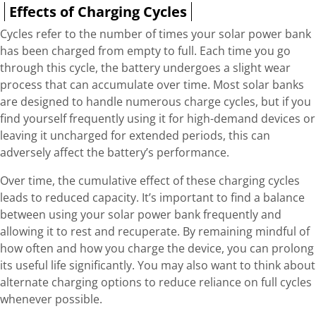
Effects of Charging Cycles
Cycles refer to the number of times your solar power bank
has been charged from empty to full. Each time you go
through this cycle, the battery undergoes a slight wear
process that can accumulate over time. Most solar banks
are designed to handle numerous charge cycles, but if you
find yourself frequently using it for high-demand devices or
leaving it uncharged for extended periods, this can
adversely affect the battery’s performance.
Over time, the cumulative effect of these charging cycles
leads to reduced capacity. It’s important to find a balance
between using your solar power bank frequently and
allowing it to rest and recuperate. By remaining mindful of
how often and how you charge the device, you can prolong
its useful life significantly. You may also want to think about
alternate charging options to reduce reliance on full cycles
whenever possible.