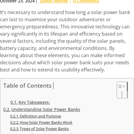
October 23, 2024
Simon Weiner
0 Comments
It’s necessary to understand how long a solar power bank
can last to maximize your outdoor adventures or
emergency preparedness. This innovative technology can
vary significantly in its lifespan and efficiency based on
several factors, including the quality of the solar panels,
battery capacity, and environmental conditions. By
learning about these elements, you can make informed
decisions about which solar power bank suits your needs
best and how to extend its usability effectively.
Table of Contents
Key Takeaways:
Understanding Solar Power Banks
Definition and Purpose
How Solar Power Banks Work
Types of Solar Power Banks