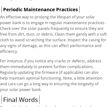
Periodic Maintenance Practices
An effective way to prolong the lifespan of your solar
power bank is to engage in regular maintenance practices.
Check over the solar panels frequently to ensure they are
free from dirt, dust, or debris. Clean them gently with a soft
cloth to avoid scratching the surface. Inspect the casing for
any signs of damage, as this can affect performance and
efficiency.
For instance, if you notice any cracks or defects, address
them immediately to prevent further complications.
Regularly updating the firmware (if applicable) can also
help maintain optimal functioning. Note, a little attention
and care can go a long way in ensuring the longevity of
your solar power bank.
Final Words