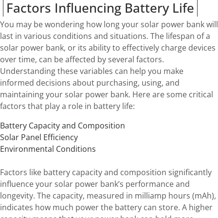
Factors Influencing Battery Life
You may be wondering how long your solar power bank will
last in various conditions and situations. The lifespan of a
solar power bank, or its ability to effectively charge devices
over time, can be affected by several factors.
Understanding these variables can help you make
informed decisions about purchasing, using, and
maintaining your solar power bank. Here are some critical
factors that play a role in battery life:
Battery Capacity and Composition
Solar Panel Efficiency
Environmental Conditions
Factors like battery capacity and composition significantly
influence your solar power bank’s performance and
longevity. The capacity, measured in milliamp hours (mAh),
indicates how much power the battery can store. A higher