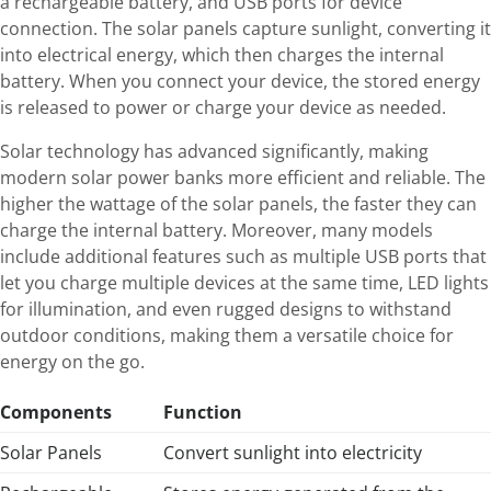
a rechargeable battery, and USB ports for device
connection. The solar panels capture sunlight, converting it
into electrical energy, which then charges the internal
battery. When you connect your device, the stored energy
is released to power or charge your device as needed.
Solar technology has advanced significantly, making
modern solar power banks more efficient and reliable. The
higher the wattage of the solar panels, the faster they can
charge the internal battery. Moreover, many models
include additional features such as multiple USB ports that
let you charge multiple devices at the same time, LED lights
for illumination, and even rugged designs to withstand
outdoor conditions, making them a versatile choice for
energy on the go.
Components
Function
Solar Panels
Convert sunlight into electricity