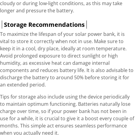
cloudy or during low-light conditions, as this may take
longer and pressure the battery.
Storage Recommendations
To maximize the lifespan of your solar power bank, it is
vital to store it correctly when not in use. Make sure to
keep it in a cool, dry place, ideally at room temperature.
Avoid prolonged exposure to direct sunlight or high
humidity, as excessive heat can damage internal
components and reduces battery life. It is also advisable to
discharge the battery to around 50% before storing it for
an extended period.
Tips for storage also include using the device periodically
to maintain optimum functioning. Batteries naturally lose
charge over time, so if your power bank has not been in
use for a while, it is crucial to give it a boost every couple of
months. This simple act ensures seamless performance
when you actually need it.