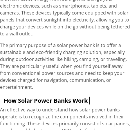
electronic devices, such as smartphones, tablets, and
cameras. These devices typically come equipped with solar
panels that convert sunlight into electricity, allowing you to
charge your devices while on the go without being tethered
to a wall outlet.
The primary purpose of a solar power bank is to offer a
sustainable and eco-friendly charging solution, especially
during outdoor activities like hiking, camping, or traveling.
They are particularly useful when you find yourself away
from conventional power sources and need to keep your
devices charged for navigation, communication, or
entertainment.
How Solar Power Banks Work
An effective way to understand how solar power banks
operate is to recognize the components involved in their
functioning. These devices primarily consist of solar panels,