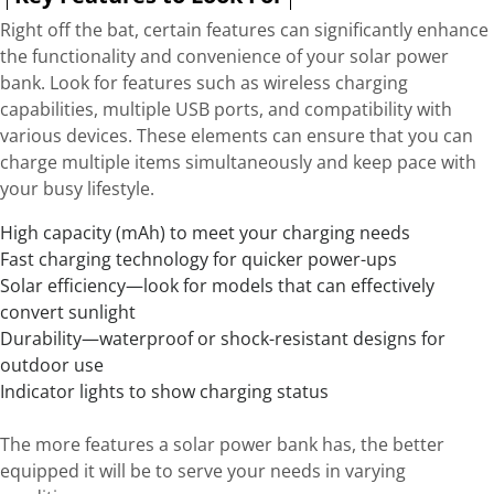
Right off the bat, certain features can significantly enhance
the functionality and convenience of your solar power
bank. Look for features such as wireless charging
capabilities, multiple USB ports, and compatibility with
various devices. These elements can ensure that you can
charge multiple items simultaneously and keep pace with
your busy lifestyle.
High capacity (mAh) to meet your charging needs
Fast charging technology for quicker power-ups
Solar efficiency—look for models that can effectively
convert sunlight
Durability—waterproof or shock-resistant designs for
outdoor use
Indicator lights to show charging status
The more features a solar power bank has, the better
equipped it will be to serve your needs in varying