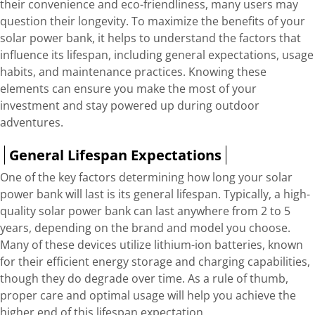
their convenience and eco-friendliness, many users may
question their longevity. To maximize the benefits of your
solar power bank, it helps to understand the factors that
influence its lifespan, including general expectations, usage
habits, and maintenance practices. Knowing these
elements can ensure you make the most of your
investment and stay powered up during outdoor
adventures.
General Lifespan Expectations
One of the key factors determining how long your solar
power bank will last is its general lifespan. Typically, a high-
quality solar power bank can last anywhere from 2 to 5
years, depending on the brand and model you choose.
Many of these devices utilize lithium-ion batteries, known
for their efficient energy storage and charging capabilities,
though they do degrade over time. As a rule of thumb,
proper care and optimal usage will help you achieve the
higher end of this lifespan expectation.