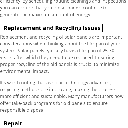
efficiency. By scheduling routine cleanings and inspections,
you can ensure that your solar panels continue to
generate the maximum amount of energy.
Replacement and Recycling Issues
Replacement and recycling of solar panels are important
considerations when thinking about the lifespan of your
system. Solar panels typically have a lifespan of 25-30
years, after which they need to be replaced. Ensuring
proper recycling of the old panels is crucial to minimize
environmental impact.
It’s worth noting that as solar technology advances,
recycling methods are improving, making the process
more efficient and sustainable. Many manufacturers now
offer take-back programs for old panels to ensure
responsible disposal.
Repair