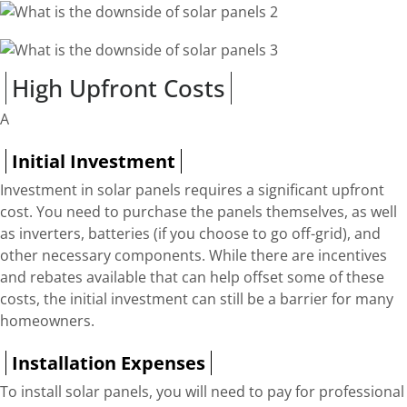
High Upfront Costs
A
Initial Investment
Investment in solar panels requires a significant upfront
cost. You need to purchase the panels themselves, as well
as inverters, batteries (if you choose to go off-grid), and
other necessary components. While there are incentives
and rebates available that can help offset some of these
costs, the initial investment can still be a barrier for many
homeowners.
Installation Expenses
To install solar panels, you will need to pay for professional