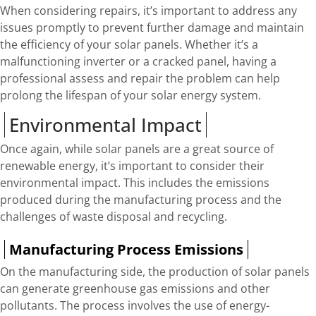
When considering repairs, it’s important to address any
issues promptly to prevent further damage and maintain
the efficiency of your solar panels. Whether it’s a
malfunctioning inverter or a cracked panel, having a
professional assess and repair the problem can help
prolong the lifespan of your solar energy system.
Environmental Impact
Once again, while solar panels are a great source of
renewable energy, it’s important to consider their
environmental impact. This includes the emissions
produced during the manufacturing process and the
challenges of waste disposal and recycling.
Manufacturing Process Emissions
On the manufacturing side, the production of solar panels
can generate greenhouse gas emissions and other
pollutants. The process involves the use of energy-