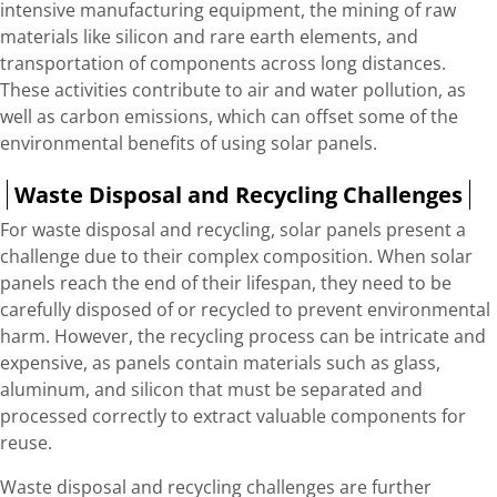
intensive manufacturing equipment, the mining of raw
materials like silicon and rare earth elements, and
transportation of components across long distances.
These activities contribute to air and water pollution, as
well as carbon emissions, which can offset some of the
environmental benefits of using solar panels.
Waste Disposal and Recycling Challenges
For waste disposal and recycling, solar panels present a
challenge due to their complex composition. When solar
panels reach the end of their lifespan, they need to be
carefully disposed of or recycled to prevent environmental
harm. However, the recycling process can be intricate and
expensive, as panels contain materials such as glass,
aluminum, and silicon that must be separated and
processed correctly to extract valuable components for
reuse.
Waste disposal and recycling challenges are further