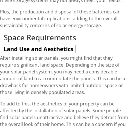
these storage systems may not always meet your needs.
Plus, the production and disposal of these batteries can
have environmental implications, adding to the overall
sustainability concerns of solar energy storage.
Space Requirements
Land Use and Aesthetics
After installing solar panels, you might find that they
require significant land space. Depending on the size of
your solar panel system, you may need a considerable
amount of land to accommodate the panels. This can be a
drawback for homeowners with limited outdoor space or
those living in densely populated areas.
To add to this, the aesthetics of your property can be
affected by the installation of solar panels. Some people
find solar panels unattractive and believe they detract from
the overall look of their home. This can be a concern if you