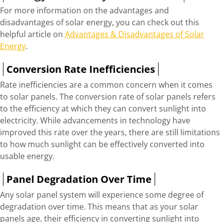
For more information on the advantages and
disadvantages of solar energy, you can check out this
helpful article on
Advantages & Disadvantages of Solar
Energy
.
Conversion Rate Inefficiencies
Rate inefficiencies are a common concern when it comes
to solar panels. The conversion rate of solar panels refers
to the efficiency at which they can convert sunlight into
electricity. While advancements in technology have
improved this rate over the years, there are still limitations
to how much sunlight can be effectively converted into
usable energy.
Panel Degradation Over Time
Any solar panel system will experience some degree of
degradation over time. This means that as your solar
panels age, their efficiency in converting sunlight into