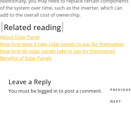
Additionally, you may need to replace certain components
of the system over time, such as the inverter, which can
add to the overall cost of ownership.
Related reading
About Solar Panel
How long does it take solar panels to pay for themselves
How long do solar panels take to pay for themselves
Benefits of Solar Panels
Leave a Reply
Post
Previous
PREVIOUS
You must be
logged in
to post a comment.
navig
Post
Next
NEXT
Post