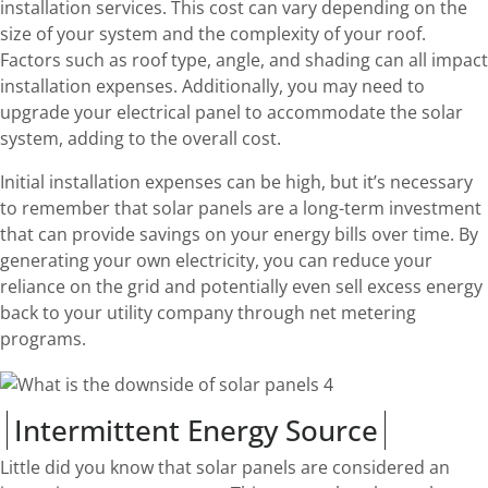
installation services. This cost can vary depending on the
size of your system and the complexity of your roof.
Factors such as roof type, angle, and shading can all impact
installation expenses. Additionally, you may need to
upgrade your electrical panel to accommodate the solar
system, adding to the overall cost.
Initial installation expenses can be high, but it’s necessary
to remember that solar panels are a long-term investment
that can provide savings on your energy bills over time. By
generating your own electricity, you can reduce your
reliance on the grid and potentially even sell excess energy
back to your utility company through net metering
programs.
Intermittent Energy Source
Little did you know that solar panels are considered an