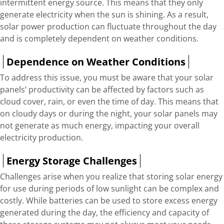
intermittent energy source. This means that they only
generate electricity when the sun is shining. As a result,
solar power production can fluctuate throughout the day
and is completely dependent on weather conditions.
Dependence on Weather Conditions
To address this issue, you must be aware that your solar
panels’ productivity can be affected by factors such as
cloud cover, rain, or even the time of day. This means that
on cloudy days or during the night, your solar panels may
not generate as much energy, impacting your overall
electricity production.
Energy Storage Challenges
Challenges arise when you realize that storing solar energy
for use during periods of low sunlight can be complex and
costly. While batteries can be used to store excess energy
generated during the day, the efficiency and capacity of