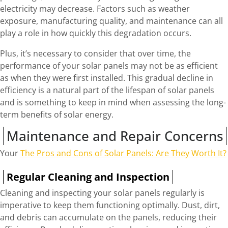
electricity may decrease. Factors such as weather
exposure, manufacturing quality, and maintenance can all
play a role in how quickly this degradation occurs.
Plus, it’s necessary to consider that over time, the
performance of your solar panels may not be as efficient
as when they were first installed. This gradual decline in
efficiency is a natural part of the lifespan of solar panels
and is something to keep in mind when assessing the long-
term benefits of solar energy.
Maintenance and Repair Concerns
Your
The Pros and Cons of Solar Panels: Are They Worth It?
Regular Cleaning and Inspection
Cleaning and inspecting your solar panels regularly is
imperative to keep them functioning optimally. Dust, dirt,
and debris can accumulate on the panels, reducing their