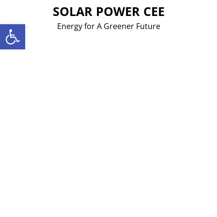
Skip
SOLAR POWER CEE
to
Open toolbar
Energy for A Greener Future
content