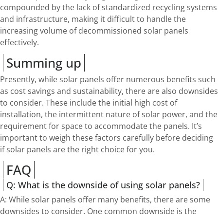
compounded by the lack of standardized recycling systems
and infrastructure, making it difficult to handle the
increasing volume of decommissioned solar panels
effectively.
Summing up
Presently, while solar panels offer numerous benefits such
as cost savings and sustainability, there are also downsides
to consider. These include the initial high cost of
installation, the intermittent nature of solar power, and the
requirement for space to accommodate the panels. It’s
important to weigh these factors carefully before deciding
if solar panels are the right choice for you.
FAQ
Q: What is the downside of using solar panels?
A: While solar panels offer many benefits, there are some
downsides to consider. One common downside is the