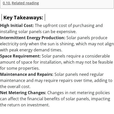
Related reading
Key Takeaways:
High Initial Cost:
The upfront cost of purchasing and
installing solar panels can be expensive.
Intermittent Energy Production:
Solar panels produce
electricity only when the sun is shining, which may not align
with peak energy demand times.
Space Requirement:
Solar panels require a considerable
amount of space for installation, which may not be feasible
for some properties.
Maintenance and Repairs:
Solar panels need regular
maintenance and may require repairs over time, adding to
the overall cost.
Net Metering Changes:
Changes in net metering policies
can affect the financial benefits of solar panels, impacting
the return on investment.