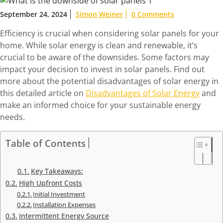
September 24, 2024
Simon Weiner
0 Comments
Efficiency is crucial when considering solar panels for your
home. While solar energy is clean and renewable, it’s
crucial to be aware of the downsides. Some factors may
impact your decision to invest in solar panels. Find out
more about the potential disadvantages of solar energy in
this detailed article on
Disadvantages of Solar Energy
and
make an informed choice for your sustainable energy
needs.
Table of Contents
Key Takeaways:
High Upfront Costs
Initial Investment
Installation Expenses
Intermittent Energy Source