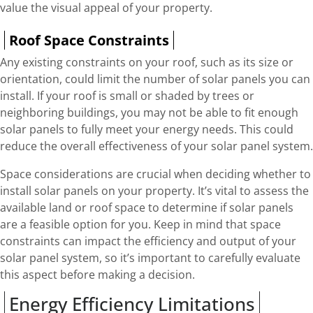
value the visual appeal of your property.
Roof Space Constraints
Any existing constraints on your roof, such as its size or
orientation, could limit the number of solar panels you can
install. If your roof is small or shaded by trees or
neighboring buildings, you may not be able to fit enough
solar panels to fully meet your energy needs. This could
reduce the overall effectiveness of your solar panel system.
Space considerations are crucial when deciding whether to
install solar panels on your property. It’s vital to assess the
available land or roof space to determine if solar panels
are a feasible option for you. Keep in mind that space
constraints can impact the efficiency and output of your
solar panel system, so it’s important to carefully evaluate
this aspect before making a decision.
Energy Efficiency Limitations