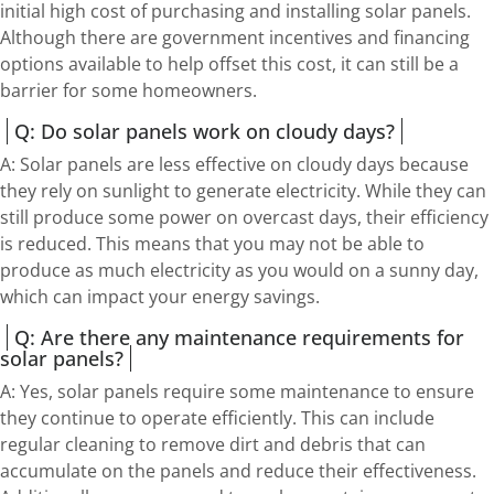
initial high cost of purchasing and installing solar panels.
Although there are government incentives and financing
options available to help offset this cost, it can still be a
barrier for some homeowners.
Q: Do solar panels work on cloudy days?
A: Solar panels are less effective on cloudy days because
they rely on sunlight to generate electricity. While they can
still produce some power on overcast days, their efficiency
is reduced. This means that you may not be able to
produce as much electricity as you would on a sunny day,
which can impact your energy savings.
Q: Are there any maintenance requirements for
solar panels?
A: Yes, solar panels require some maintenance to ensure
they continue to operate efficiently. This can include
regular cleaning to remove dirt and debris that can
accumulate on the panels and reduce their effectiveness.