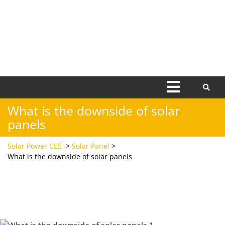
Open
Menu
What is the downside of solar
panels
Solar Power CEE
>
Solar Panel
>
What is the downside of solar panels