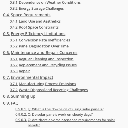
Dependence on Weather Conditions
Energy Storage Challenges
Space Requirements
Land Use and Aesthetics
Roof Space Constraints
Energy Efficiency Limitations
Conversion Rate Inefficiencies
Panel Degradation Over Time
Maintenance and Repair Concerns
Regular Cleaning and Inspection
Replacement and Recycling Issues
Repair
Environmental Impact
Manufacturing Process Emissions
Waste Disposal and Recycling Challenges
Summing up
FAQ
Q: What is the downside of using solar panels?
Q: Do solar panels work on cloudy days?
Q: Are there any maintenance requirements for solar
panels?