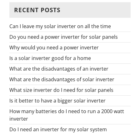
RECENT POSTS
Can I leave my solar inverter on all the time
Do you need a power inverter for solar panels
Why would you need a power inverter
Is a solar inverter good for a home
What are the disadvantages of an inverter
What are the disadvantages of solar inverter
What size inverter do I need for solar panels
Is it better to have a bigger solar inverter
How many batteries do I need to run a 2000 watt
inverter
Do I need an inverter for my solar system