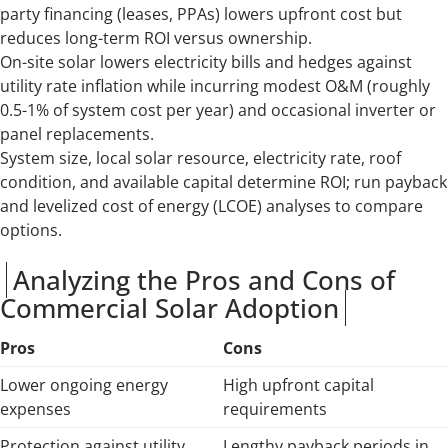
party financing (leases, PPAs) lowers upfront cost but
reduces long-term ROI versus ownership.
On-site solar lowers electricity bills and hedges against
utility rate inflation while incurring modest O&M (roughly
0.5-1% of system cost per year) and occasional inverter or
panel replacements.
System size, local solar resource, electricity rate, roof
condition, and available capital determine ROI; run payback
and levelized cost of energy (LCOE) analyses to compare
options.
Analyzing the Pros and Cons of
Commercial Solar Adoption
Pros
Cons
Lower ongoing energy
High upfront capital
expenses
requirements
Protection against utility
Lengthy payback periods in