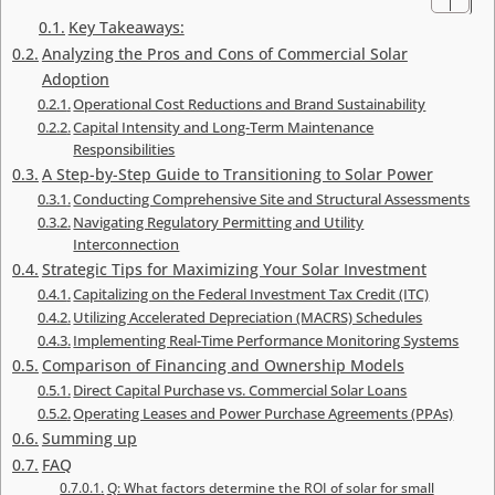
Key Takeaways:
Analyzing the Pros and Cons of Commercial Solar
Adoption
Operational Cost Reductions and Brand Sustainability
Capital Intensity and Long-Term Maintenance
Responsibilities
A Step-by-Step Guide to Transitioning to Solar Power
Conducting Comprehensive Site and Structural Assessments
Navigating Regulatory Permitting and Utility
Interconnection
Strategic Tips for Maximizing Your Solar Investment
Capitalizing on the Federal Investment Tax Credit (ITC)
Utilizing Accelerated Depreciation (MACRS) Schedules
Implementing Real-Time Performance Monitoring Systems
Comparison of Financing and Ownership Models
Direct Capital Purchase vs. Commercial Solar Loans
Operating Leases and Power Purchase Agreements (PPAs)
Summing up
FAQ
Q: What factors determine the ROI of solar for small