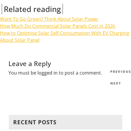
Related reading
Want To Go Green? Think About Solar Power
How Much Do Commercial Solar Panels Cost in 2026
How to Optimise Solar Self-Consumption With EV Charging
About Solar Panel
Leave a Reply
Post
Previous
PREVIOUS
You must be
logged in
to post a comment.
navig
Post
Next
NEXT
Post
RECENT POSTS