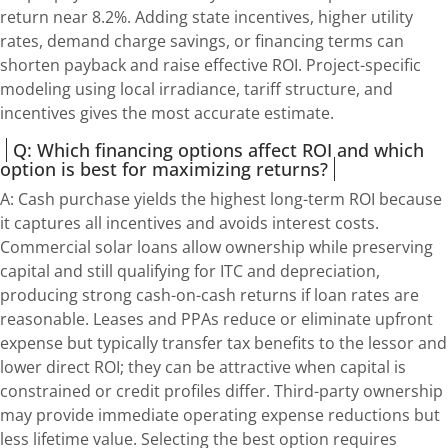
return near 8.2%. Adding state incentives, higher utility
rates, demand charge savings, or financing terms can
shorten payback and raise effective ROI. Project-specific
modeling using local irradiance, tariff structure, and
incentives gives the most accurate estimate.
Q: Which financing options affect ROI and which
option is best for maximizing returns?
A: Cash purchase yields the highest long-term ROI because
it captures all incentives and avoids interest costs.
Commercial solar loans allow ownership while preserving
capital and still qualifying for ITC and depreciation,
producing strong cash-on-cash returns if loan rates are
reasonable. Leases and PPAs reduce or eliminate upfront
expense but typically transfer tax benefits to the lessor and
lower direct ROI; they can be attractive when capital is
constrained or credit profiles differ. Third-party ownership
may provide immediate operating expense reductions but
less lifetime value. Selecting the best option requires