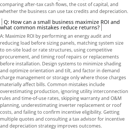
comparing after-tax cash flows, the cost of capital, and
whether the business can use tax credits and depreciation.
Q: How can a small business maximize ROI and
what common mistakes reduce returns?
A: Maximize ROI by performing an energy audit and
reducing load before sizing panels, matching system size
to on-site load or rate structures, using competitive
procurement, and timing roof repairs or replacements
before installation. Design systems to minimize shading
and optimize orientation and tilt, and factor in demand
charge management or storage only where those charges
materially affect bills. Common mistakes include
overestimating production, ignoring utility interconnection
rules and time-of-use rates, skipping warranty and O&M
planning, underestimating inverter replacement or roof
costs, and failing to confirm incentive eligibility. Getting
multiple quotes and consulting a tax advisor for incentive
and depreciation strategy improves outcomes.