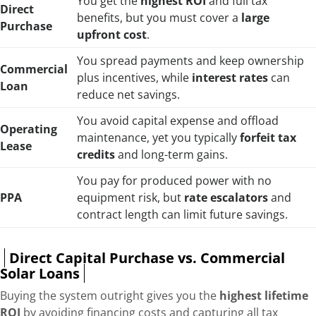
You get the
highest ROI
and full tax
Direct
benefits, but you must cover a
large
Purchase
upfront cost
.
You spread payments and keep ownership
Commercial
plus incentives, while
interest rates
can
Loan
reduce net savings.
You avoid capital expense and offload
Operating
maintenance, yet you typically
forfeit tax
Lease
credits
and long-term gains.
You pay for produced power with no
PPA
equipment risk, but
rate escalators
and
contract length can limit future savings.
Direct Capital Purchase vs. Commercial
Solar Loans
Buying the system outright gives you the
highest lifetime
ROI
by avoiding financing costs and capturing all tax