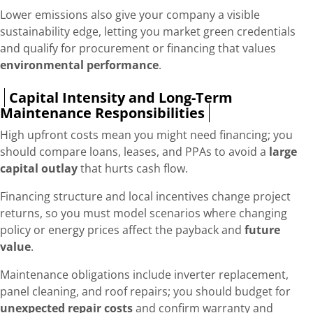
Lower emissions also give your company a visible
sustainability edge, letting you market green credentials
and qualify for procurement or financing that values
environmental performance
.
Capital Intensity and Long-Term
Maintenance Responsibilities
High upfront costs mean you might need financing; you
should compare loans, leases, and PPAs to avoid a
large
capital outlay
that hurts cash flow.
Financing structure and local incentives change project
returns, so you must model scenarios where changing
policy or energy prices affect the payback and
future
value
.
Maintenance obligations include inverter replacement,
panel cleaning, and roof repairs; you should budget for
unexpected repair costs
and confirm warranty and