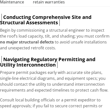
Maintenance
retain warranties
Conducting Comprehensive Site and
Structural Assessments
Begin by commissioning a structural engineer to inspect
the roof’s load capacity, tilt, and shading; you must confirm
no major structural defects
to avoid unsafe installations
and unexpected retrofit costs.
Navigating Regulatory Permitting and
Utility Interconnection
Prepare permit packages early with accurate site plans,
single-line electrical diagrams, and equipment specs; you
should contact the utility to understand interconnection
requirements and expected timelines to protect cash flow.
Consult local building officials or a permit expeditor to
speed approvals; if you fail to secure correct permits or