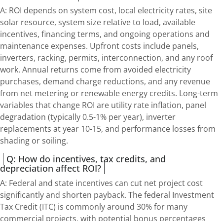
A: ROI depends on system cost, local electricity rates, site
solar resource, system size relative to load, available
incentives, financing terms, and ongoing operations and
maintenance expenses. Upfront costs include panels,
inverters, racking, permits, interconnection, and any roof
work. Annual returns come from avoided electricity
purchases, demand charge reductions, and any revenue
from net metering or renewable energy credits. Long-term
variables that change ROI are utility rate inflation, panel
degradation (typically 0.5-1% per year), inverter
replacements at year 10-15, and performance losses from
shading or soiling.
Q: How do incentives, tax credits, and
depreciation affect ROI?
A: Federal and state incentives can cut net project cost
significantly and shorten payback. The federal Investment
Tax Credit (ITC) is commonly around 30% for many
commercial projects, with potential bonus percentages