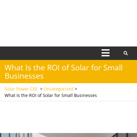
Open
Menu
What Is the ROI of Solar for Small
Businesses
Solar Power CEE
>
Uncategorized
>
What Is the ROI of Solar for Small Businesses