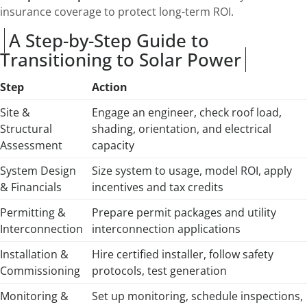
insurance coverage to protect long-term ROI.
A Step-by-Step Guide to
Transitioning to Solar Power
Step
Action
Site &
Engage an engineer, check roof load,
Structural
shading, orientation, and electrical
Assessment
capacity
System Design
Size system to usage, model ROI, apply
& Financials
incentives and tax credits
Permitting &
Prepare permit packages and utility
Interconnection
interconnection applications
Installation &
Hire certified installer, follow safety
Commissioning
protocols, test generation
Monitoring &
Set up monitoring, schedule inspections,