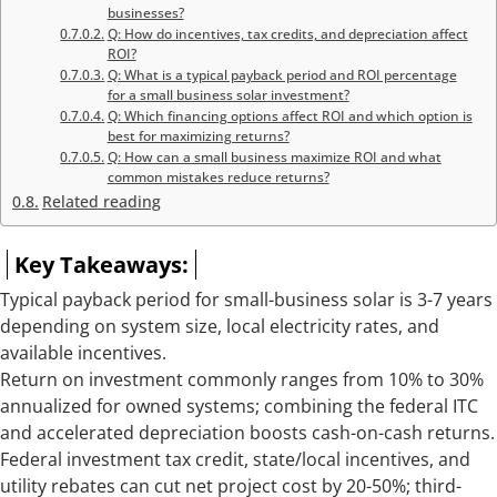
businesses?
Q: How do incentives, tax credits, and depreciation affect
ROI?
Q: What is a typical payback period and ROI percentage
for a small business solar investment?
Q: Which financing options affect ROI and which option is
best for maximizing returns?
Q: How can a small business maximize ROI and what
common mistakes reduce returns?
Related reading
Key Takeaways:
Typical payback period for small-business solar is 3-7 years
depending on system size, local electricity rates, and
available incentives.
Return on investment commonly ranges from 10% to 30%
annualized for owned systems; combining the federal ITC
and accelerated depreciation boosts cash-on-cash returns.
Federal investment tax credit, state/local incentives, and
utility rebates can cut net project cost by 20-50%; third-