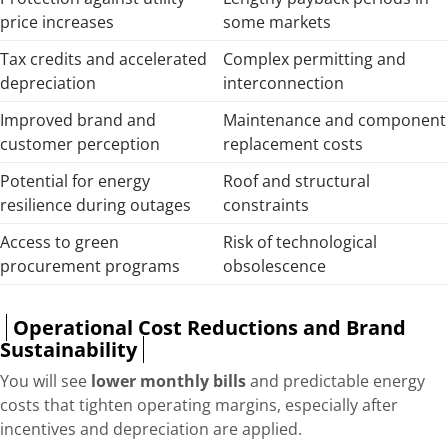
price increases
some markets
Tax credits and accelerated
Complex permitting and
depreciation
interconnection
Improved brand and
Maintenance and component
customer perception
replacement costs
Potential for energy
Roof and structural
resilience during outages
constraints
Access to green
Risk of technological
procurement programs
obsolescence
Operational Cost Reductions and Brand
Sustainability
You will see
lower monthly bills
and predictable energy
costs that tighten operating margins, especially after
incentives and depreciation are applied.