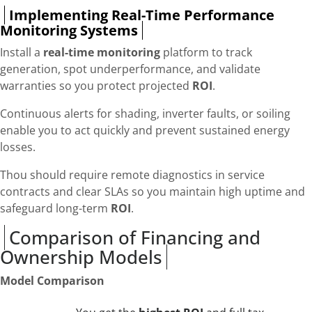
Implementing Real-Time Performance
Monitoring Systems
Install a
real-time monitoring
platform to track
generation, spot underperformance, and validate
warranties so you protect projected
ROI
.
Continuous alerts for shading, inverter faults, or soiling
enable you to act quickly and prevent sustained energy
losses.
Thou should require remote diagnostics in service
contracts and clear SLAs so you maintain high uptime and
safeguard long-term
ROI
.
Comparison of Financing and
Ownership Models
Model Comparison