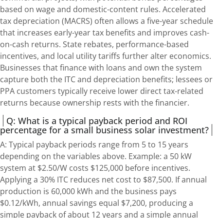
based on wage and domestic-content rules. Accelerated
tax depreciation (MACRS) often allows a five-year schedule
that increases early-year tax benefits and improves cash-
on-cash returns. State rebates, performance-based
incentives, and local utility tariffs further alter economics.
Businesses that finance with loans and own the system
capture both the ITC and depreciation benefits; lessees or
PPA customers typically receive lower direct tax-related
returns because ownership rests with the financier.
Q: What is a typical payback period and ROI
percentage for a small business solar investment?
A: Typical payback periods range from 5 to 15 years
depending on the variables above. Example: a 50 kW
system at $2.50/W costs $125,000 before incentives.
Applying a 30% ITC reduces net cost to $87,500. If annual
production is 60,000 kWh and the business pays
$0.12/kWh, annual savings equal $7,200, producing a
simple payback of about 12 years and a simple annual