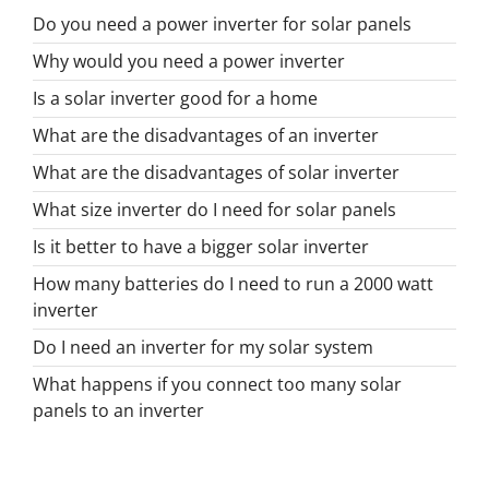
Do you need a power inverter for solar panels
Why would you need a power inverter
Is a solar inverter good for a home
What are the disadvantages of an inverter
What are the disadvantages of solar inverter
What size inverter do I need for solar panels
Is it better to have a bigger solar inverter
How many batteries do I need to run a 2000 watt
inverter
Do I need an inverter for my solar system
What happens if you connect too many solar
panels to an inverter