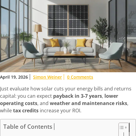
April 19, 2026
Simon Weiner
0 Comments
Just evaluate how solar cuts your energy bills and returns
capital: you can expect
payback in 3-7 years
,
lower
operating costs
, and
weather and maintenance risks
,
while
tax credits
increase your ROI.
Table of Contents