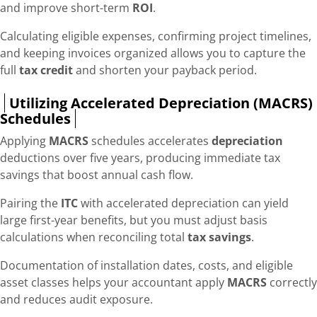
and improve short-term
ROI
.
Calculating eligible expenses, confirming project timelines,
and keeping invoices organized allows you to capture the
full
tax credit
and shorten your payback period.
Utilizing Accelerated Depreciation (MACRS)
Schedules
Applying
MACRS
schedules accelerates
depreciation
deductions over five years, producing immediate tax
savings that boost annual cash flow.
Pairing the
ITC
with accelerated depreciation can yield
large first-year benefits, but you must adjust basis
calculations when reconciling total
tax savings
.
Documentation of installation dates, costs, and eligible
asset classes helps your accountant apply
MACRS
correctly
and reduces audit exposure.