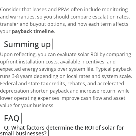
Consider that leases and PPAs often include monitoring
and warranties, so you should compare escalation rates,
transfer and buyout options, and how each term affects
your
payback timeline
.
Summing up
Upon reflecting, you can evaluate solar ROI by comparing
upfront installation costs, available incentives, and
expected energy savings over system life. Typical payback
runs 3-8 years depending on local rates and system scale.
Federal and state tax credits, rebates, and accelerated
depreciation shorten payback and increase return, while
lower operating expenses improve cash flow and asset
value for your business.
FAQ
Q: What factors determine the ROI of solar for
small businesses?