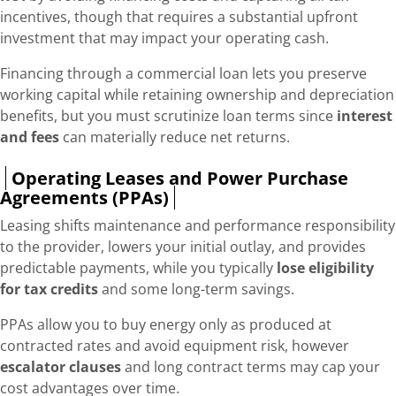
incentives, though that requires a substantial upfront
investment that may impact your operating cash.
Financing through a commercial loan lets you preserve
working capital while retaining ownership and depreciation
benefits, but you must scrutinize loan terms since
interest
and fees
can materially reduce net returns.
Operating Leases and Power Purchase
Agreements (PPAs)
Leasing shifts maintenance and performance responsibility
to the provider, lowers your initial outlay, and provides
predictable payments, while you typically
lose eligibility
for tax credits
and some long-term savings.
PPAs allow you to buy energy only as produced at
contracted rates and avoid equipment risk, however
escalator clauses
and long contract terms may cap your
cost advantages over time.