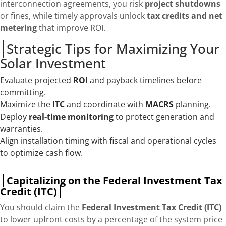
interconnection agreements, you risk
project shutdowns
or fines, while timely approvals unlock
tax credits and net
metering
that improve ROI.
Strategic Tips for Maximizing Your
Solar Investment
Evaluate projected
ROI
and payback timelines before
committing.
Maximize the
ITC
and coordinate with
MACRS
planning.
Deploy
real-time monitoring
to protect generation and
warranties.
Align installation timing with fiscal and operational cycles
to optimize cash flow.
Capitalizing on the Federal Investment Tax
Credit (ITC)
You should claim the
Federal Investment Tax Credit (ITC)
to lower upfront costs by a percentage of the system price