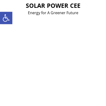
Skip
SOLAR POWER CEE
to
Open toolbar
Energy for A Greener Future
content