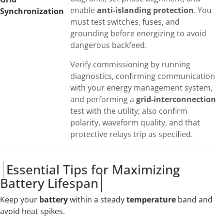
enable
anti-islanding protection
. You
Synchronization
must test switches, fuses, and
grounding before energizing to avoid
dangerous backfeed.
Verify commissioning by running
diagnostics, confirming communication
with your energy management system,
and performing a
grid-interconnection
test with the utility; also confirm
polarity, waveform quality, and that
protective relays trip as specified.
Essential Tips for Maximizing
Battery Lifespan
Keep your
battery
within a steady
temperature
band and
avoid heat spikes.