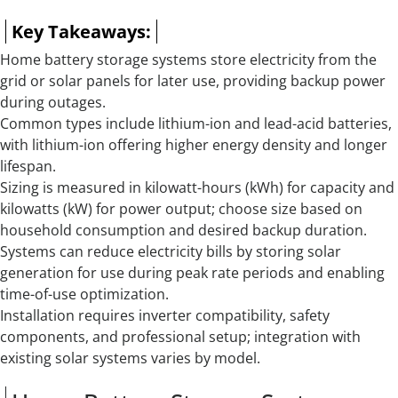
Key Takeaways:
Home battery storage systems store electricity from the
grid or solar panels for later use, providing backup power
during outages.
Common types include lithium-ion and lead-acid batteries,
with lithium-ion offering higher energy density and longer
lifespan.
Sizing is measured in kilowatt-hours (kWh) for capacity and
kilowatts (kW) for power output; choose size based on
household consumption and desired backup duration.
Systems can reduce electricity bills by storing solar
generation for use during peak rate periods and enabling
time-of-use optimization.
Installation requires inverter compatibility, safety
components, and professional setup; integration with
existing solar systems varies by model.