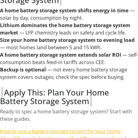
A home battery storage system shifts energy in time
—
solar by day, consumption by night.
Lithium dominates the home battery storage system
market
— LFP chemistry leads on safety and cycle life.
Size your home battery storage system to evening load
— most homes land between 5 and 15 kWh.
A home battery storage system extends solar ROI
— self-
consumption beats feed-in tariffs across CEE.
Backup is optional
— not every home battery storage
system covers outages; check the spec before buying.
Apply This: Plan Your Home
Battery Storage System
Ready to spec a home battery storage system? Start with
these guides.
How to size a battery storage system for your home