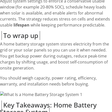
Adjust system settings to enforce a conservative usable
window (for example 20-80% SOC), schedule heavy loads
when solar is available, and enable alerts for abnormal
currents. The strategy reduces stress on cells and extends
usable
lifespan
while keeping performance predictable.
To wrap up
A home battery storage system stores electricity from the
grid or your solar panels so you can use it when needed.
You get backup power during outages, reduce peak-time
charges by shifting usage, and boost self-consumption of
onsite generation.
You should weigh capacity, power rating, efficiency,
warranty, and installation needs before buying.
Key Takeaways: Home Battery
Storage System