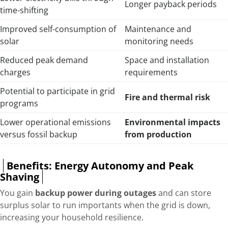
Longer payback periods
time-shifting
Improved self-consumption of
Maintenance and
solar
monitoring needs
Reduced peak demand
Space and installation
charges
requirements
Potential to participate in grid
Fire and thermal risk
programs
Lower operational emissions
Environmental impacts
versus fossil backup
from production
Benefits: Energy Autonomy and Peak
Shaving
You gain
backup power during outages
and can store
surplus solar to run importants when the grid is down,
increasing your household resilience.