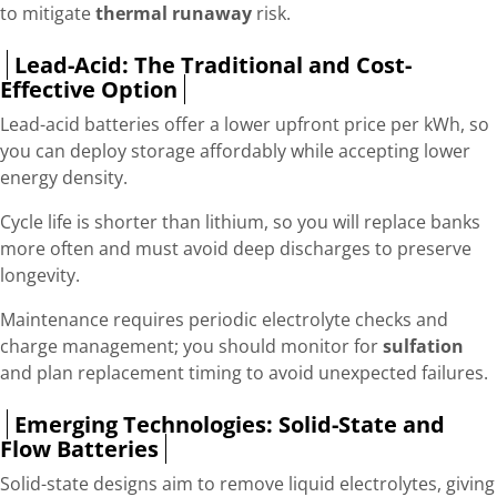
to mitigate
thermal runaway
risk.
Lead-Acid: The Traditional and Cost-
Effective Option
Lead-acid batteries offer a lower upfront price per kWh, so
you can deploy storage affordably while accepting lower
energy density.
Cycle life is shorter than lithium, so you will replace banks
more often and must avoid deep discharges to preserve
longevity.
Maintenance requires periodic electrolyte checks and
charge management; you should monitor for
sulfation
and plan replacement timing to avoid unexpected failures.
Emerging Technologies: Solid-State and
Flow Batteries
Solid-state designs aim to remove liquid electrolytes, giving