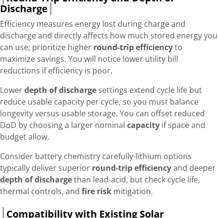
Discharge
Efficiency measures energy lost during charge and
discharge and directly affects how much stored energy you
can use; prioritize higher
round-trip efficiency
to
maximize savings. You will notice lower utility bill
reductions if efficiency is poor.
Lower
depth of discharge
settings extend cycle life but
reduce usable capacity per cycle, so you must balance
longevity versus usable storage. You can offset reduced
DoD by choosing a larger nominal
capacity
if space and
budget allow.
Consider battery chemistry carefully-lithium options
typically deliver superior
round-trip efficiency
and deeper
depth of discharge
than lead-acid, but check cycle life,
thermal controls, and
fire risk
mitigation.
Compatibility with Existing Solar