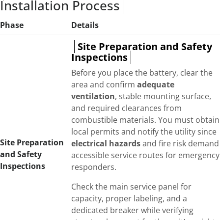
Installation Process
Phase
Details
Site Preparation and Safety
Inspections
Before you place the battery, clear the
area and confirm
adequate
ventilation
, stable mounting surface,
and required clearances from
combustible materials. You must obtain
local permits and notify the utility since
Site Preparation
electrical hazards
and fire risk demand
and Safety
accessible service routes for emergency
Inspections
responders.
Check the main service panel for
capacity, proper labeling, and a
dedicated breaker while verifying