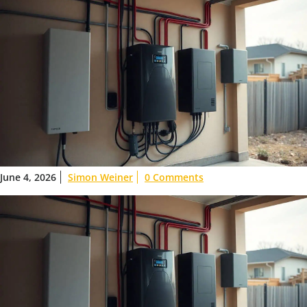
June 4, 2026
Simon Weiner
0 Comments