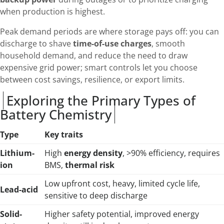
when production is highest.
Peak demand periods are where storage pays off: you can
discharge to shave
time-of-use charges
, smooth
household demand, and reduce the need to draw
expensive grid power; smart controls let you choose
between cost savings, resilience, or export limits.
Exploring the Primary Types of
Battery Chemistry
Type
Key traits
Lithium-
High
energy density
, >90% efficiency, requires
ion
BMS,
thermal risk
Low upfront cost, heavy, limited cycle life,
Lead-acid
sensitive to deep discharge
Solid-
Higher safety potential, improved energy