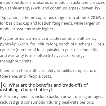
indoor/outdoor enclosures or modular racks and are sized
by usable energy (kWh) and continuous/peak power (kW).
Typical single-home capacities range from about 3-20 kWh
for basic backup and load-shifting needs, while larger or
modular systems scale higher.
Key performance metrics include round-trip efficiency
(typically 85-95% for lithium-ion), depth of discharge (DoD),
cycle life (number of full equivalent cycles), calendar life,
and warranty terms (often 5-15 years or energy
throughput limits).
Chemistry choice affects safety, stability, temperature
tolerance, and lifecycle costs.
Q: What are the benefits and trade-offs of
installing a home battery?
A: Primary benefits include backup power during outages,
reduced grid consumption during peak-rate periods,