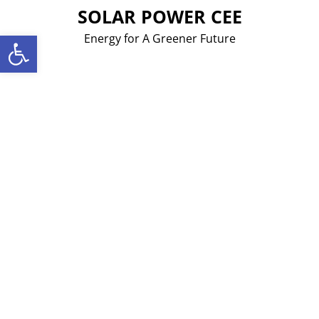
Skip
SOLAR POWER CEE
to
Open toolbar
Energy for A Greener Future
content