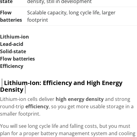
state
density, still in development
Flow
Scalable capacity, long cycle life, larger
batteries
footprint
Lithium-ion
Lead-acid
Solid-state
Flow batteries
Efficiency
Lithium-Ion: Efficiency and High Energy
Density
Lithium-ion cells deliver
high energy density
and strong
round-trip
efficiency
, so you get more usable storage in a
smaller footprint.
You will see long cycle life and falling costs, but you must
plan for a proper battery management system and cooling