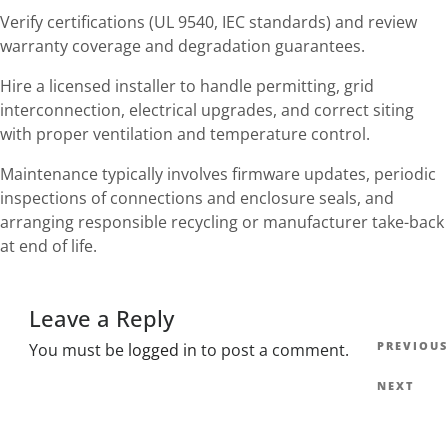
Verify certifications (UL 9540, IEC standards) and review
warranty coverage and degradation guarantees.
Hire a licensed installer to handle permitting, grid
interconnection, electrical upgrades, and correct siting
with proper ventilation and temperature control.
Maintenance typically involves firmware updates, periodic
inspections of connections and enclosure seals, and
arranging responsible recycling or manufacturer take-back
at end of life.
Leave a Reply
Post
Previous
PREVIOUS
You must be
logged in
to post a comment.
navig
Post
Next
NEXT
Post