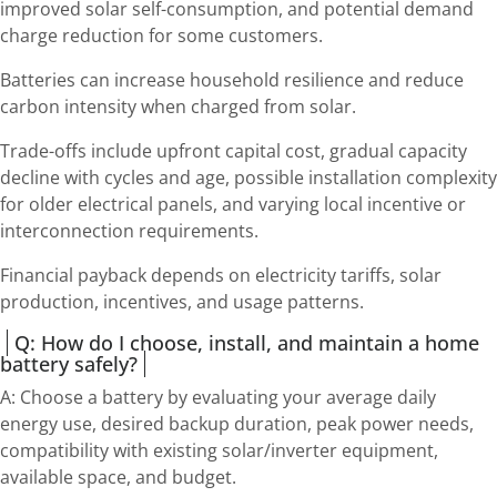
improved solar self-consumption, and potential demand
charge reduction for some customers.
Batteries can increase household resilience and reduce
carbon intensity when charged from solar.
Trade-offs include upfront capital cost, gradual capacity
decline with cycles and age, possible installation complexity
for older electrical panels, and varying local incentive or
interconnection requirements.
Financial payback depends on electricity tariffs, solar
production, incentives, and usage patterns.
Q: How do I choose, install, and maintain a home
battery safely?
A: Choose a battery by evaluating your average daily
energy use, desired backup duration, peak power needs,
compatibility with existing solar/inverter equipment,
available space, and budget.