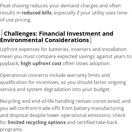
Peak shaving reduces your demand charges and often
results in
reduced bills
, especially if your utility uses time-
of-use pricing.
Challenges: Financial Investment and
Environmental Considerations
Upfront expenses for batteries, inverters and installation
mean you must compare expected savings against years to
payback;
high upfront cost
often slows adoption.
Operational concerns include warranty limits and
qualification for incentives, so you should factor ongoing
service and system degradation into your budget.
Recycling and end-of-life handling remain constrained, and
you will confront trade-offs from battery manufacturing
and disposal despite lower operational emissions; check
for
limited recycling options
and certified take-back
programs.