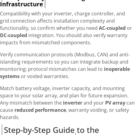
Infrastructure
Compatibility with your inverter, charge controller, and
grid connection affects installation complexity and
functionality, so confirm whether you need
AC-coupled
or
DC-coupled
integration. You should also verify warranty
impacts from mismatched components.
Verify communication protocols (Modbus, CAN) and anti-
islanding requirements so you can integrate backup and
monitoring; protocol mismatches can lead to
inoperable
systems
or voided warranties.
Match battery voltage, inverter capacity, and mounting
space to your solar array, and plan for future expansion.
Any mismatch between the
inverter
and your
PV array
can
cause
reduced performance
, warranty voiding, or safety
hazards.
Step-by-Step Guide to the