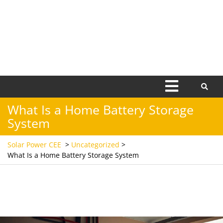
Open
Menu
What Is a Home Battery Storage
System
Solar Power CEE
>
Uncategorized
>
What Is a Home Battery Storage System