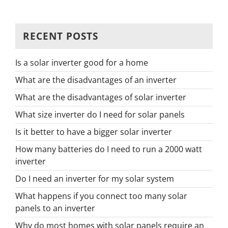
RECENT POSTS
Is a solar inverter good for a home
What are the disadvantages of an inverter
What are the disadvantages of solar inverter
What size inverter do I need for solar panels
Is it better to have a bigger solar inverter
How many batteries do I need to run a 2000 watt
inverter
Do I need an inverter for my solar system
What happens if you connect too many solar
panels to an inverter
Why do most homes with solar panels require an