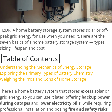
TL;DR: A home battery storage system stores solar or off-
peak grid energy for use when you need it. Here are the
seven basics of a home battery storage system — types,
sizing, lifespan and cost.
Table of Contents
Understanding the Mechanics of Energy Storage
Exploring the Primary Types of Battery Chemistry
Weighing the Pros and Cons of Home Storage
There’s a home battery system that stores excess solar or
grid energy so you can use it later, offering
backup power
during outages
and
lower electricity bills
, while requiring
professional installation and posing
fire and safety risks
.