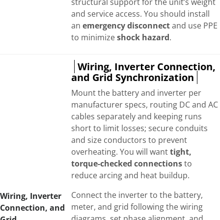
structural support for the unit’s weight
and service access. You should install
an
emergency disconnect
and use PPE
to minimize
shock hazard
.
Wiring, Inverter Connection,
and Grid Synchronization
Mount the battery and inverter per
manufacturer specs, routing DC and AC
cables separately and keeping runs
short to limit losses; secure conduits
and size conductors to prevent
overheating. You will want
tight,
torque-checked connections
to
reduce arcing and heat buildup.
Connect the inverter to the battery,
Wiring, Inverter
meter, and grid following the wiring
Connection, and
diagrams, set phase alignment, and
Grid