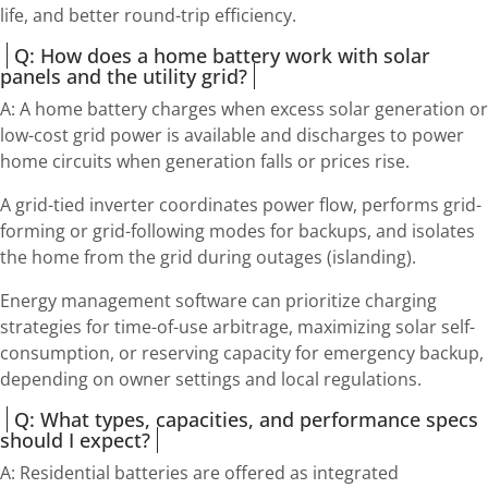
life, and better round-trip efficiency.
Q: How does a home battery work with solar
panels and the utility grid?
A: A home battery charges when excess solar generation or
low-cost grid power is available and discharges to power
home circuits when generation falls or prices rise.
A grid-tied inverter coordinates power flow, performs grid-
forming or grid-following modes for backups, and isolates
the home from the grid during outages (islanding).
Energy management software can prioritize charging
strategies for time-of-use arbitrage, maximizing solar self-
consumption, or reserving capacity for emergency backup,
depending on owner settings and local regulations.
Q: What types, capacities, and performance specs
should I expect?
A: Residential batteries are offered as integrated