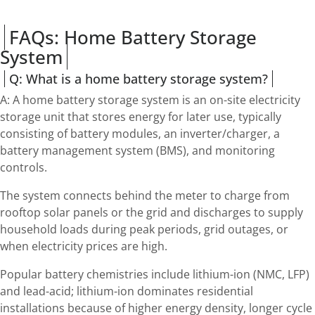
FAQs: Home Battery Storage
System
Q: What is a home battery storage system?
A: A home battery storage system is an on-site electricity
storage unit that stores energy for later use, typically
consisting of battery modules, an inverter/charger, a
battery management system (BMS), and monitoring
controls.
The system connects behind the meter to charge from
rooftop solar panels or the grid and discharges to supply
household loads during peak periods, grid outages, or
when electricity prices are high.
Popular battery chemistries include lithium-ion (NMC, LFP)
and lead-acid; lithium-ion dominates residential
installations because of higher energy density, longer cycle