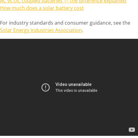
AC vs DC coupled batteries — the difference explained
How much does a solar battery cost
For industry standards and consumer guidance, see the
Solar Energy Industries Association
.