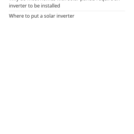
inverter to be installed
Where to put a solar inverter