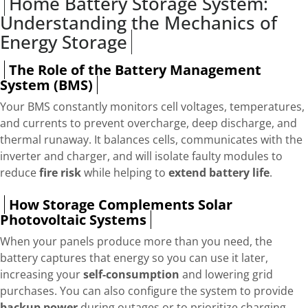
Home Battery Storage System:
Understanding the Mechanics of
Energy Storage
The Role of the Battery Management
System (BMS)
Your BMS constantly monitors cell voltages, temperatures,
and currents to prevent overcharge, deep discharge, and
thermal runaway. It balances cells, communicates with the
inverter and charger, and will isolate faulty modules to
reduce
fire risk
while helping to
extend battery life
.
How Storage Complements Solar
Photovoltaic Systems
When your panels produce more than you need, the
battery captures that energy so you can use it later,
increasing your
self-consumption
and lowering grid
purchases. You can also configure the system to provide
backup power
during outages or to prioritize charging