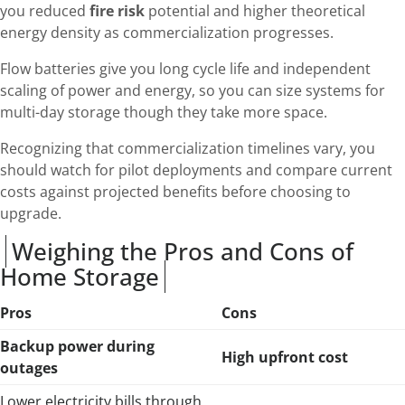
you reduced
fire risk
potential and higher theoretical
energy density as commercialization progresses.
Flow batteries give you long cycle life and independent
scaling of power and energy, so you can size systems for
multi-day storage though they take more space.
Recognizing that commercialization timelines vary, you
should watch for pilot deployments and compare current
costs against projected benefits before choosing to
upgrade.
Weighing the Pros and Cons of
Home Storage
Pros
Cons
Backup power during
High upfront cost
outages
Lower electricity bills through