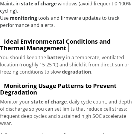
Maintain
state of charge
windows (avoid frequent 0-100%
cycling).
Use
monitoring
tools and firmware updates to track
performance and alerts.
Ideal Environmental Conditions and
Thermal Management
You should keep the
battery
in a temperate, ventilated
location (roughly 15-25°C) and shield it from direct sun or
freezing conditions to slow
degradation
.
Monitoring Usage Patterns to Prevent
Degradation
Monitor your
state of charge
, daily cycle count, and depth
of discharge so you can set limits that reduce cell stress;
frequent deep cycles and sustained high SOC accelerate
wear.