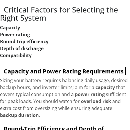
Critical Factors for Selecting the
Right System
Capacity
Power rating
Round-trip efficiency
Depth of discharge
Compatibility
Capacity and Power Rating Requirements
Sizing your battery requires balancing daily usage, desired
backup hours, and inverter limits; aim for a
capacity
that
covers typical consumption and a
power rating
sufficient
for peak loads. You should watch for
overload risk
and
extra cost from oversizing while ensuring adequate
backup duration
.
Round-Trip Efficiency and Depth of