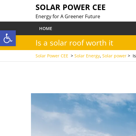
Skip
SOLAR POWER CEE
to
Energy for A Greener Future
content
HOME
Open toolbar
Is a solar roof worth it
Solar Power CEE
>
Solar Energy
,
Solar power
>
I