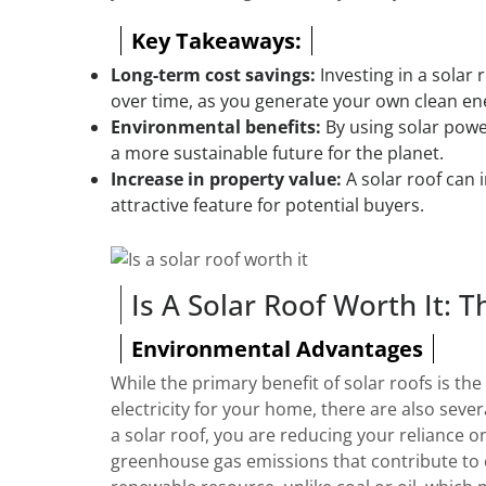
Key Takeaways:
Long-term cost savings:
Investing in a solar r
over time, as you generate your own clean en
Environmental benefits:
By using solar powe
a more sustainable future for the planet.
Increase in property value:
A solar roof can 
attractive feature for potential buyers.
Is A Solar Roof Worth It: T
Environmental Advantages
While the primary benefit of solar roofs is th
electricity for your home, there are also seve
a solar roof, you are reducing your reliance o
greenhouse gas emissions that contribute to c