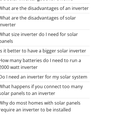
What are the disadvantages of an inverter
What are the disadvantages of solar
inverter
What size inverter do I need for solar
panels
Is it better to have a bigger solar inverter
How many batteries do I need to run a
2000 watt inverter
Do I need an inverter for my solar system
What happens if you connect too many
solar panels to an inverter
Why do most homes with solar panels
require an inverter to be installed