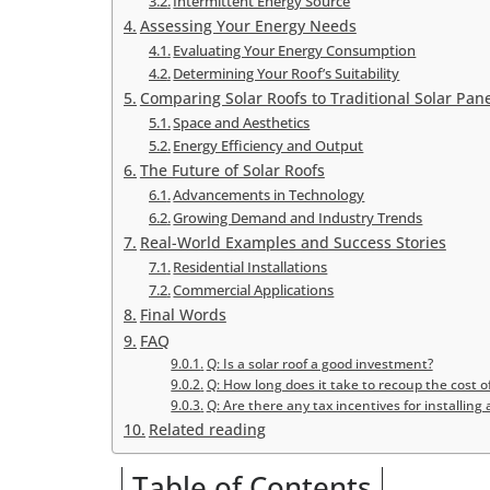
Intermittent Energy Source
Assessing Your Energy Needs
Evaluating Your Energy Consumption
Determining Your Roof’s Suitability
Comparing Solar Roofs to Traditional Solar Pan
Space and Aesthetics
Energy Efficiency and Output
The Future of Solar Roofs
Advancements in Technology
Growing Demand and Industry Trends
Real-World Examples and Success Stories
Residential Installations
Commercial Applications
Final Words
FAQ
Q: Is a solar roof a good investment?
Q: How long does it take to recoup the cost of
Q: Are there any tax incentives for installing a
Related reading
Table of Contents