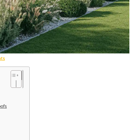
ts
oofs