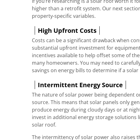
If you’re researching is a solar roof worth it fo
higher than a retrofit system. Our next sectio
property-specific variables.
High Upfront Costs
Costs can be a significant drawback when consid
substantial upfront investment for equipment,
incentives available to help offset some of these
many homeowners. You may need to carefully 
savings on energy bills to determine if a solar 
Intermittent Energy Source
The nature of solar power being dependent on 
source. This means that solar panels only gen
produce energy during cloudy days or at nigh
invest in additional energy storage solutions l
solar roof.
The intermittency of solar power also raises 