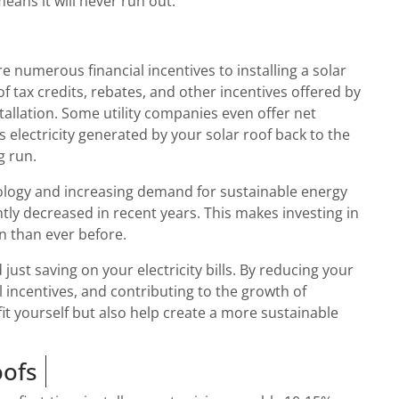
eans it will never run out.
e numerous financial incentives to installing a solar
f tax credits, rebates, and other incentives offered by
stallation. Some utility companies even offer net
 electricity generated by your solar roof back to the
g run.
logy and increasing demand for sustainable energy
ntly decreased in recent years. This makes investing in
on than ever before.
 just saving on your electricity bills. By reducing your
l incentives, and contributing to the growth of
t yourself but also help create a more sustainable
oofs