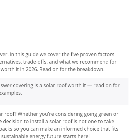
er. In this guide we cover the five proven factors
lternatives, trade-offs, and what we recommend for
worth it in 2026. Read on for the breakdown.
swer covering is a solar roof worth it — read on for
 examples.
ar roof? Whether you’re considering going green or
 decision to install a solar roof is not one to take
wbacks so you can make an informed choice that fits
sustainable energy future starts here!