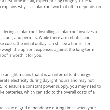
r a first-time install, expect pricing roughly 10-15%
n explains why is a solar roof worth it often depends on
ering a solar roof. Installing a solar roof involves a
 labor, and permits. While there are rebates and
 costs, the initial outlay can still be a barrier for
weigh the upfront expenses against the long-term
roof is worth it for you.
sunlight means that it is an intermittent energy
erate electricity during daylight hours and may not
t. To ensure a constant power supply, you may need to
ike batteries, which can add to the overall costs of a
the issue of grid dependence during times when your