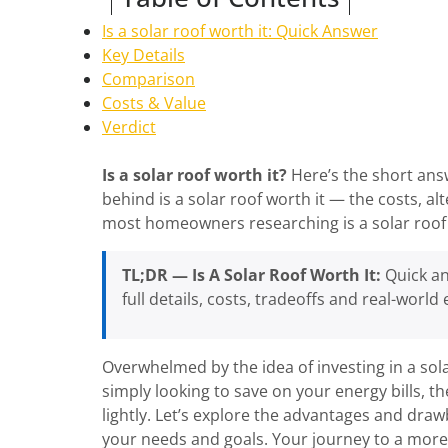
Is a solar roof worth it: Quick Answer
Key Details
Comparison
Costs & Value
Verdict
Is a solar roof worth it?
Here’s the short answ
behind is a solar roof worth it — the costs, a
most homeowners researching is a solar roof 
TL;DR — Is A Solar Roof Worth It:
Quick an
full details, costs, tradeoffs and real-world
Overwhelmed by the idea of investing in a sol
simply looking to save on your energy bills, the
lightly. Let’s explore the advantages and dra
your needs and goals. Your journey to a more 