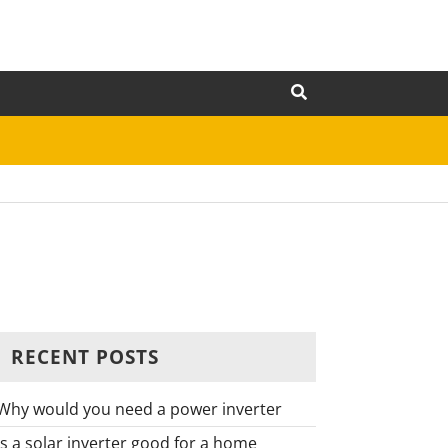
RECENT POSTS
Why would you need a power inverter
Is a solar inverter good for a home