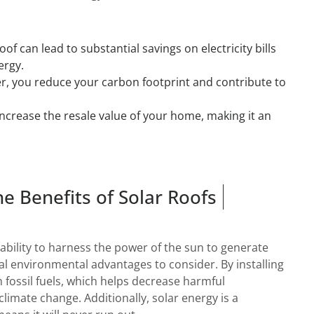
oof can lead to substantial savings on electricity bills
ergy.
r, you reduce your carbon footprint and contribute to
increase the resale value of your home, making it an
he Benefits of Solar Roofs
e ability to harness the power of the sun to generate
ral environmental advantages to consider. By installing
n fossil fuels, which helps decrease harmful
limate change. Additionally, solar energy is a