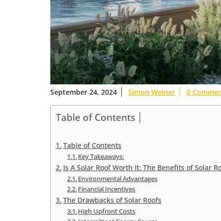
September 24, 2024
Simon Weiner
0 Commen
Table of Contents
Table of Contents
Key Takeaways:
Is A Solar Roof Worth It: The Benefits of Solar R
Environmental Advantages
Financial Incentives
The Drawbacks of Solar Roofs
High Upfront Costs