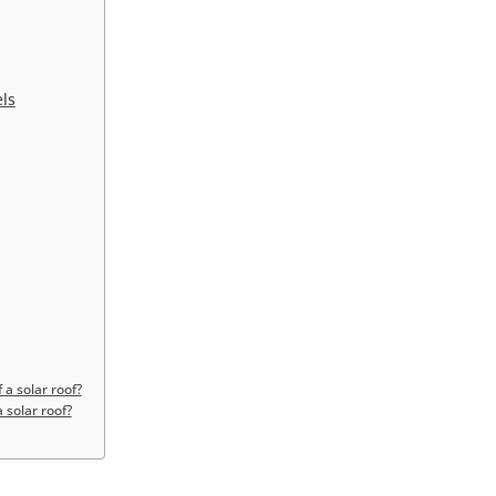
els
 a solar roof?
 solar roof?