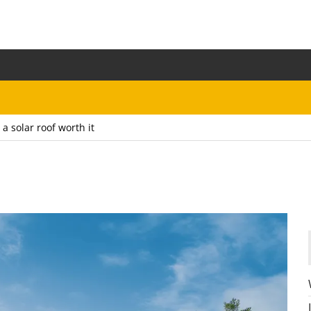
s a solar roof worth it