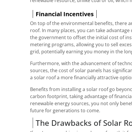
renewable resource, unlike coal or oil, which m
Financial Incentives
On top of the environmental benefits, there ar
roof. In many places, you can take advantage o
the government to offset the initial cost of in
metering programs, allowing you to sell excess
grid, potentially earning you money in the lon
Furthermore, with the advancement of techno
sources, the cost of solar panels has significa
a solar roof a more financially attractive opti
Benefits from installing a solar roof go beyond
carbon footprint, taking advantage of financia
renewable energy sources, you not only benefi
future for generations to come.
The Drawbacks of Solar R