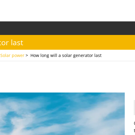
or last
,
Solar power
>
How long will a solar generator last