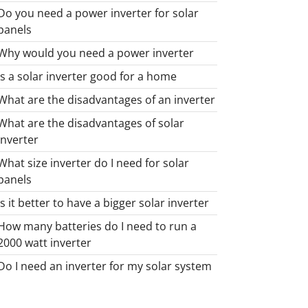
Do you need a power inverter for solar
panels
Why would you need a power inverter
Is a solar inverter good for a home
What are the disadvantages of an inverter
What are the disadvantages of solar
inverter
What size inverter do I need for solar
panels
Is it better to have a bigger solar inverter
How many batteries do I need to run a
2000 watt inverter
Do I need an inverter for my solar system