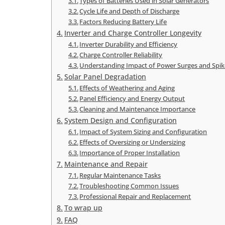
Types of Batteries Used in Solar Generators
Cycle Life and Depth of Discharge
Factors Reducing Battery Life
Inverter and Charge Controller Longevity
Inverter Durability and Efficiency
Charge Controller Reliability
Understanding Impact of Power Surges and Spik
Solar Panel Degradation
Effects of Weathering and Aging
Panel Efficiency and Energy Output
Cleaning and Maintenance Importance
System Design and Configuration
Impact of System Sizing and Configuration
Effects of Oversizing or Undersizing
Importance of Proper Installation
Maintenance and Repair
Regular Maintenance Tasks
Troubleshooting Common Issues
Professional Repair and Replacement
To wrap up
FAQ