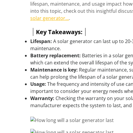
lifespan, maintenance, and usage impact how l
into this topic, check out this insightful discu
solar generator…
.
Key Takeaways:
Lifespan:
A solar generator can last up to 20
maintenance.
Battery replacement:
Batteries in a solar ge
which can extend the overall lifespan of the s
Maintenance is key:
Regular maintenance, su
can help prolong the lifespan of a solar gener
Usage:
The frequency and intensity of use can 
important to consider your energy needs whe
Warranty:
Checking the warranty on your sola
manufacturer expects the system to last, an