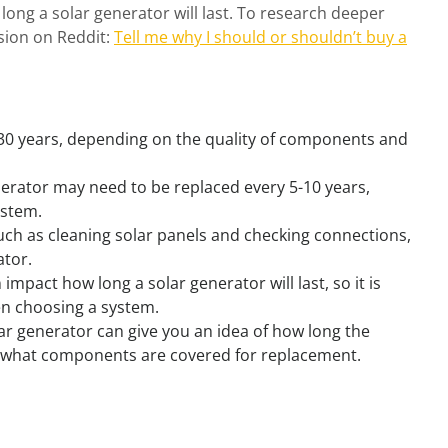
ong a solar generator will last. To research deeper
ssion on Reddit:
Tell me why I should or shouldn’t buy a
-30 years, depending on the quality of components and
nerator may need to be replaced every 5-10 years,
ystem.
ch as cleaning solar panels and checking connections,
ator.
impact how long a solar generator will last, so it is
n choosing a system.
r generator can give you an idea of how long the
d what components are covered for replacement.