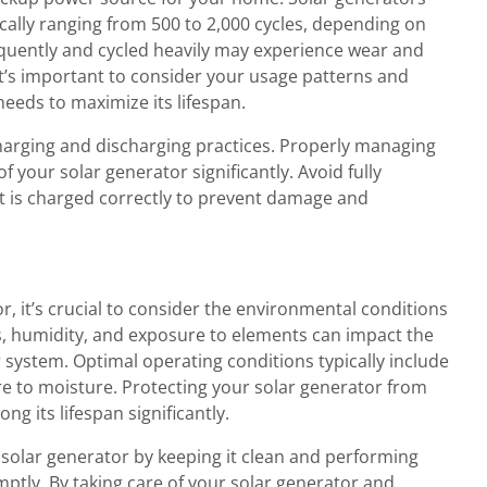
ically ranging from 500 to 2,000 cycles, depending on
equently and cycled heavily may experience wear and
It’s important to consider your usage patterns and
needs to maximize its lifespan.
charging and discharging practices. Properly managing
 your solar generator significantly. Avoid fully
it is charged correctly to prevent damage and
r, it’s crucial to consider the environmental conditions
s, humidity, and exposure to elements can impact the
system. Optimal operating conditions typically include
to moisture. Protecting your solar generator from
g its lifespan significantly.
r solar generator by keeping it clean and performing
mptly. By taking care of your solar generator and