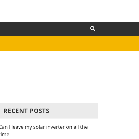
RECENT POSTS
Can I leave my solar inverter on all the
time