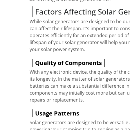
Factors Affecting Solar Ge
While solar generators are designed to be dura
can affect their lifespan. It’s important to co
operates efficiently for an extended period of
lifespan of your solar generator will help y
your solar power system.
Quality of Components
With any electronic device, the quality of the
its longevity. In the matter of solar generators
batteries can make a substantial difference in
components may initially cost more but can u
repairs or replacements.
Usage Patterns
Solar generators are designed to be versatile 
powering your camping trip to serving as a b