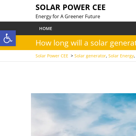
Skip
SOLAR POWER CEE
to
Energy for A Greener Future
content
HOME
Open toolbar
How long will a solar generat
Solar Power CEE
>
Solar generator
,
Solar Energy