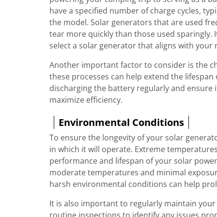
have a specified number of charge cycles, typ
the model. Solar generators that are used fr
tear more quickly than those used sparingly. 
select a solar generator that aligns with your 
Another important factor to consider is the 
these processes can help extend the lifespan of
discharging the battery regularly and ensure 
maximize efficiency.
Environmental Conditions
To ensure the longevity of your solar generato
in which it will operate. Extreme temperature
performance and lifespan of your solar power 
moderate temperatures and minimal exposure 
harsh environmental conditions can help prolon
It is also important to regularly maintain you
routine inspections to identify any issues pro