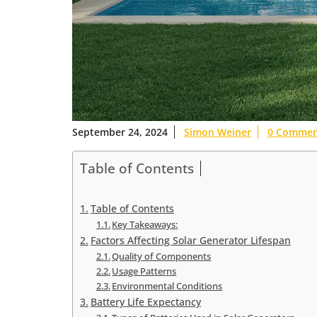
September 24, 2024
Simon Weiner
0 Commen
Table of Contents
Table of Contents
Key Takeaways:
Factors Affecting Solar Generator Lifespan
Quality of Components
Usage Patterns
Environmental Conditions
Battery Life Expectancy