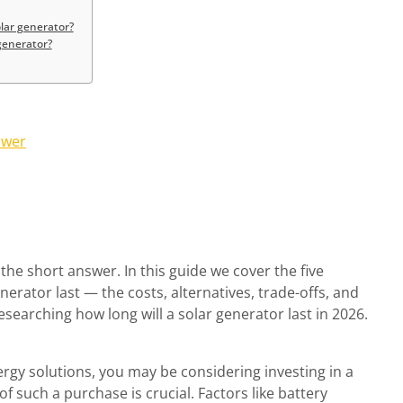
olar generator?
 generator?
swer
the short answer. In this guide we cover the five
nerator last — the costs, alternatives, trade-offs, and
rching how long will a solar generator last in 2026.
ergy solutions, you may be considering investing in a
f such a purchase is crucial. Factors like battery