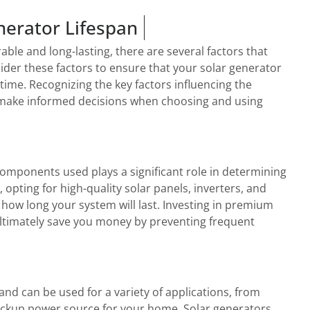
nerator Lifespan
ble and long-lasting, there are several factors that
nsider these factors to ensure that your solar generator
 time. Recognizing the key factors influencing the
ou make informed decisions when choosing and using
 components used plays a significant role in determining
, opting for high-quality solar panels, inverters, and
 how long your system will last. Investing in premium
ltimately save you money by preventing frequent
and can be used for a variety of applications, from
ackup power source for your home. Solar generators