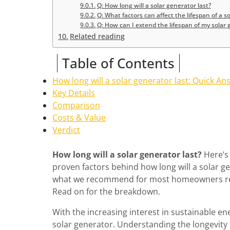
Q: How long will a solar generator last?
Q: What factors can affect the lifespan of a s
Q: How can I extend the lifespan of my solar
Related reading
Table of Contents
How long will a solar generator last: Quick An
Key Details
Comparison
Costs & Value
Verdict
How long will a solar generator last?
Here’s 
proven factors behind how long will a solar ge
what we recommend for most homeowners resea
Read on for the breakdown.
With the increasing interest in sustainable en
solar generator. Understanding the longevity o