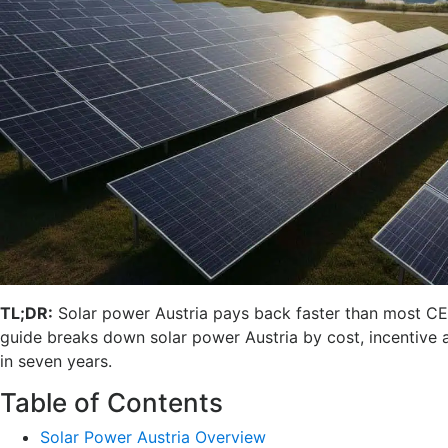
TL;DR:
Solar power Austria pays back faster than most CEE
guide breaks down solar power Austria by cost, incentive an
in seven years.
Table of Contents
Solar Power Austria Overview