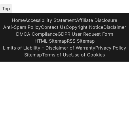
Top
Home
Accessibility Statement
Affiliate Disclosure
Anti-Spam Policy
Contact Us
Copyright Notice
Disclaimer
DMCA Compliance
GDPR User Request Form
HTML Sitemap
RSS Sitemap
Limits of Liability – Disclaimer of Warranty
Privacy Policy
Sitemap
Terms of Use
Use of Cookies