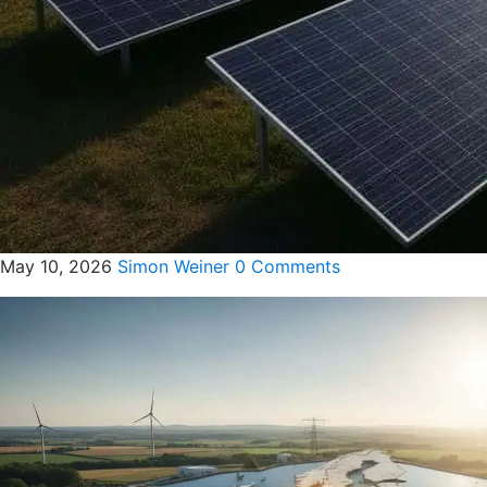
May 10, 2026
Simon Weiner
0 Comments