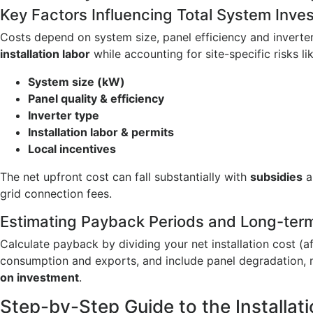
Key Factors Influencing Total System Inv
Costs depend on system size, panel efficiency and inverte
installation labor
while accounting for site-specific risks l
System size (kW)
Panel quality & efficiency
Inverter type
Installation labor & permits
Local incentives
The net upfront cost can fall substantially with
subsidies
a
grid connection fees.
Estimating Payback Periods and Long-ter
Calculate payback by dividing your net installation cost (a
consumption and exports, and include panel degradation, m
on investment
.
Step-by-Step Guide to the Installat