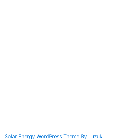
Solar Energy WordPress Theme By Luzuk