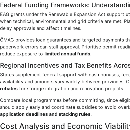
Federal Funding Frameworks: Understand
EAG grants under the Renewable Expansion Act support uti
when technical, environmental and grid criteria are met. P
delay approvals and affect timelines.
ÖMAG provides loan guarantees and targeted payments that
paperwork errors can stall approval. Prioritise permit rea
reduce exposure to
limited annual funds
.
Regional Incentives and Tax Benefits Acros
States supplement federal support with cash bonuses, feed
availability and amounts vary widely between provinces. 
rebates
for storage integration and renovation projects.
Compare local programmes before committing, since eligibi
should apply early and coordinate subsidies to avoid overla
application deadlines and stacking rules
.
Cost Analysis and Economic Viabilit