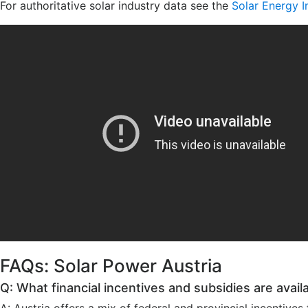
For authoritative solar industry data see the
Solar Energy I
FAQs: Solar Power Austria
Q: What financial incentives and subsidies are availab