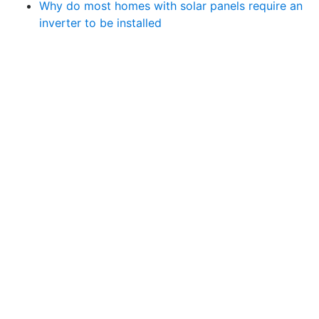
Why do most homes with solar panels require an
inverter to be installed