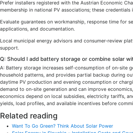
Prefer installers registered with the Austrian Economic 
membership in national PV associations; these credentials 
Evaluate guarantees on workmanship, response time for ser
applications, and documentation.
Local municipal energy advisors and consumer-review platfor
support.
Q: Should I add battery storage or combine solar w
A: Battery storage increases self-consumption of on-site 
household patterns, and provides partial backup during ou
daytime PV production and evening consumption or chargi
demand to on-site generation and can improve economics, pa
economics depend on local subsidies, electricity tariffs, an
yields, load profiles, and available incentives before commi
Related reading
Want To Go Green? Think About Solar Power