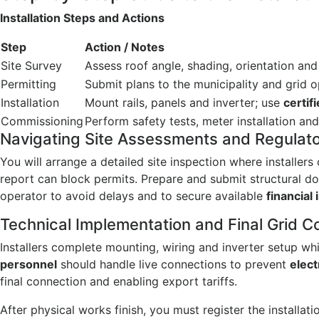
Installation Steps and Actions
Step
Action / Notes
Site Survey
Assess roof angle, shading, orientation and
Permitting
Submit plans to the municipality and grid 
Installation
Mount rails, panels and inverter; use
certif
Commissioning
Perform safety tests, meter installation and
Navigating Site Assessments and Regulator
You will arrange a detailed site inspection where installer
report can block permits. Prepare and submit structural d
operator to avoid delays and to secure available
financial
Technical Implementation and Final Grid 
Installers complete mounting, wiring and inverter setup whi
personnel
should handle live connections to prevent
elect
final connection and enabling export tariffs.
After physical works finish, you must register the installa