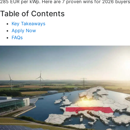
285 EUR per kWp. Here are 7 proven wins for 2026 buyers
Table of Contents
Key Takeaways
Apply Now
FAQs