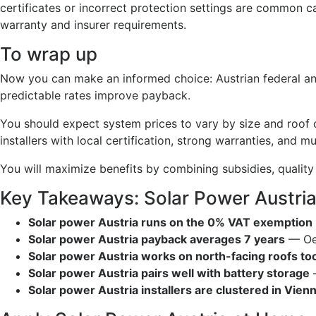
certificates or incorrect protection settings are common 
warranty and insurer requirements.
To wrap up
Now you can make an informed choice: Austrian federal and
predictable rates improve payback.
You should expect system prices to vary by size and roof 
installers with local certification, strong warranties, and
You will maximize benefits by combining subsidies, quality
Key Takeaways: Solar Power Austri
Solar power Austria runs on the 0% VAT exemption
Solar power Austria payback averages 7 years
— OeM
Solar power Austria works on north-facing roofs to
Solar power Austria pairs well with battery storage
—
Solar power Austria installers are clustered in Vien