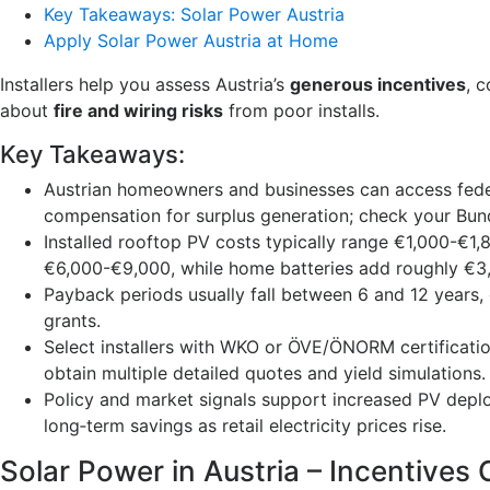
Key Takeaways: Solar Power Austria
Apply Solar Power Austria at Home
Installers help you assess Austria’s
generous incentives
, 
about
fire and wiring risks
from poor installs.
Key Takeaways:
Austrian homeowners and businesses can access federa
compensation for surplus generation; check your Bund
Installed rooftop PV costs typically range €1,000-€
€6,000-€9,000, while home batteries add roughly €3
Payback periods usually fall between 6 and 12 years, d
grants.
Select installers with WKO or ÖVE/ÖNORM certificatio
obtain multiple detailed quotes and yield simulations.
Policy and market signals support increased PV depl
long‑term savings as retail electricity prices rise.
Solar Power in Austria – Incentives 