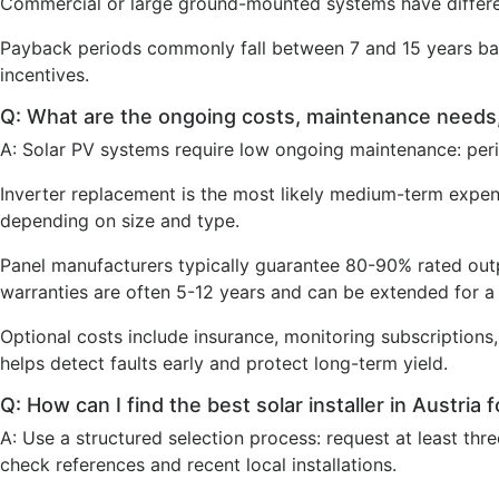
Commercial or large ground-mounted systems have differe
Payback periods commonly fall between 7 and 15 years base
incentives.
Q: What are the ongoing costs, maintenance needs
A: Solar PV systems require low ongoing maintenance: period
Inverter replacement is the most likely medium-term expe
depending on size and type.
Panel manufacturers typically guarantee 80-90% rated outp
warranties are often 5-12 years and can be extended for a 
Optional costs include insurance, monitoring subscriptions
helps detect faults early and protect long-term yield.
Q: How can I find the best solar installer in Austria 
A: Use a structured selection process: request at least th
check references and recent local installations.