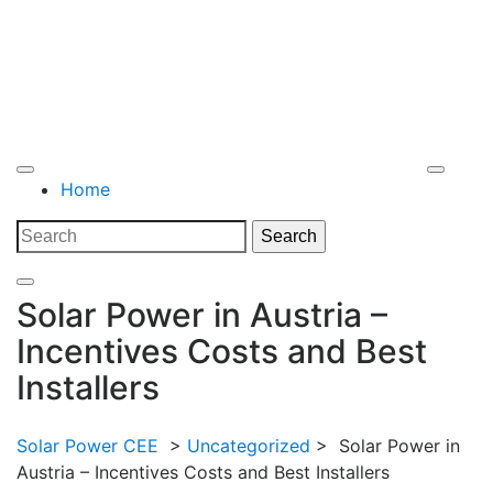
Open
Home
Menu
Close
Search
Search
Menu
for:
Solar Power in Austria –
Incentives Costs and Best
Installers
Solar Power CEE
>
Uncategorized
>
Solar Power in
Austria – Incentives Costs and Best Installers