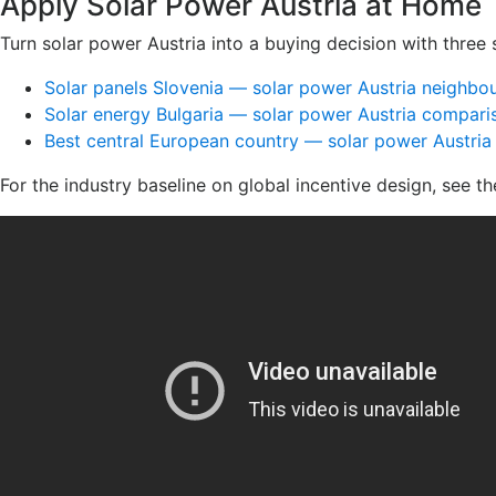
Apply Solar Power Austria at Home
Turn solar power Austria into a buying decision with three 
Solar panels Slovenia — solar power Austria neighbo
Solar energy Bulgaria — solar power Austria compari
Best central European country — solar power Austria
For the industry baseline on global incentive design, see t