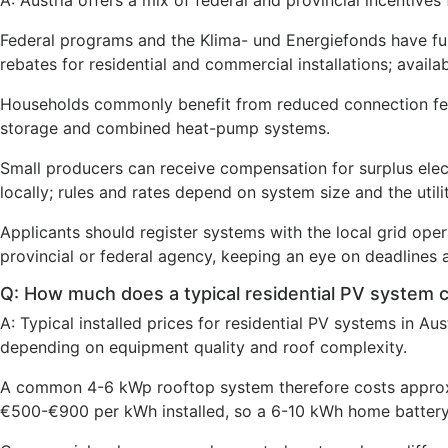
A: Austria offers a mix of federal and provincial incentives
Federal programs and the Klima- und Energiefonds have fun
rebates for residential and commercial installations; avail
Households commonly benefit from reduced connection fees
storage and combined heat-pump systems.
Small producers can receive compensation for surplus elec
locally; rules and rates depend on system size and the utilit
Applicants should register systems with the local grid ope
provincial or federal agency, keeping an eye on deadlines
Q: How much does a typical residential PV system c
A: Typical installed prices for residential PV systems in A
depending on equipment quality and roof complexity.
A common 4-6 kWp rooftop system therefore costs approxi
€500-€900 per kWh installed, so a 6-10 kWh home battery 