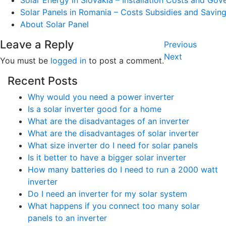
Solar Energy in Slovakia – Installation Costs and Go
Solar Panels in Romania – Costs Subsidies and Savin
About Solar Panel
Post
Leave a Reply
Previous
Previous
navigatio
Post
Next
Next
You must be
logged in
to post a comment.
Post
Recent Posts
Why would you need a power inverter
Is a solar inverter good for a home
What are the disadvantages of an inverter
What are the disadvantages of solar inverter
What size inverter do I need for solar panels
Is it better to have a bigger solar inverter
How many batteries do I need to run a 2000 watt
inverter
Do I need an inverter for my solar system
What happens if you connect too many solar
panels to an inverter