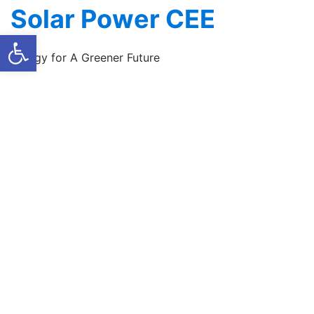
Skip
Solar Power CEE
to
Open toolbar
content
Energy for A Greener Future