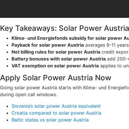
Key Takeaways: Solar Power Austri
Klima- und Energiefonds subsidy for solar power Au
Payback for solar power Austria
averages 9-11 years 
Net billing rules for solar power Austria
credit expor
Battery bonuses with solar power Austria
add 200-4
VAT exemption on solar power Austria
applies to un
Apply Solar Power Austria Now
Going solar power Austria starts with Klima- und Energiefo
during open call windows.
Slovenia’s solar power Austria equivalent
Croatia compared to solar power Austria
Baltic states vs solar power Austria