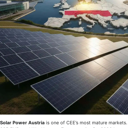
Solar Power Austria
is one of CEE’s most mature markets. 