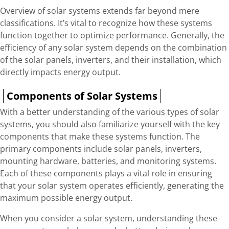
Overview of solar systems extends far beyond mere
classifications. It’s vital to recognize how these systems
function together to optimize performance. Generally, the
efficiency of any solar system depends on the combination
of the solar panels, inverters, and their installation, which
directly impacts energy output.
Components of Solar Systems
With a better understanding of the various types of solar
systems, you should also familiarize yourself with the key
components that make these systems function. The
primary components include solar panels, inverters,
mounting hardware, batteries, and monitoring systems.
Each of these components plays a vital role in ensuring
that your solar system operates efficiently, generating the
maximum possible energy output.
When you consider a solar system, understanding these