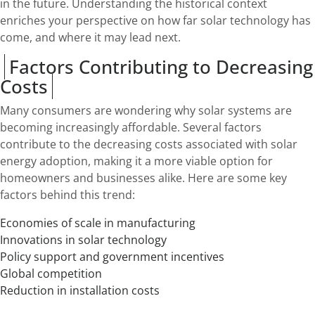
in the future. Understanding the historical context
enriches your perspective on how far solar technology has
come, and where it may lead next.
Factors Contributing to Decreasing
Costs
Many consumers are wondering why solar systems are
becoming increasingly affordable. Several factors
contribute to the decreasing costs associated with solar
energy adoption, making it a more viable option for
homeowners and businesses alike. Here are some key
factors behind this trend:
Economies of scale in manufacturing
Innovations in solar technology
Policy support and government incentives
Global competition
Reduction in installation costs