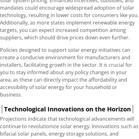
solar system pricing. Enhanced incentives, subsidies, and
mandates could encourage widespread adoption of solar
technology, resulting in lower costs for consumers like you.
Additionally, as more states implement renewable energy
targets, you can expect increased competition among
suppliers, which should drive prices down even further.
Policies designed to support solar energy initiatives can
create a conducive environment for manufacturers and
installers, facilitating growth in the sector. It is crucial for
you to stay informed about any policy changes in your
area, as these can directly impact the affordability and
accessibility of solar energy for your household or
business.
Technological Innovations on the Horizon
Projections indicate that technological advancements will
continue to revolutionize solar energy. Innovations such as
bifacial solar panels, energy storage solutions, and