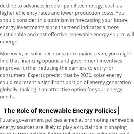
decline to advances in solar panel technology, such as
higher efficiency rates and lower production costs. You
should consider this optimism in forecasting your future
energy investments since the trend indicates a more
sustainable and cost-effective renewable energy source will
emerge.
Moreover, as solar becomes more mainstream, you might
find that financing options and government incentives
improve, further reducing the barriers to entry for
consumers. Experts predict that by 2030, solar energy
could represent a significant portion of energy generation
globally, making it an attractive option for your energy
needs.
The Role of Renewable Energy Policies
Future government policies aimed at promoting renewable
energy sources are likely to play a crucial role in shaping