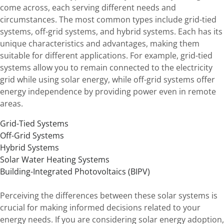
come across, each serving different needs and
circumstances. The most common types include grid-tied
systems, off-grid systems, and hybrid systems. Each has its
unique characteristics and advantages, making them
suitable for different applications. For example, grid-tied
systems allow you to remain connected to the electricity
grid while using solar energy, while off-grid systems offer
energy independence by providing power even in remote
areas.
Grid-Tied Systems
Off-Grid Systems
Hybrid Systems
Solar Water Heating Systems
Building-Integrated Photovoltaics (BIPV)
Perceiving the differences between these solar systems is
crucial for making informed decisions related to your
energy needs. If you are considering solar energy adoption,