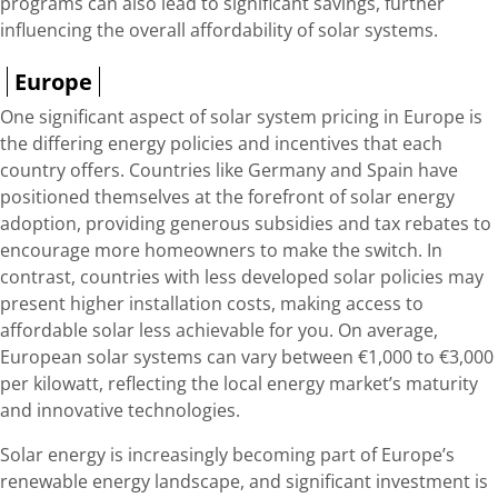
programs can also lead to significant savings, further
influencing the overall affordability of solar systems.
Europe
One significant aspect of solar system pricing in Europe is
the differing energy policies and incentives that each
country offers. Countries like Germany and Spain have
positioned themselves at the forefront of solar energy
adoption, providing generous subsidies and tax rebates to
encourage more homeowners to make the switch. In
contrast, countries with less developed solar policies may
present higher installation costs, making access to
affordable solar less achievable for you. On average,
European solar systems can vary between €1,000 to €3,000
per kilowatt, reflecting the local energy market’s maturity
and innovative technologies.
Solar energy is increasingly becoming part of Europe’s
renewable energy landscape, and significant investment is