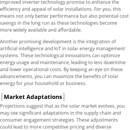
improved inverter technology promise to enhance the
efficiency and appeal of solar installations. For you, this
means not only better performance but also potential cost
savings in the long run as these technologies become
more widely available and affordable.
Another promising development is the integration of
artificial intelligence and IoT in solar energy management
systems. These technological innovations can optimize
energy usage and maintenance, leading to less downtime
and lower operational costs. By keeping an eye on these
advancements, you can maximize the benefits of solar
energy for your household or business.
Market Adaptations
Projections suggest that as the solar market evolves, you
may see significant adaptations in the supply chain and
consumer engagement strategies. These adjustments
could lead to more competitive pricing and diverse