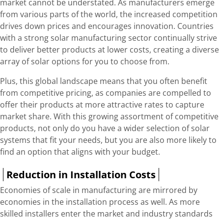
market cannot be understated. As manufacturers emerge
from various parts of the world, the increased competition
drives down prices and encourages innovation. Countries
with a strong solar manufacturing sector continually strive
to deliver better products at lower costs, creating a diverse
array of solar options for you to choose from.
Plus, this global landscape means that you often benefit
from competitive pricing, as companies are compelled to
offer their products at more attractive rates to capture
market share. With this growing assortment of competitive
products, not only do you have a wider selection of solar
systems that fit your needs, but you are also more likely to
find an option that aligns with your budget.
Reduction in Installation Costs
Economies of scale in manufacturing are mirrored by
economies in the installation process as well. As more
skilled installers enter the market and industry standards