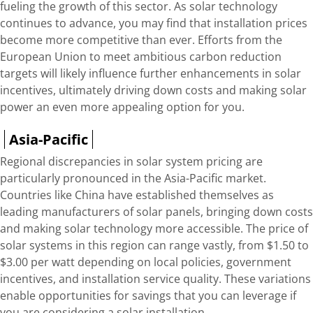
fueling the growth of this sector. As solar technology
continues to advance, you may find that installation prices
become more competitive than ever. Efforts from the
European Union to meet ambitious carbon reduction
targets will likely influence further enhancements in solar
incentives, ultimately driving down costs and making solar
power an even more appealing option for you.
Asia-Pacific
Regional discrepancies in solar system pricing are
particularly pronounced in the Asia-Pacific market.
Countries like China have established themselves as
leading manufacturers of solar panels, bringing down costs
and making solar technology more accessible. The price of
solar systems in this region can range vastly, from $1.50 to
$3.00 per watt depending on local policies, government
incentives, and installation service quality. These variations
enable opportunities for savings that you can leverage if
you are considering a solar installation.