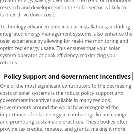
greater energy savings over time. The trend of continuous
research and development in the solar sector is likely to
further drive down costs.
Technology advancements in solar installations, including
integrated energy management systems, also enhance the
user experience by allowing for real-time monitoring and
optimized energy usage. This ensures that your solar
system operates at peak efficiency, maximizing your
returns.
Policy Support and Government Incentives
One of the most significant contributors to the decreasing
costs of solar systems is the robust policy support and
government incentives available in many regions.
Governments around the world have recognized the
importance of solar energy in combating climate change
and promoting sustainable practices. These bodies often
provide tax credits, rebates, and grants, making it more