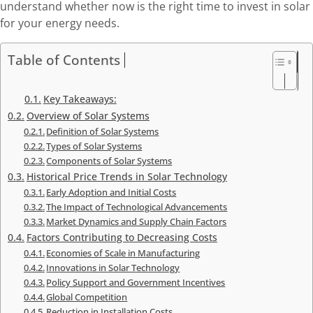
understand whether now is the right time to invest in solar
for your energy needs.
Table of Contents
Key Takeaways:
Overview of Solar Systems
Definition of Solar Systems
Types of Solar Systems
Components of Solar Systems
Historical Price Trends in Solar Technology
Early Adoption and Initial Costs
The Impact of Technological Advancements
Market Dynamics and Supply Chain Factors
Factors Contributing to Decreasing Costs
Economies of Scale in Manufacturing
Innovations in Solar Technology
Policy Support and Government Incentives
Global Competition
Reduction in Installation Costs