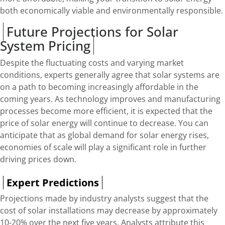
both economically viable and environmentally responsible.
Future Projections for Solar
System Pricing
Despite the fluctuating costs and varying market
conditions, experts generally agree that solar systems are
on a path to becoming increasingly affordable in the
coming years. As technology improves and manufacturing
processes become more efficient, it is expected that the
price of solar energy will continue to decrease. You can
anticipate that as global demand for solar energy rises,
economies of scale will play a significant role in further
driving prices down.
Expert Predictions
Projections made by industry analysts suggest that the
cost of solar installations may decrease by approximately
10-20% over the next five years. Analysts attribute this