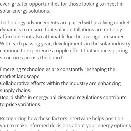
even greater opportunities for those looking to invest in
solar energy solutions.
Technology advancements are paired with evolving market
dynamics to ensure that solar installations are not only
affordable but also attainable for the average consumer.
With each passing year, developments in the solar industry
continue to experience a ripple effect that impacts pricing
structures across the board.
Emerging technologies are constantly reshaping the
market landscape.
Collaborative efforts within the industry are enhancing
supply chains.
Board shifts in energy policies and regulations contribute
to price variations.
Recognizing how these factors intertwine helps position
you to make informed decisions about your energy options