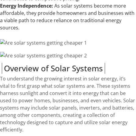
Energy Independence:
As solar systems become more
affordable, they provide homeowners and businesses with
a viable path to reduce reliance on traditional energy
sources.
Overview of Solar Systems
To understand the growing interest in solar energy, it’s
vital to first grasp what solar systems are. These systems
harness sunlight and convert it into energy that can be
used to power homes, businesses, and even vehicles. Solar
systems may include solar panels, inverters, and batteries,
among other components, creating a collection of
technology designed to capture and utilize solar energy
efficiently.