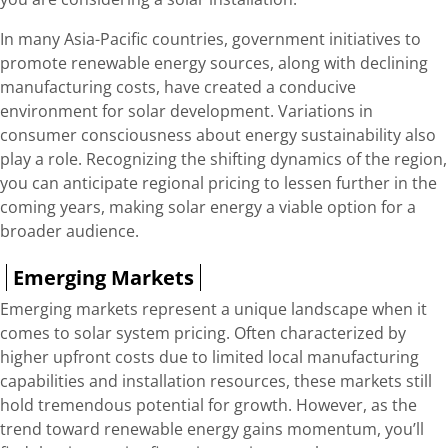
In many Asia-Pacific countries, government initiatives to
promote renewable energy sources, along with declining
manufacturing costs, have created a conducive
environment for solar development. Variations in
consumer consciousness about energy sustainability also
play a role. Recognizing the shifting dynamics of the region,
you can anticipate regional pricing to lessen further in the
coming years, making solar energy a viable option for a
broader audience.
Emerging Markets
Emerging markets represent a unique landscape when it
comes to solar system pricing. Often characterized by
higher upfront costs due to limited local manufacturing
capabilities and installation resources, these markets still
hold tremendous potential for growth. However, as the
trend toward renewable energy gains momentum, you’ll