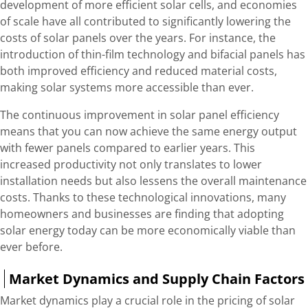
development of more efficient solar cells, and economies
of scale have all contributed to significantly lowering the
costs of solar panels over the years. For instance, the
introduction of thin-film technology and bifacial panels has
both improved efficiency and reduced material costs,
making solar systems more accessible than ever.
The continuous improvement in solar panel efficiency
means that you can now achieve the same energy output
with fewer panels compared to earlier years. This
increased productivity not only translates to lower
installation needs but also lessens the overall maintenance
costs. Thanks to these technological innovations, many
homeowners and businesses are finding that adopting
solar energy today can be more economically viable than
ever before.
Market Dynamics and Supply Chain Factors
Market dynamics play a crucial role in the pricing of solar