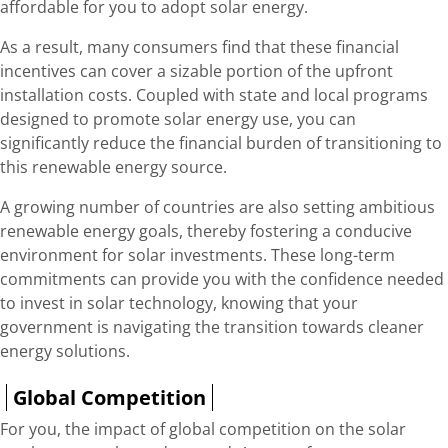
affordable for you to adopt solar energy.
As a result, many consumers find that these financial
incentives can cover a sizable portion of the upfront
installation costs. Coupled with state and local programs
designed to promote solar energy use, you can
significantly reduce the financial burden of transitioning to
this renewable energy source.
A growing number of countries are also setting ambitious
renewable energy goals, thereby fostering a conducive
environment for solar investments. These long-term
commitments can provide you with the confidence needed
to invest in solar technology, knowing that your
government is navigating the transition towards cleaner
energy solutions.
Global Competition
For you, the impact of global competition on the solar