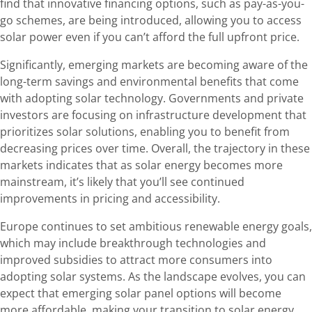
find that innovative financing options, such as pay-as-you-
go schemes, are being introduced, allowing you to access
solar power even if you can’t afford the full upfront price.
Significantly, emerging markets are becoming aware of the
long-term savings and environmental benefits that come
with adopting solar technology. Governments and private
investors are focusing on infrastructure development that
prioritizes solar solutions, enabling you to benefit from
decreasing prices over time. Overall, the trajectory in these
markets indicates that as solar energy becomes more
mainstream, it’s likely that you’ll see continued
improvements in pricing and accessibility.
Europe continues to set ambitious renewable energy goals,
which may include breakthrough technologies and
improved subsidies to attract more consumers into
adopting solar systems. As the landscape evolves, you can
expect that emerging solar panel options will become
more affordable, making your transition to solar energy