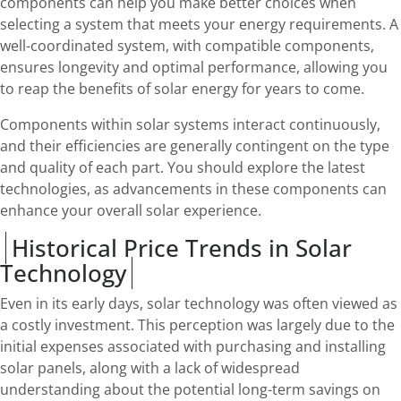
components can help you make better choices when
selecting a system that meets your energy requirements. A
well-coordinated system, with compatible components,
ensures longevity and optimal performance, allowing you
to reap the benefits of solar energy for years to come.
Components within solar systems interact continuously,
and their efficiencies are generally contingent on the type
and quality of each part. You should explore the latest
technologies, as advancements in these components can
enhance your overall solar experience.
Historical Price Trends in Solar
Technology
Even in its early days, solar technology was often viewed as
a costly investment. This perception was largely due to the
initial expenses associated with purchasing and installing
solar panels, along with a lack of widespread
understanding about the potential long-term savings on