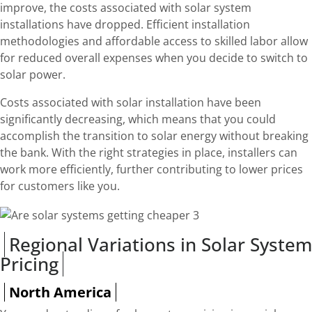
improve, the costs associated with solar system
installations have dropped. Efficient installation
methodologies and affordable access to skilled labor allow
for reduced overall expenses when you decide to switch to
solar power.
Costs associated with solar installation have been
significantly decreasing, which means that you could
accomplish the transition to solar energy without breaking
the bank. With the right strategies in place, installers can
work more efficiently, further contributing to lower prices
for customers like you.
Regional Variations in Solar System
Pricing
North America