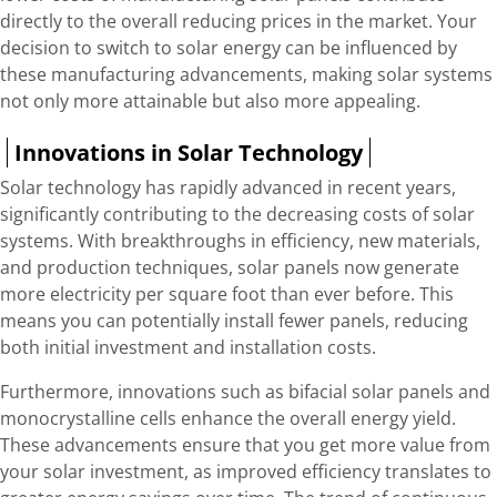
directly to the overall reducing prices in the market. Your
decision to switch to solar energy can be influenced by
these manufacturing advancements, making solar systems
not only more attainable but also more appealing.
Innovations in Solar Technology
Solar technology has rapidly advanced in recent years,
significantly contributing to the decreasing costs of solar
systems. With breakthroughs in efficiency, new materials,
and production techniques, solar panels now generate
more electricity per square foot than ever before. This
means you can potentially install fewer panels, reducing
both initial investment and installation costs.
Furthermore, innovations such as bifacial solar panels and
monocrystalline cells enhance the overall energy yield.
These advancements ensure that you get more value from
your solar investment, as improved efficiency translates to