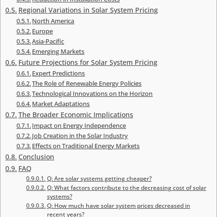
Regional Variations in Solar System Pricing
North America
Europe
Asia-Pacific
Emerging Markets
Future Projections for Solar System Pricing
Expert Predictions
The Role of Renewable Energy Policies
Technological Innovations on the Horizon
Market Adaptations
The Broader Economic Implications
Impact on Energy Independence
Job Creation in the Solar Industry
Effects on Traditional Energy Markets
Conclusion
FAQ
Q: Are solar systems getting cheaper?
Q: What factors contribute to the decreasing cost of solar
systems?
Q: How much have solar system prices decreased in
recent years?