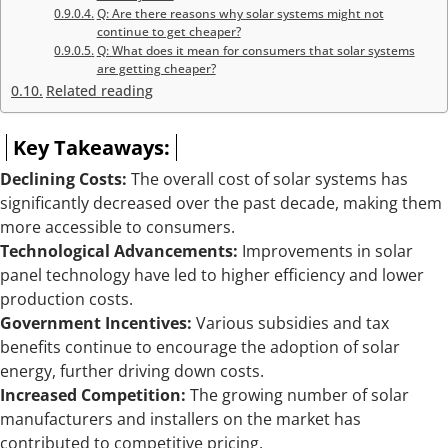
Q: Are there reasons why solar systems might not
continue to get cheaper?
Q: What does it mean for consumers that solar systems
are getting cheaper?
Related reading
Key Takeaways:
Declining Costs:
The overall cost of solar systems has
significantly decreased over the past decade, making them
more accessible to consumers.
Technological Advancements:
Improvements in solar
panel technology have led to higher efficiency and lower
production costs.
Government Incentives:
Various subsidies and tax
benefits continue to encourage the adoption of solar
energy, further driving down costs.
Increased Competition:
The growing number of solar
manufacturers and installers on the market has
contributed to competitive pricing.