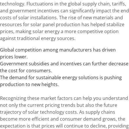
technology. Fluctuations in the global supply chain, tariffs,
and government incentives can significantly impact the end
costs of solar installations. The rise of new materials and
resources for solar panel production has helped stabilize
prices, making solar energy a more competitive option
against traditional energy sources.
Global competition among manufacturers has driven
prices lower.
Government subsidies and incentives can further decrease
the cost for consumers.
The demand for sustainable energy solutions is pushing
production to new heights.
Recognizing these market factors can help you understand
not only the current pricing trends but also the future
trajectory of solar technology costs. As supply chains
become more efficient and consumer demand grows, the
expectation is that prices will continue to decline, providing