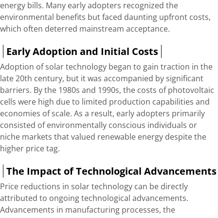
energy bills. Many early adopters recognized the
environmental benefits but faced daunting upfront costs,
which often deterred mainstream acceptance.
Early Adoption and Initial Costs
Adoption of solar technology began to gain traction in the
late 20th century, but it was accompanied by significant
barriers. By the 1980s and 1990s, the costs of photovoltaic
cells were high due to limited production capabilities and
economies of scale. As a result, early adopters primarily
consisted of environmentally conscious individuals or
niche markets that valued renewable energy despite the
higher price tag.
The Impact of Technological Advancements
Price reductions in solar technology can be directly
attributed to ongoing technological advancements.
Advancements in manufacturing processes, the