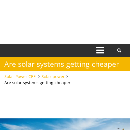
Open
Menu
Are solar systems getting cheaper
Solar Power CEE
>
Solar power
>
Are solar systems getting cheaper