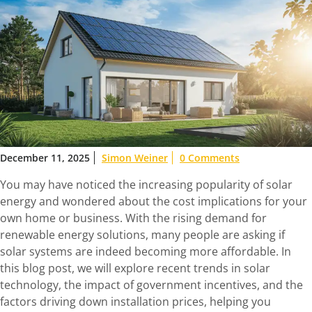
December 11, 2025
Simon Weiner
0 Comments
You may have noticed the increasing popularity of solar
energy and wondered about the cost implications for your
own home or business. With the rising demand for
renewable energy solutions, many people are asking if
solar systems are indeed becoming more affordable. In
this blog post, we will explore recent trends in solar
technology, the impact of government incentives, and the
factors driving down installation prices, helping you