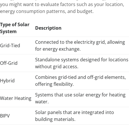
you might want to evaluate factors such as your location,
energy consumption patterns, and budget.
Type of Solar
Description
System
Connected to the electricity grid, allowing
Grid-Tied
for energy exchange.
Standalone systems designed for locations
Off-Grid
without grid access.
Combines grid-tied and off-grid elements,
Hybrid
offering flexibility.
Systems that use solar energy for heating
Water Heating
water.
Solar panels that are integrated into
BIPV
building materials.