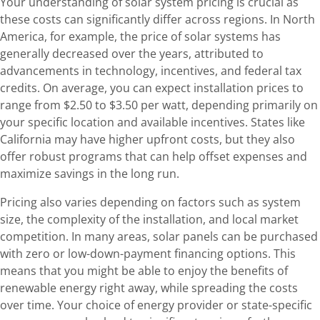
Your understanding of solar system pricing is crucial as
these costs can significantly differ across regions. In North
America, for example, the price of solar systems has
generally decreased over the years, attributed to
advancements in technology, incentives, and federal tax
credits. On average, you can expect installation prices to
range from $2.50 to $3.50 per watt, depending primarily on
your specific location and available incentives. States like
California may have higher upfront costs, but they also
offer robust programs that can help offset expenses and
maximize savings in the long run.
Pricing also varies depending on factors such as system
size, the complexity of the installation, and local market
competition. In many areas, solar panels can be purchased
with zero or low-down-payment financing options. This
means that you might be able to enjoy the benefits of
renewable energy right away, while spreading the costs
over time. Your choice of energy provider or state-specific