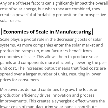
Any one of these factors can significantly impact the overall
cost of solar energy, but when they are combined, they
create a powerful affordability proposition for prospective
solar users.
Economies of Scale in Manufacturing
Scale plays a pivotal role in the decreasing costs of solar
systems. As more companies enter the solar market and
production ramps up, manufacturers benefit from
economies of scale. This allows them to produce solar
panels and components more efficiently, lowering the per-
unit cost. The increased output means that fixed costs are
spread over a larger number of units, resulting in lower
prices for consumers.
Moreover, as demand continues to grow, the focus on
production efficiency drives innovation and process
improvements. This creates a synergistic effect where the
lower costs of manufacturing solar panels contribute