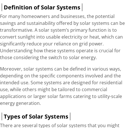
Definition of Solar Systems
For many homeowners and businesses, the potential
savings and sustainability offered by solar systems can be
transformative. A solar system’s primary function is to
convert sunlight into usable electricity or heat, which can
significantly reduce your reliance on grid power.
Understanding how these systems operate is crucial for
those considering the switch to solar energy.
Moreover, solar systems can be defined in various ways,
depending on the specific components involved and the
intended use. Some systems are designed for residential
use, while others might be tailored to commercial
applications or larger solar farms catering to utility-scale
energy generation.
Types of Solar Systems
There are several types of solar systems that you might