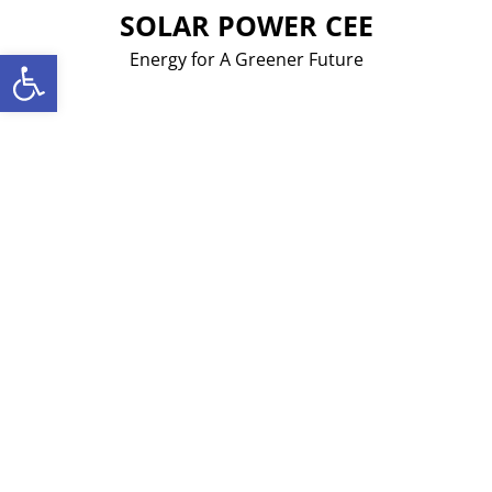
Skip
SOLAR POWER CEE
to
Open toolbar
Energy for A Greener Future
content