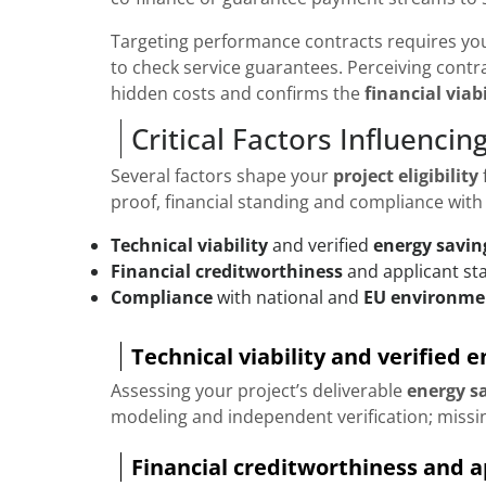
Targeting performance contracts requires yo
to check service guarantees. Perceiving contr
hidden costs and confirms the
financial viabi
Critical Factors Influencing 
Several factors shape your
project eligibility
proof, financial standing and compliance with
Technical viability
and verified
energy savin
Financial creditworthiness
and applicant sta
Compliance
with national and
EU environme
Technical viability and verified 
Assessing your project’s deliverable
energy s
modeling and independent verification; missin
Financial creditworthiness and ap