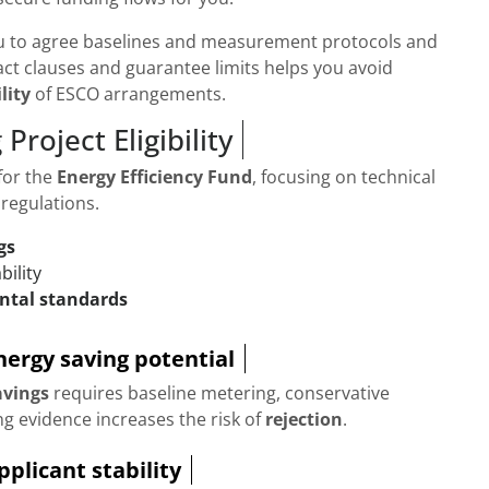
u to agree baselines and measurement protocols and
act clauses and guarantee limits helps you avoid
lity
of ESCO arrangements.
Project Eligibility
for the
Energy Efficiency Fund
, focusing on technical
 regulations.
gs
bility
ntal standards
energy saving potential
avings
requires baseline metering, conservative
g evidence increases the risk of
rejection
.
plicant stability