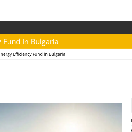
y Fund in Bulgaria
Energy Efficiency Fund in Bulgaria