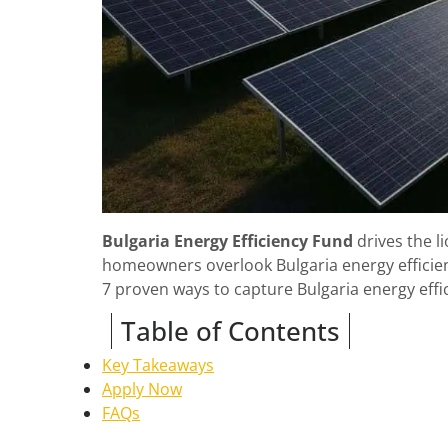
Bulgaria Energy Efficiency Fund
drives the l
homeowners overlook Bulgaria energy efficien
7 proven ways to capture Bulgaria energy effi
Table of Contents
Key Takeaways
Apply Now
FAQs