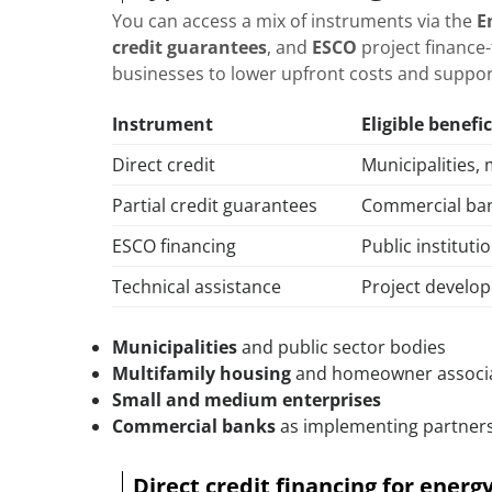
You can access a mix of instruments via the
E
credit guarantees
, and
ESCO
project finance-
businesses to lower upfront costs and suppo
Instrument
Eligible benefic
Direct credit
Municipalities, 
Partial credit guarantees
Commercial ban
ESCO financing
Public instituti
Technical assistance
Project develop
Municipalities
and public sector bodies
Multifamily housing
and homeowner associ
Small and medium enterprises
Commercial banks
as implementing partner
Direct credit financing for ener