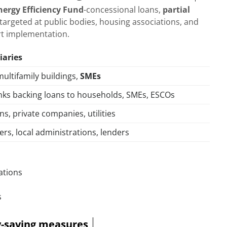
nergy Efficiency Fund
-concessional loans,
partial
targeted at public bodies, housing associations, and
rt implementation.
iaries
multifamily buildings,
SMEs
ks backing loans to households, SMEs, ESCOs
ons, private companies, utilities
ers, local administrations, lenders
ations
s
gy-saving measures