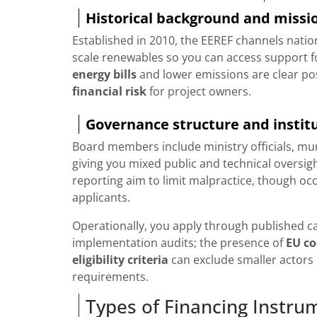
Historical background and missio
Established in 2010, the EEREF channels natio
scale renewables so you can access support for
energy bills
and lower emissions are clear po
financial risk
for project owners.
Governance structure and institu
Board members include ministry officials, mu
giving you mixed public and technical oversig
reporting aim to limit malpractice, though oc
applicants.
Operationally, you apply through published call
implementation audits; the presence of
EU co
eligibility criteria
can exclude smaller actors
requirements.
Types of Financing Instrum