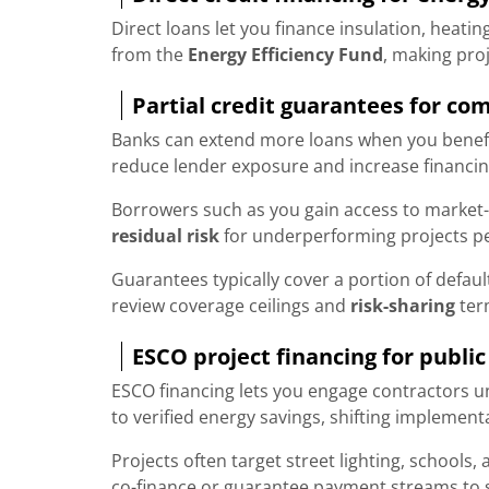
Direct loans let you finance insulation, heati
from the
Energy Efficiency Fund
, making pro
Partial credit guarantees for co
Banks can extend more loans when you benef
reduce lender exposure and increase financing
Borrowers such as you gain access to market-
residual risk
for underperforming projects p
Guarantees typically cover a portion of defaul
review coverage ceilings and
risk-sharing
ter
ESCO project financing for public
ESCO financing lets you engage contractors 
to verified energy savings, shifting implement
Projects often target street lighting, schools, 
co-finance or guarantee payment streams to s