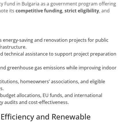
cy Fund in Bulgaria as a government program offering
note its
competitive funding
,
strict eligibility
, and
es energy-saving and renovation projects for public
frastructure.
nd technical assistance to support project preparation
and greenhouse gas emissions while improving indoor
stitutions, homeowners’ associations, and eligible
s.
udget allocations, EU funds, and international
y audits and cost-effectiveness.
 Efficiency and Renewable