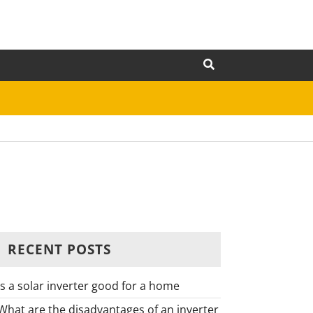
RECENT POSTS
Is a solar inverter good for a home
What are the disadvantages of an inverter