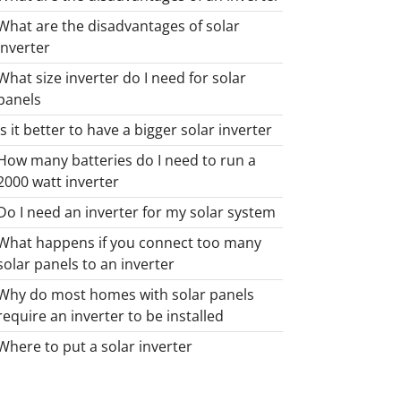
What are the disadvantages of solar
inverter
What size inverter do I need for solar
panels
Is it better to have a bigger solar inverter
How many batteries do I need to run a
2000 watt inverter
Do I need an inverter for my solar system
What happens if you connect too many
solar panels to an inverter
Why do most homes with solar panels
require an inverter to be installed
Where to put a solar inverter