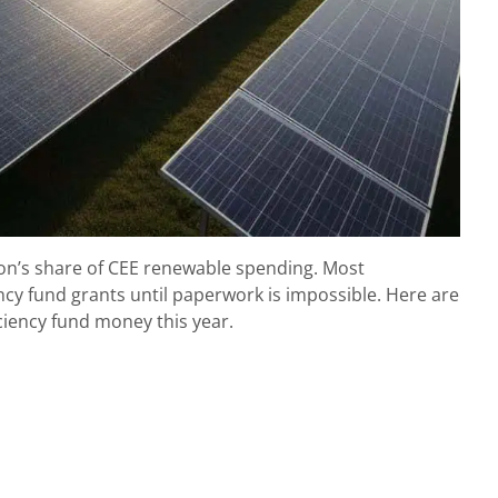
ion’s share of CEE renewable spending. Most
cy fund grants until paperwork is impossible. Here are
ciency fund money this year.