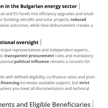
n in the Bulgarian energy sector
nal and EU funds into efficiency upgrades and small-
 building retrofits and solar projects;
reduced
sitive outcomes, while slow disbursement creates a
tional oversight
nicipal representatives and independent experts,
ht;
transparent procurement
rules and mandatory
casional
political influence
remains a concern for
s with defined eligibility, co‑finance ratios and post-
-financing
increases available support, but
strict
 unless you meet all documentation and technical
ents and Eligible Beneficiaries