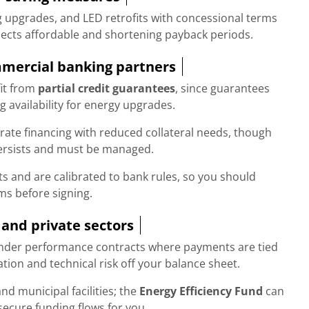
ng upgrades, and LED retrofits with concessional terms
jects affordable and shortening payback periods.
mmercial banking partners
it from
partial credit guarantees
, since guarantees
 availability for energy upgrades.
rate financing with reduced collateral needs, though
ersists and must be managed.
ts and are calibrated to bank rules, so you should
ms before signing.
 and private sectors
under performance contracts where payments are tied
ation and technical risk off your balance sheet.
and municipal facilities; the
Energy Efficiency Fund
can
ecure funding flows for you.