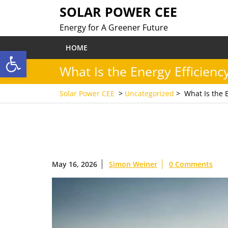
Skip
SOLAR POWER CEE
to
Energy for A Greener Future
content
HOME
Open toolbar
What Is the Energy Efficienc
Solar Power CEE
>
Uncategorized
>
What Is the 
May 16, 2026
Simon Weiner
0 Comments