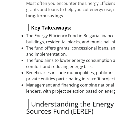
Most often you encounter the Energy Efficien
grants and loans to help you cut energy use; 
long-term savings
.
Key Takeaways:
The Energy Efficiency Fund in Bulgaria financ
buildings, residential blocks, and municipal in
The fund offers grants, concessional loans, a
and implementation.
The fund aims to lower energy consumption 
comfort and reducing energy bills.
Beneficiaries include municipalities, public in
private entities participating in retrofit project
Management and financing combine national b
lenders, with project selection based on energ
Understanding the Energy
Sources Fund (EEREF)