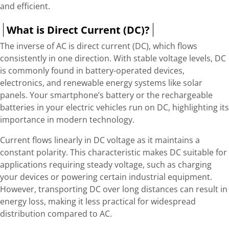
and efficient.
What is Direct Current (DC)?
The inverse of AC is direct current (DC), which flows
consistently in one direction. With stable voltage levels, DC
is commonly found in battery-operated devices,
electronics, and renewable energy systems like solar
panels. Your smartphone’s battery or the rechargeable
batteries in your electric vehicles run on DC, highlighting its
importance in modern technology.
Current flows linearly in DC voltage as it maintains a
constant polarity. This characteristic makes DC suitable for
applications requiring steady voltage, such as charging
your devices or powering certain industrial equipment.
However, transporting DC over long distances can result in
energy loss, making it less practical for widespread
distribution compared to AC.