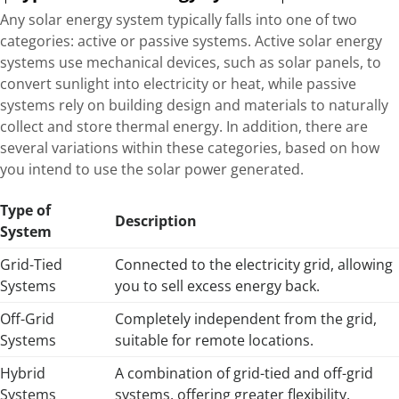
Any solar energy system typically falls into one of two
categories: active or passive systems. Active solar energy
systems use mechanical devices, such as solar panels, to
convert sunlight into electricity or heat, while passive
systems rely on building design and materials to naturally
collect and store thermal energy. In addition, there are
several variations within these categories, based on how
you intend to use the solar power generated.
Type of
Description
System
Grid-Tied
Connected to the electricity grid, allowing
Systems
you to sell excess energy back.
Off-Grid
Completely independent from the grid,
Systems
suitable for remote locations.
Hybrid
A combination of grid-tied and off-grid
Systems
systems, offering greater flexibility.