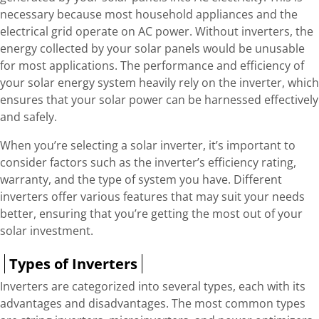
necessary because most household appliances and the
electrical grid operate on AC power. Without inverters, the
energy collected by your solar panels would be unusable
for most applications. The performance and efficiency of
your solar energy system heavily rely on the inverter, which
ensures that your solar power can be harnessed effectively
and safely.
When you’re selecting a solar inverter, it’s important to
consider factors such as the inverter’s efficiency rating,
warranty, and the type of system you have. Different
inverters offer various features that may suit your needs
better, ensuring that you’re getting the most out of your
solar investment.
Types of Inverters
Inverters are categorized into several types, each with its
advantages and disadvantages. The most common types