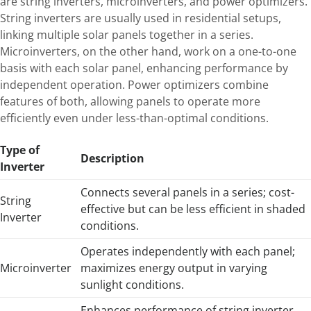
are string inverters, microinverters, and power optimizers.
String inverters are usually used in residential setups,
linking multiple solar panels together in a series.
Microinverters, on the other hand, work on a one-to-one
basis with each solar panel, enhancing performance by
independent operation. Power optimizers combine
features of both, allowing panels to operate more
efficiently even under less-than-optimal conditions.
Type of
Description
Inverter
Connects several panels in a series; cost-
String
effective but can be less efficient in shaded
Inverter
conditions.
Operates independently with each panel;
Microinverter
maximizes energy output in varying
sunlight conditions.
Enhances performance of string inverter