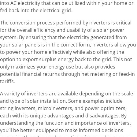
into AC electricity that can be utilized within your home or
fed back into the electrical grid.
The conversion process performed by inverters is critical
for the overall efficiency and usability of a solar power
system. By ensuring that the electricity generated from
your solar panels is in the correct form, inverters allow you
to power your home effectively while also offering the
option to export surplus energy back to the grid. This not
only maximizes your energy use but also provides
potential financial returns through net metering or feed-in
tariffs.
A variety of inverters are available depending on the scale
and type of solar installation. Some examples include
string inverters, microinverters, and power optimizers,
each with its unique advantages and disadvantages. By
understanding the function and importance of inverters,
you’ll be better equipped to make informed decisions