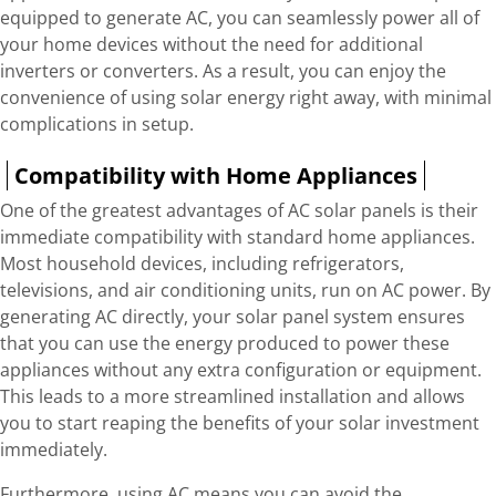
equipped to generate AC, you can seamlessly power all of
your home devices without the need for additional
inverters or converters. As a result, you can enjoy the
convenience of using solar energy right away, with minimal
complications in setup.
Compatibility with Home Appliances
One of the greatest advantages of AC solar panels is their
immediate compatibility with standard home appliances.
Most household devices, including refrigerators,
televisions, and air conditioning units, run on AC power. By
generating AC directly, your solar panel system ensures
that you can use the energy produced to power these
appliances without any extra configuration or equipment.
This leads to a more streamlined installation and allows
you to start reaping the benefits of your solar investment
immediately.
Furthermore, using AC means you can avoid the