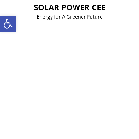
Skip
SOLAR POWER CEE
to
Open toolbar
Energy for A Greener Future
content