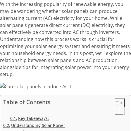
With the increasing popularity of renewable energy, you
may be wondering whether solar panels can produce
alternating current (AC) electricity for your home. While
solar panels generate direct current (DC) electricity, they
can effectively be converted into AC through inverters.
Understanding how this process works is crucial for
optimizing your solar energy system and ensuring it meets
your household energy needs. In this post, we’ll explore the
relationship between solar panels and AC production,
alongside tips for integrating solar power into your energy
setup.
Table of Contents
Key Takeaways:
Understanding Solar Power