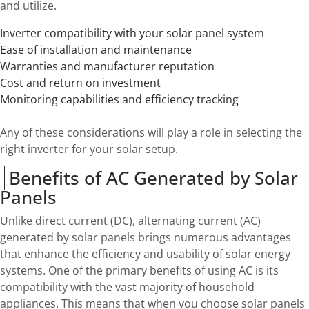
and utilize.
Inverter compatibility with your solar panel system
Ease of installation and maintenance
Warranties and manufacturer reputation
Cost and return on investment
Monitoring capabilities and efficiency tracking
Any of these considerations will play a role in selecting the
right inverter for your solar setup.
Benefits of AC Generated by Solar
Panels
Unlike direct current (DC), alternating current (AC)
generated by solar panels brings numerous advantages
that enhance the efficiency and usability of solar energy
systems. One of the primary benefits of using AC is its
compatibility with the vast majority of household
appliances. This means that when you choose solar panels