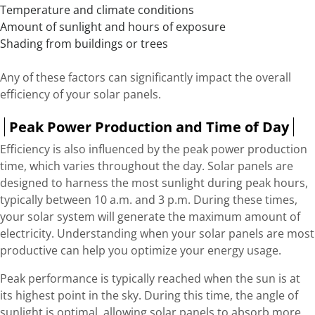
Temperature and climate conditions
Amount of sunlight and hours of exposure
Shading from buildings or trees
Any of these factors can significantly impact the overall
efficiency of your solar panels.
Peak Power Production and Time of Day
Efficiency is also influenced by the peak power production
time, which varies throughout the day. Solar panels are
designed to harness the most sunlight during peak hours,
typically between 10 a.m. and 3 p.m. During these times,
your solar system will generate the maximum amount of
electricity. Understanding when your solar panels are most
productive can help you optimize your energy usage.
Peak performance is typically reached when the sun is at
its highest point in the sky. During this time, the angle of
sunlight is optimal, allowing solar panels to absorb more