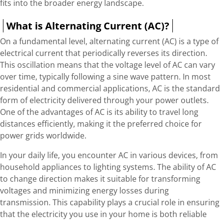
fits into the broader energy landscape.
What is Alternating Current (AC)?
On a fundamental level, alternating current (AC) is a type of
electrical current that periodically reverses its direction.
This oscillation means that the voltage level of AC can vary
over time, typically following a sine wave pattern. In most
residential and commercial applications, AC is the standard
form of electricity delivered through your power outlets.
One of the advantages of AC is its ability to travel long
distances efficiently, making it the preferred choice for
power grids worldwide.
In your daily life, you encounter AC in various devices, from
household appliances to lighting systems. The ability of AC
to change direction makes it suitable for transforming
voltages and minimizing energy losses during
transmission. This capability plays a crucial role in ensuring
that the electricity you use in your home is both reliable