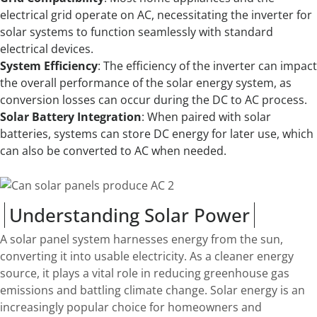
electrical grid operate on AC, necessitating the inverter for
solar systems to function seamlessly with standard
electrical devices.
System Efficiency
: The efficiency of the inverter can impact
the overall performance of the solar energy system, as
conversion losses can occur during the DC to AC process.
Solar Battery Integration
: When paired with solar
batteries, systems can store DC energy for later use, which
can also be converted to AC when needed.
Understanding Solar Power
A solar panel system harnesses energy from the sun,
converting it into usable electricity. As a cleaner energy
source, it plays a vital role in reducing greenhouse gas
emissions and battling climate change. Solar energy is an
increasingly popular choice for homeowners and