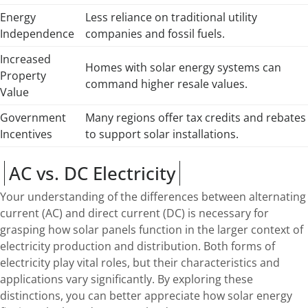
Energy
Less reliance on traditional utility
Independence
companies and fossil fuels.
Increased
Homes with solar energy systems can
Property
command higher resale values.
Value
Government
Many regions offer tax credits and rebates
Incentives
to support solar installations.
AC vs. DC Electricity
Your understanding of the differences between alternating
current (AC) and direct current (DC) is necessary for
grasping how solar panels function in the larger context of
electricity production and distribution. Both forms of
electricity play vital roles, but their characteristics and
applications vary significantly. By exploring these
distinctions, you can better appreciate how solar energy