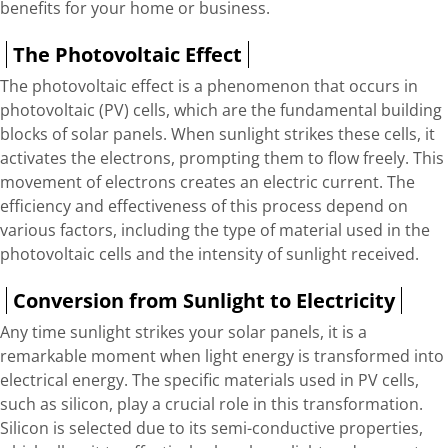
benefits for your home or business.
The Photovoltaic Effect
The photovoltaic effect is a phenomenon that occurs in
photovoltaic (PV) cells, which are the fundamental building
blocks of solar panels. When sunlight strikes these cells, it
activates the electrons, prompting them to flow freely. This
movement of electrons creates an electric current. The
efficiency and effectiveness of this process depend on
various factors, including the type of material used in the
photovoltaic cells and the intensity of sunlight received.
Conversion from Sunlight to Electricity
Any time sunlight strikes your solar panels, it is a
remarkable moment when light energy is transformed into
electrical energy. The specific materials used in PV cells,
such as silicon, play a crucial role in this transformation.
Silicon is selected due to its semi-conductive properties,