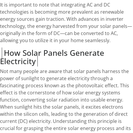
It is important to note that integrating AC and DC
technologies is becoming more prevalent as renewable
energy sources gain traction. With advances in inverter
technology, the energy harvested from your solar panels—
originally in the form of DC—can be converted to AC,
allowing you to utilize it in your home seamlessly.
How Solar Panels Generate
Electricity
Not many people are aware that solar panels harness the
power of sunlight to generate electricity through a
fascinating process known as the photovoltaic effect. This
effect is the cornerstone of how solar energy systems
function, converting solar radiation into usable energy.
When sunlight hits the solar panels, it excites electrons
within the silicon cells, leading to the generation of direct
current (DC) electricity. Understanding this principle is
crucial for grasping the entire solar energy process and its