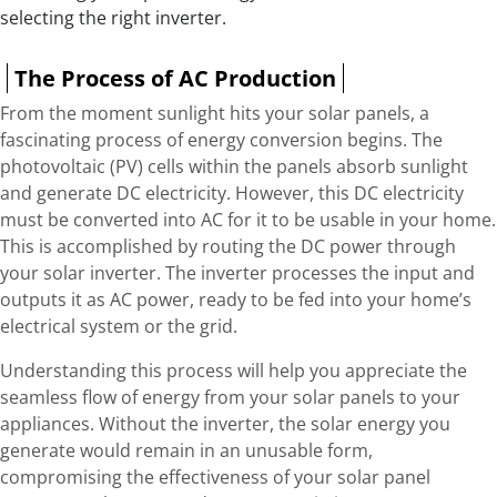
selecting the right inverter.
The Process of AC Production
From the moment sunlight hits your solar panels, a
fascinating process of energy conversion begins. The
photovoltaic (PV) cells within the panels absorb sunlight
and generate DC electricity. However, this DC electricity
must be converted into AC for it to be usable in your home.
This is accomplished by routing the DC power through
your solar inverter. The inverter processes the input and
outputs it as AC power, ready to be fed into your home’s
electrical system or the grid.
Understanding this process will help you appreciate the
seamless flow of energy from your solar panels to your
appliances. Without the inverter, the solar energy you
generate would remain in an unusable form,
compromising the effectiveness of your solar panel