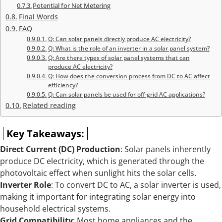
Potential for Net Metering
Final Words
FAQ
Q: Can solar panels directly produce AC electricity?
Q: What is the role of an inverter in a solar panel system?
Q: Are there types of solar panel systems that can
produce AC electricity?
Q: How does the conversion process from DC to AC affect
efficiency?
Q: Can solar panels be used for off-grid AC applications?
Related reading
Key Takeaways:
Direct Current (DC) Production
: Solar panels inherently
produce DC electricity, which is generated through the
photovoltaic effect when sunlight hits the solar cells.
Inverter Role
: To convert DC to AC, a solar inverter is used,
making it important for integrating solar energy into
household electrical systems.
Grid Compatibility
: Most home appliances and the