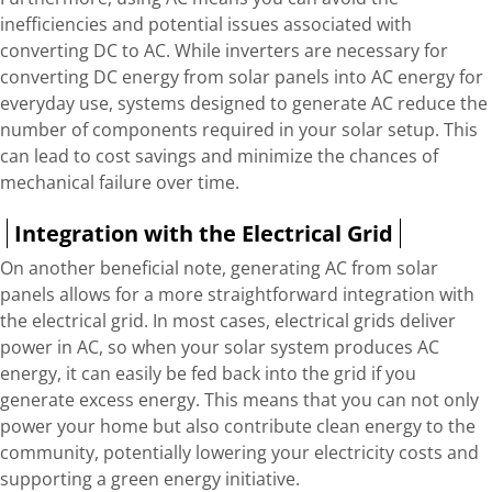
inefficiencies and potential issues associated with
converting DC to AC. While inverters are necessary for
converting DC energy from solar panels into AC energy for
everyday use, systems designed to generate AC reduce the
number of components required in your solar setup. This
can lead to cost savings and minimize the chances of
mechanical failure over time.
Integration with the Electrical Grid
On another beneficial note, generating AC from solar
panels allows for a more straightforward integration with
the electrical grid. In most cases, electrical grids deliver
power in AC, so when your solar system produces AC
energy, it can easily be fed back into the grid if you
generate excess energy. This means that you can not only
power your home but also contribute clean energy to the
community, potentially lowering your electricity costs and
supporting a green energy initiative.