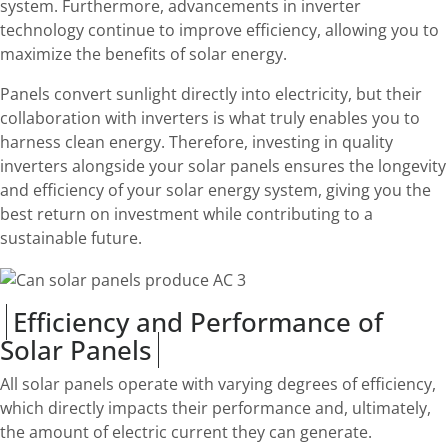
system. Furthermore, advancements in inverter
technology continue to improve efficiency, allowing you to
maximize the benefits of solar energy.
Panels convert sunlight directly into electricity, but their
collaboration with inverters is what truly enables you to
harness clean energy. Therefore, investing in quality
inverters alongside your solar panels ensures the longevity
and efficiency of your solar energy system, giving you the
best return on investment while contributing to a
sustainable future.
Efficiency and Performance of
Solar Panels
All solar panels operate with varying degrees of efficiency,
which directly impacts their performance and, ultimately,
the amount of electric current they can generate.