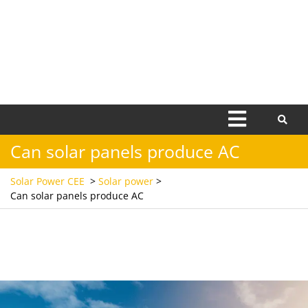
Open
Menu
Can solar panels produce AC
Solar Power CEE
>
Solar power
>
Can solar panels produce AC