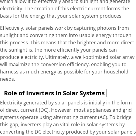
which allow it to effectively absorb sunlight and generate
electricity. The creation of this electric current forms the
basis for the energy that your solar system produces.
Effectively, solar panels work by capturing photons from
sunlight and converting them into usable energy through
this process. This means that the brighter and more direct
the sunlight is, the more efficiently your panels can
produce electricity. Ultimately, a well-optimized solar array
will maximize the conversion efficiency, enabling you to
harness as much energy as possible for your household
needs.
Role of Inverters in Solar Systems
Electricity generated by solar panels is initially in the form
of direct current (DC). However, most appliances and grid
systems operate using alternating current (AC). To bridge
this gap, inverters play an vital role in solar systems by
converting the DC electricity produced by your solar panels