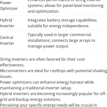
Power
systems; allows for panel-level monitoring
Optimizer
and optimization.
Hybrid
Integrates battery storage capabilities;
Inverter
suitable for energy independence.
Typically used in larger commercial
Central
installations; connects large arrays to
Inverter
manage power output.
String inverters are often favored for their cost-
effectiveness.
Microinverters are ideal for rooftops with potential shading
issues.
Power optimizers can enhance energy harvest while
maintaining a traditional inverter setup.
Hybrid inverters are becoming increasingly popular for off-
grid and backup energy solutions.
Perceiving your specific energy needs will be crucial in