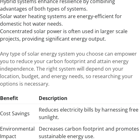
Hybrid systems enhance resilience by combining
advantages of both types of systems.
Solar water heating systems are energy-efficient for
domestic hot water needs.
Concentrated solar power is often used in larger scale
projects, providing significant energy output.
Any type of solar energy system you choose can empower
you to reduce your carbon footprint and attain energy
independence. The right system will depend on your
location, budget, and energy needs, so researching your
options is necessary.
Benefit
Description
Reduces electricity bills by harnessing free
Cost Savings
sunlight.
Environmental
Decreases carbon footprint and promotes
Impact
sustainable energy use.