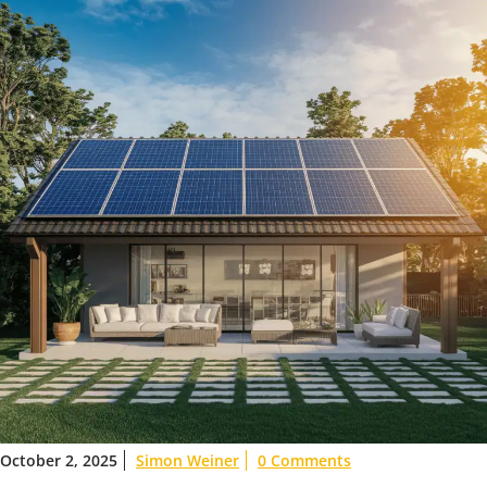
October 2, 2025
Simon Weiner
0 Comments