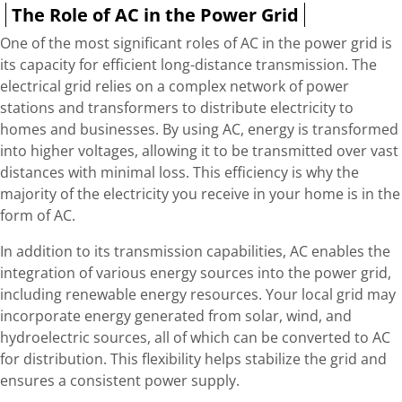
The Role of AC in the Power Grid
One of the most significant roles of AC in the power grid is
its capacity for efficient long-distance transmission. The
electrical grid relies on a complex network of power
stations and transformers to distribute electricity to
homes and businesses. By using AC, energy is transformed
into higher voltages, allowing it to be transmitted over vast
distances with minimal loss. This efficiency is why the
majority of the electricity you receive in your home is in the
form of AC.
In addition to its transmission capabilities, AC enables the
integration of various energy sources into the power grid,
including renewable energy resources. Your local grid may
incorporate energy generated from solar, wind, and
hydroelectric sources, all of which can be converted to AC
for distribution. This flexibility helps stabilize the grid and
ensures a consistent power supply.