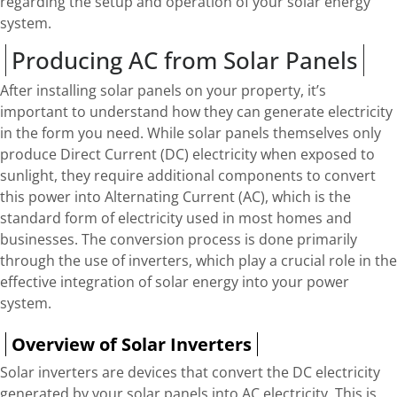
regarding the setup and operation of your solar energy
system.
Producing AC from Solar Panels
After installing solar panels on your property, it’s
important to understand how they can generate electricity
in the form you need. While solar panels themselves only
produce Direct Current (DC) electricity when exposed to
sunlight, they require additional components to convert
this power into Alternating Current (AC), which is the
standard form of electricity used in most homes and
businesses. The conversion process is done primarily
through the use of inverters, which play a crucial role in the
effective integration of solar energy into your power
system.
Overview of Solar Inverters
Solar inverters are devices that convert the DC electricity
generated by your solar panels into AC electricity. This is