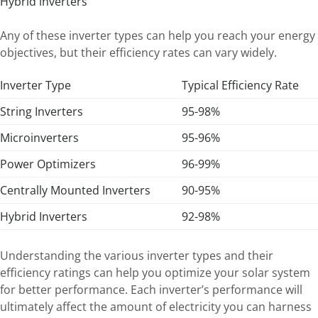
Hybrid inverters
Any of these inverter types can help you reach your energy
objectives, but their efficiency rates can vary widely.
Inverter Type
Typical Efficiency Rate
String Inverters
95-98%
Microinverters
95-96%
Power Optimizers
96-99%
Centrally Mounted Inverters
90-95%
Hybrid Inverters
92-98%
Understanding the various inverter types and their
efficiency ratings can help you optimize your solar system
for better performance. Each inverter’s performance will
ultimately affect the amount of electricity you can harness