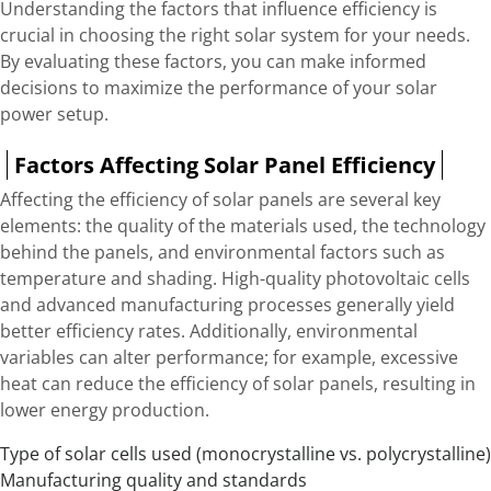
Understanding the factors that influence efficiency is
crucial in choosing the right solar system for your needs.
By evaluating these factors, you can make informed
decisions to maximize the performance of your solar
power setup.
Factors Affecting Solar Panel Efficiency
Affecting the efficiency of solar panels are several key
elements: the quality of the materials used, the technology
behind the panels, and environmental factors such as
temperature and shading. High-quality photovoltaic cells
and advanced manufacturing processes generally yield
better efficiency rates. Additionally, environmental
variables can alter performance; for example, excessive
heat can reduce the efficiency of solar panels, resulting in
lower energy production.
Type of solar cells used (monocrystalline vs. polycrystalline)
Manufacturing quality and standards