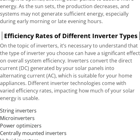
energy. As the sun sets, the production decreases, and
systems may not generate sufficient energy, especially
during early morning or late evening hours.
Efficiency Rates of Different Inverter Types
On the topic of inverters, it’s necessary to understand that
the type of inverter you choose can have a significant effect
on overall system efficiency. Inverters convert the direct
current (DC) generated by your solar panels into
alternating current (AC), which is suitable for your home
appliances. Different inverter technologies come with
varied efficiency rates, impacting how much of your solar
energy is usable.
String inverters
Microinverters
Power optimizers
Centrally mounted inverters