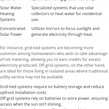
Solar Water
Specialized systems that use solar
Heating
collectors to heat water for residential
Systems
use.
Concentrated
Utilizes mirrors to focus sunlight and
Solar Power
generate electricity through heat.
For instance, grid-tied systems are becoming more
common among homeowners who wish to take advantage
of net metering, allowing you to earn credits for excess
electricity produced. Off-grid systems, on the other hand,
are ideal for those living in isolated areas where traditional
utility service may not be available.
Grid-tied systems require no battery storage and reduce
upfront installation costs.
Off-grid systems rely on batteries to store power, ensuring
access when the sun isn’t shining.