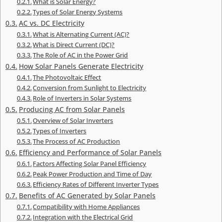
What is Solar Energy?
Types of Solar Energy Systems
AC vs. DC Electricity
What is Alternating Current (AC)?
What is Direct Current (DC)?
The Role of AC in the Power Grid
How Solar Panels Generate Electricity
The Photovoltaic Effect
Conversion from Sunlight to Electricity
Role of Inverters in Solar Systems
Producing AC from Solar Panels
Overview of Solar Inverters
Types of Inverters
The Process of AC Production
Efficiency and Performance of Solar Panels
Factors Affecting Solar Panel Efficiency
Peak Power Production and Time of Day
Efficiency Rates of Different Inverter Types
Benefits of AC Generated by Solar Panels
Compatibility with Home Appliances
Integration with the Electrical Grid