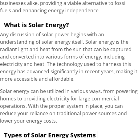
businesses alike, providing a viable alternative to fossil
fuels and enhancing energy independence.
What is Solar Energy?
Any discussion of solar power begins with an
understanding of solar energy itself. Solar energy is the
radiant light and heat from the sun that can be captured
and converted into various forms of energy, including
electricity and heat. The technology used to harness this
energy has advanced significantly in recent years, making it
more accessible and affordable.
Solar energy can be utilized in various ways, from powering
homes to providing electricity for large commercial
operations. With the proper system in place, you can
reduce your reliance on traditional power sources and
lower your energy costs.
Types of Solar Energy Systems