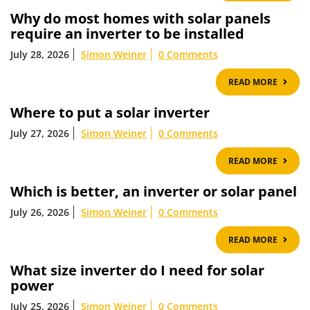
Why do most homes with solar panels
require an inverter to be installed
July 28, 2026
Simon Weiner
0 Comments
READ
READ MORE
MOR
Where to put a solar inverter
July 27, 2026
Simon Weiner
0 Comments
READ
READ MORE
MOR
Which is better, an inverter or solar panel
July 26, 2026
Simon Weiner
0 Comments
READ
READ MORE
MOR
What size inverter do I need for solar
power
July 25, 2026
Simon Weiner
0 Comments