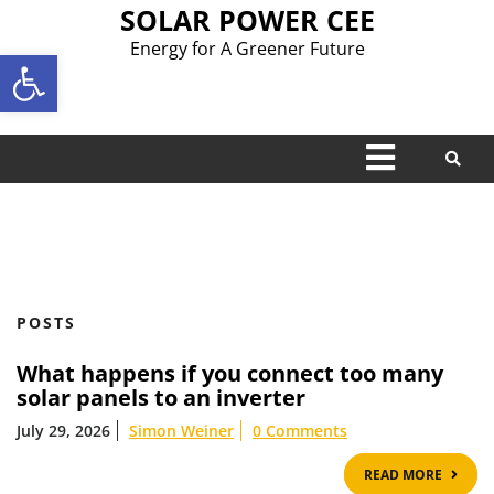
Skip
SOLAR POWER CEE
to
Energy for A Greener Future
Open toolbar
content
Open
Menu
POSTS
What happens if you connect too many
solar panels to an inverter
July 29, 2026
Simon Weiner
0 Comments
READ
READ MORE
MOR