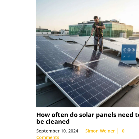
How often do solar panels need t
be cleaned
September 10, 2024
Simon Weiner
0
Comments