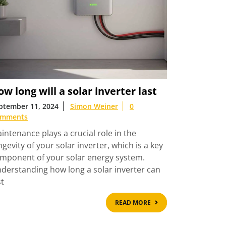
w long will a solar inverter last
ptember 11, 2024
Simon Weiner
0
mments
intenance plays a crucial role in the
ngevity of your solar inverter, which is a key
mponent of your solar energy system.
derstanding how long a solar inverter can
st
READ
READ MORE
MORE