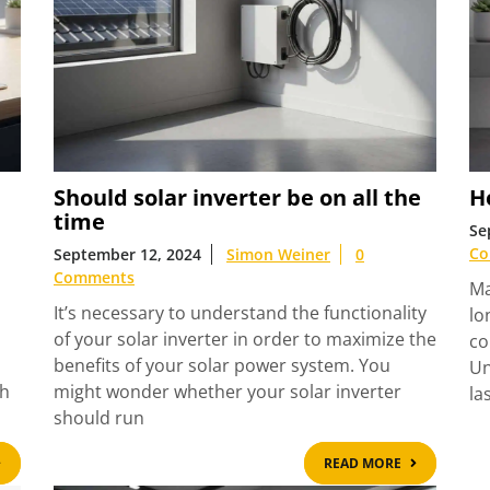
Should solar inverter be on all the
Ho
time
Se
Co
September 12, 2024
Simon Weiner
0
Comments
Ma
It’s necessary to understand the functionality
lo
of your solar inverter in order to maximize the
co
benefits of your solar power system. You
Un
th
might wonder whether your solar inverter
la
should run
READ
READ
READ MORE
MORE
MORE