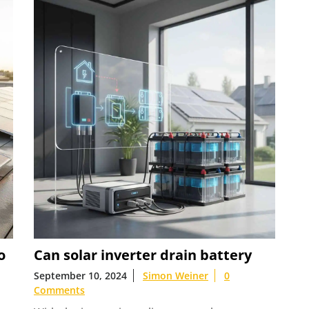
o
Can solar inverter drain battery
September 10, 2024
Simon Weiner
0
Comments