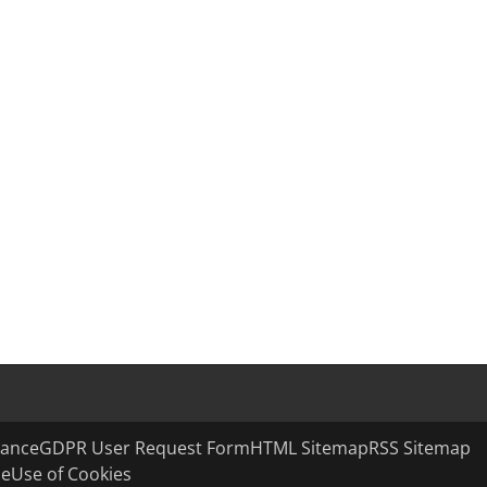
ance
GDPR User Request Form
HTML Sitemap
RSS Sitemap
se
Use of Cookies