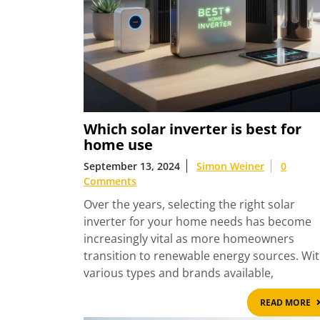
Which solar inverter is best for
home use
September 13, 2024
Simon Weiner
0
Comments
Over the years, selecting the right solar
inverter for your home needs has become
increasingly vital as more homeowners
transition to renewable energy sources. Wi
various types and brands available,
READ MORE