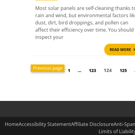
Most solar panels are self-cleaning thanks t
rain and wind, but environmental factors lik
dust, dirt, bird droppings, and pollen can
affect their efficiency over time. You should
inspect your
READ MORE
Posts
Previous page
Page
Page
Page
124
Page
1
…
123
125
pagination
Home
Accessibility Statement
Affiliate Disclosure
Anti-Spam
Limits of Liabil