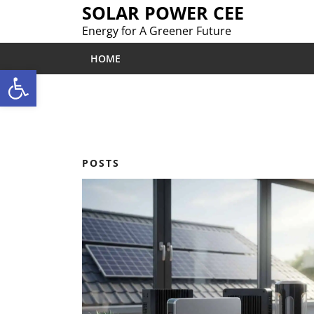
Skip
SOLAR POWER CEE
to
Energy for A Greener Future
content
HOME
Open toolbar
POSTS