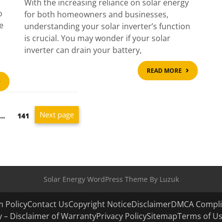
With the increasing reliance on solar energy
o
for both homeowners and businesses,
e
understanding your solar inverter’s function
is crucial. You may wonder if your solar
inverter can drain your battery,
READ
READ MORE
MORE
READ
MORE
Next page
Page
…
141
Solar Energy WordPress Theme By Luzuk
 Policy
Contact Us
Copyright Notice
Disclaimer
DMCA Compli
ity – Disclaimer of Warranty
Privacy Policy
Sitemap
Terms of U